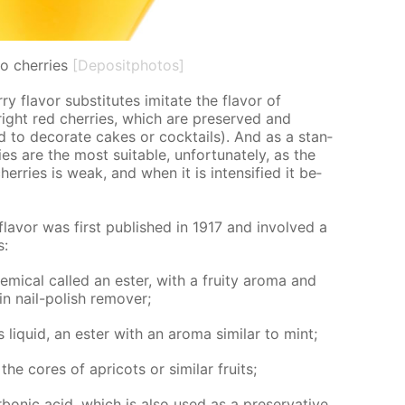
o cherries
[Depositphotos]
 fla­vor sub­sti­tutes im­i­tate the fla­vor of
right red cher­ries, which are pre­served and
d to dec­o­rate cakes or cock­tails). And as a stan­
es are the most suit­able, un­for­tu­nate­ly, as the
her­ries is weak, and when it is in­ten­si­fied it be­
 fla­vor was first pub­lished in 1917 and in­volved a
s:
­i­cal called an es­ter, with a fruity aro­ma and
in nail-pol­ish re­mover;
 liq­uid, an es­ter with an aro­ma sim­i­lar to mint;
 cores of apri­cots or sim­i­lar fruits;
bon­ic acid, which is also used as a preser­va­tive