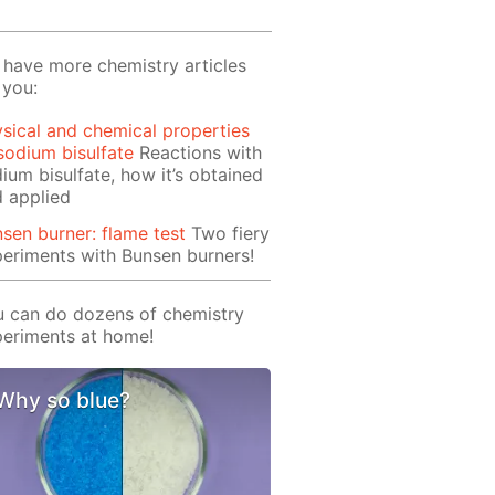
have more chemistry articles
 you:
sical and chemical properties
sodium bisulfate
Reactions with
ium bisulfate, how it’s obtained
 applied
sen burner: flame test
Two fiery
eriments with Bunsen burners!
 can do dozens of chemistry
eriments at home!
Why so blue?