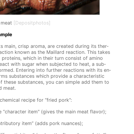
 meat
[Depositphotos]
am­ple
 main, crisp aro­ma, are cre­at­ed dur­ing its ther­
­ac­tion known as the Mail­lard re­ac­tion. This takes
pro­teins, which in their turn con­sist of amino
act with sug­ar when sub­ject­ed to heat, a sub­
rmed. En­ter­ing into fur­ther re­ac­tions with its en­
orms sub­stances which pro­vide a char­ac­ter­is­tic
of these sub­stances, you can sim­ple add them to
ed meat.
 chem­i­cal recipe for “fried pork”:
“char­ac­ter item" (gives the main meat fla­vor);
rib­u­to­ry item” (adds pork nu­ances);