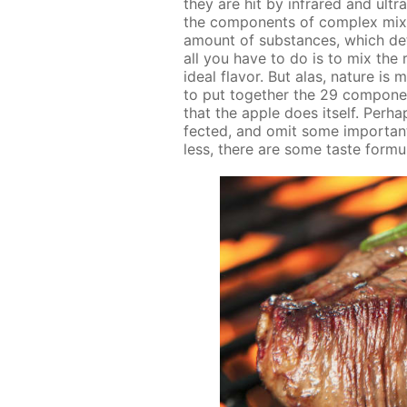
they are hit by in­frared and ul­tra
the com­po­nents of com­plex mix­t
amount of sub­stances, which de­
all you have to do is to mix the ri
ide­al fla­vor. But alas, na­ture i
to put to­geth­er the 29 com­po­n
that the ap­ple does it­self. Per­
fect­ed, and omit some im­por­tant d
less, there are some taste for­mu­