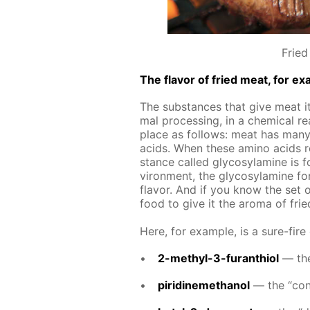
Fried
The fla­vor of fried meat, for ex­
The sub­stances that give meat its
mal pro­cess­ing, in a chem­i­cal re
place as fol­lows: meat has many 
acids. When these amino acids re­
stance called gly­co­sy­lamine is fo
vi­ron­ment, the gly­co­sy­lamine f
fla­vor. And if you know the set 
food to give it the aro­ma of fri
Here, for ex­am­ple, is a sure-fire
2-methyl-3-fu­ran­thi­ol
— the 
piridinemethanol
— the “con­t