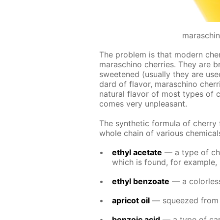
maraschin
The prob­lem is that mod­ern cher­ry
maraschi­no cher­ries. They are b
sweet­ened (usu­al­ly they are use
dard of fla­vor, maraschi­no cher­ri
nat­u­ral fla­vor of most types of c
comes very un­pleas­ant.
The syn­thet­ic for­mu­la of cher­ry
whole chain of var­i­ous chem­i­cal
ethyl ac­etate
— a type of chem
which is found, for ex­am­ple, 
ethyl ben­zoate
— a col­or­less
apri­cot oil
— squeezed from the
ben­zoic acid
— a type of car­