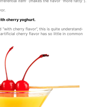
­fer­en­tial item” (makes the fla­vor “more fat­ty”).
vor.
th cher­ry yo­ghurt.
 “with cher­ry fla­vor”, this is quite un­der­stand­
r­ti­fi­cial cher­ry fla­vor has so lit­tle in com­mon