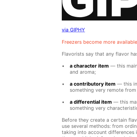
via GIPHY
Freez­ers be­come more avail­abl
Fla­vorists say that any fla­vor h
a char­ac­ter item
— this main­l
and aro­ma;
a con­trib­u­to­ry item
— this in­t
some­thing very re­mote from i
a dif­fer­en­tial item
— this may 
some­thing very char­ac­ter­is­t
Be­fore they cre­ate a cer­tain fla­
use sev­er­al meth­ods: from or­di­n
tak­ing into ac­count dif­fer­ences