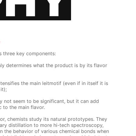
e
as three key com­po­nents:
y de­ter­mines what the prod­uct is by its fla­vor
en­si­fies the main leit­mo­tif (even if in it­self it is
t);
not seem to be sig­nif­i­cant, but it can add
ic to the main fla­vor.
vor, chemists study its nat­u­ral pro­to­types. They
ary dis­til­la­tion to more hi-tech spec­troscopy,
 in the be­hav­ior of var­i­ous chem­i­cal bonds when