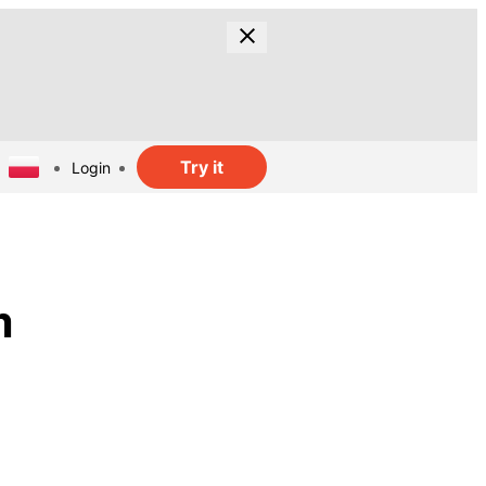
Try it
Login
m