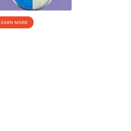
LEARN MORE