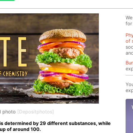
We 
for
Phy
of 
sod
and
Bun
exp
You
exp
l photo
[Depositphotos]
is de­ter­mined by 29 dif­fer­ent sub­stances, while
 up of around 100.