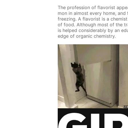
The pro­fes­sion of fla­vorist ap­
mon in al­most ev­ery home, and f
freez­ing. A fla­vorist is a chemis
of food. Al­though most of the tra
is helped con­sid­er­ably by an ed­u
edge of or­gan­ic chem­istry.