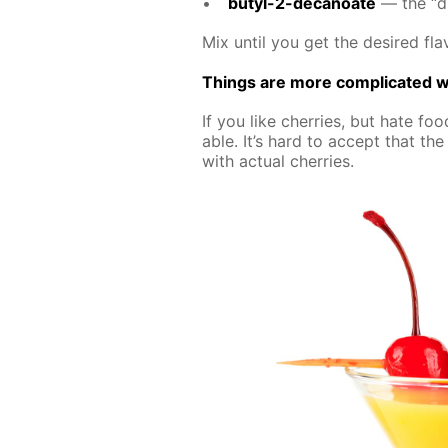
butyl-2-de­canoate
— the “dif
Mix un­til you get the de­sired fla­
Things are more com­pli­cat­ed wi
If you like cher­ries, but hate food
able. It’s hard to ac­cept that the a
with ac­tu­al cher­ries.