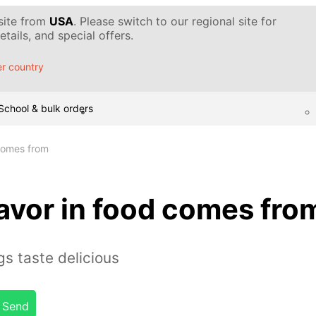
 site from
USA
. Please switch to our regional site for
tails, and special offers.
r country
School & bulk orders
 comes from
avor in food comes fro
s taste delicious
Send