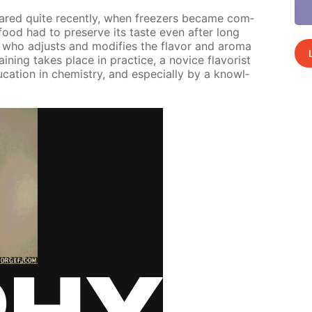
peared quite re­cent­ly, when freez­ers be­came com­
ood had to pre­serve its taste even af­ter long
t who ad­justs and mod­i­fies the fla­vor and aro­ma
in­ing takes place in prac­tice, a novice fla­vorist
­ca­tion in chem­istry, and es­pe­cial­ly by a knowl­