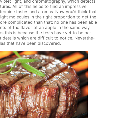
­vi­o­let light, and chro­matog­ra­phy, which de­tects
ures. All of this helps to find an im­pres­sive
ter­mine tastes and aro­mas. Now you’d think that
ght mol­e­cules in the right pro­por­tion to get the
s more com­pli­cat­ed than that: no one has been able
ents of the fla­vor of an ap­ple in the same way
haps this is be­cause the tests have yet to be per­
e­tails which are dif­fi­cult to no­tice. Nev­er­the­
las that have been dis­cov­ered.