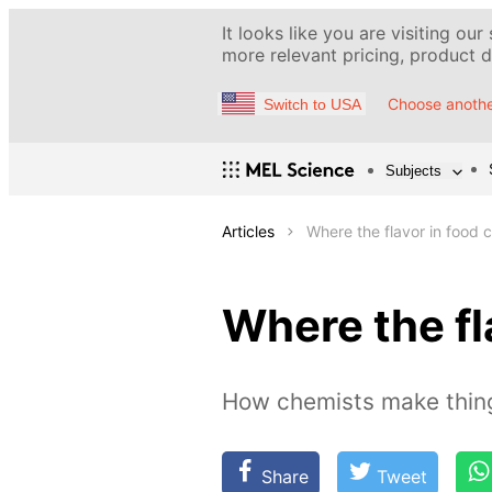
It looks like you are visiting our
more relevant pricing, product de
Choose anothe
Switch to USA
Subjects
Articles
Where the flavor in food
Where the fl
How chemists make thing
Share
Tweet