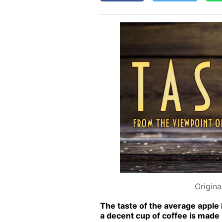
Origina
The taste of the av­er­age ap­ple 
a de­cent cup of cof­fee is made