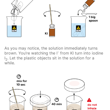
As you may notice, the solution immediately turns
-
brown. You’re watching the I
from KI turn into iodine
I
. Let the plastic objects sit in the solution for a
2
while.