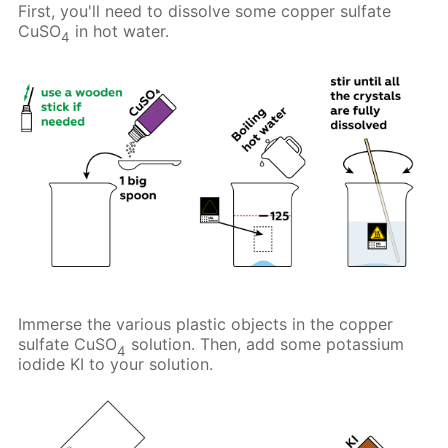
First, you'll need to dissolve some copper sulfate
CuSO
in hot water.
4
Immerse the various plastic objects in the copper
sulfate CuSO
solution. Then, add some potassium
4
iodide KI to your solution.