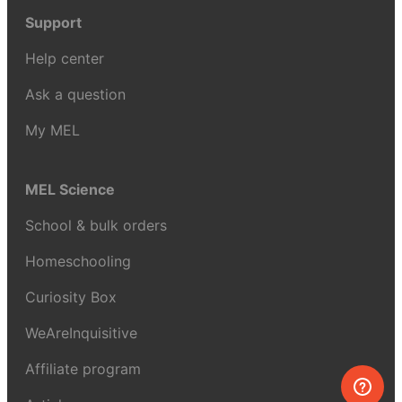
Support
Help center
Ask a question
My MEL
MEL Science
School & bulk orders
Homeschooling
Curiosity Box
WeAreInquisitive
Affiliate program