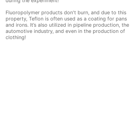
during the experiment!
Fluoropolymer products don't burn, and due to this
property, Teflon is often used as a coating for pans
and irons. It’s also utilized in pipeline production, the
automotive industry, and even in the production of
clothing!