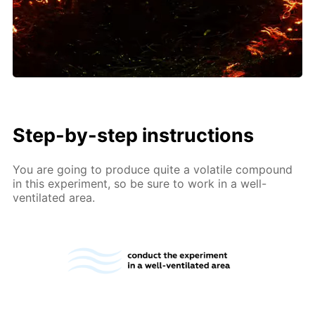
Step-by-step instructions
You are going to produce quite a volatile compound
in this experiment, so be sure to work in a well-
ventilated area.