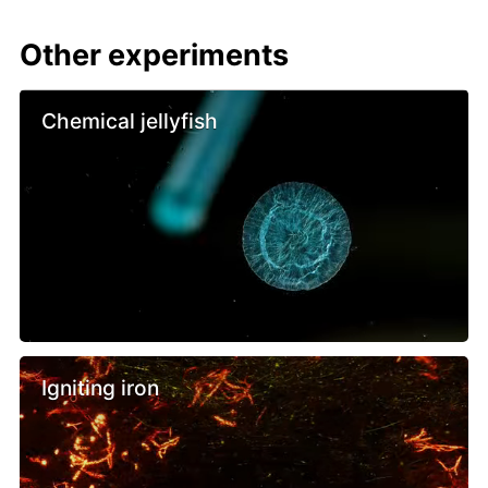
Other experiments
Chemical jellyfish
Igniting iron