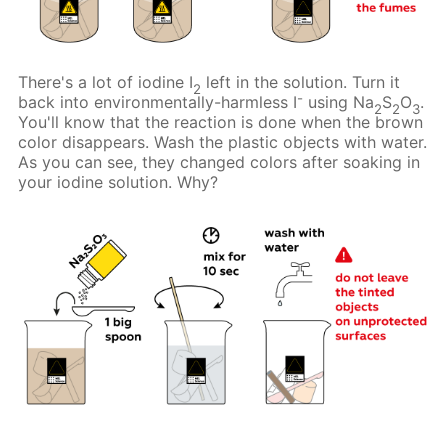
There's a lot of iodine I
left in the solution. Turn it
2
-
back into environmentally-harmless I
using Na
S
O
.
2
2
3
You'll know that the reaction is done when the brown
color disappears. Wash the plastic objects with water.
As you can see, they changed colors after soaking in
your iodine solution. Why?