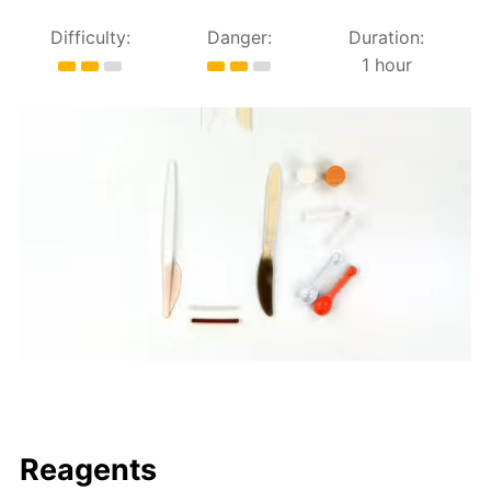
Difficulty:
Danger:
Duration:
1 hour
Reagents