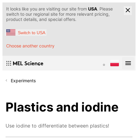
It looks like you are visiting our site from
USA
. Please
switch to our regional site for more relevant pricing,
product details, and special offers.
Switch to USA
Choose another country
Experiments
Plastics and iodine
Use iodine to differentiate between plastics!