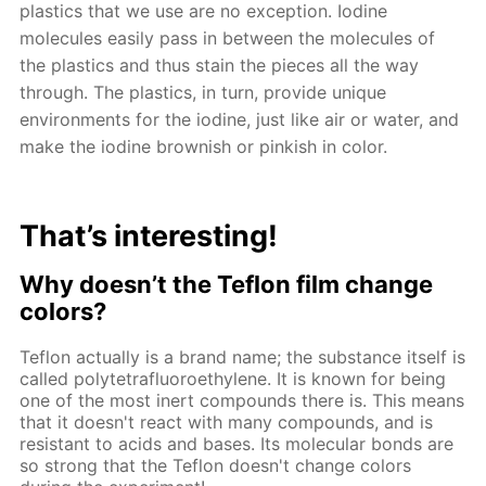
plastics that we use are no exception. Iodine
molecules easily pass in between the molecules of
the plastics and thus stain the pieces all the way
through. The plastics, in turn, provide unique
environments for the iodine, just like air or water, and
make the iodine brownish or pinkish in color.
That’s interesting!
Why doesn’t the Teflon film change
colors?
Teflon actually is a brand name; the substance itself is
called polytetrafluoroethylene. It is known for being
one of the most inert compounds there is. This means
that it doesn't react with many compounds, and is
resistant to acids and bases. Its molecular bonds are
so strong that the Teflon doesn't change colors