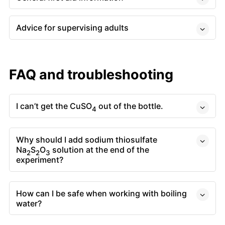
Advice for supervising adults
FAQ and troubleshooting
I can’t get the CuSO
out of the bottle.
4
Why should I add sodium thiosulfate
Na
S
O
solution at the end of the
2
2
3
experiment?
How can I be safe when working with boiling
water?