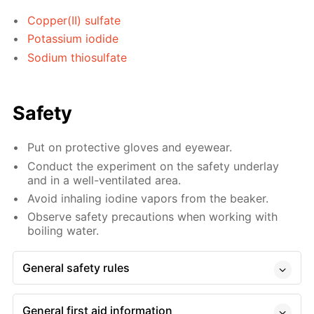
Copper(II) sulfate
Potassium iodide
Sodium thiosulfate
Safety
Put on protective gloves and eyewear.
Conduct the experiment on the safety underlay
and in a well-ventilated area.
Avoid inhaling iodine vapors from the beaker.
Observe safety precautions when working with
boiling water.
General safety rules
General first aid information