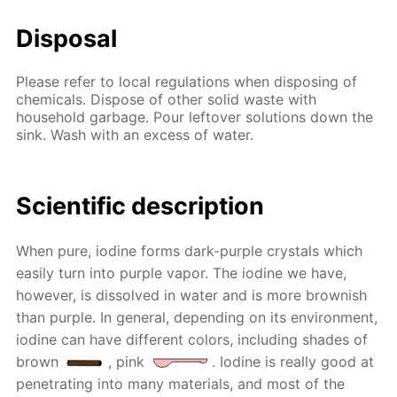
Disposal
Please refer to local regulations when disposing of
chemicals. Dispose of other solid waste with
household garbage. Pour leftover solutions down the
sink. Wash with an excess of water.
Scientific description
When pure, iodine forms dark-purple crystals which
easily turn into purple vapor. The iodine we have,
however, is dissolved in water and is more brownish
than purple. In general, depending on its environment,
iodine can have different colors, including shades of
brown
, pink
. Iodine is really good at
penetrating into many materials, and most of the