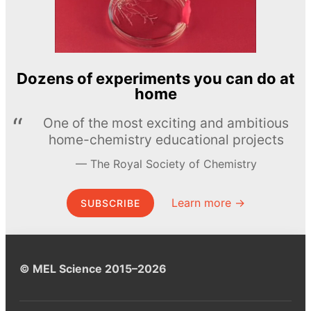
Dozens of experiments you can do at
home
One of the most exciting and ambitious
home-chemistry educational projects
The Royal Society of Chemistry
Learn more →
SUBSCRIBE
© MEL Science 2015–2026