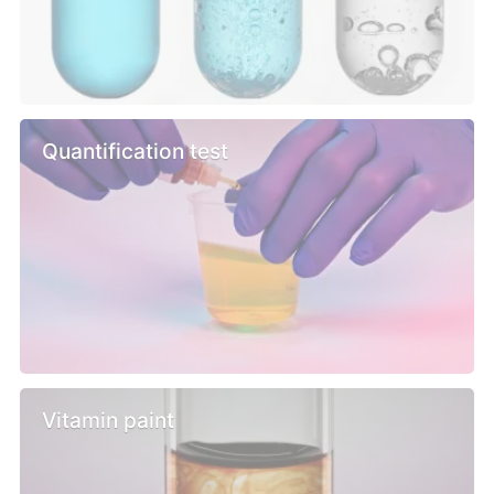
Quantification test
Vitamin paint