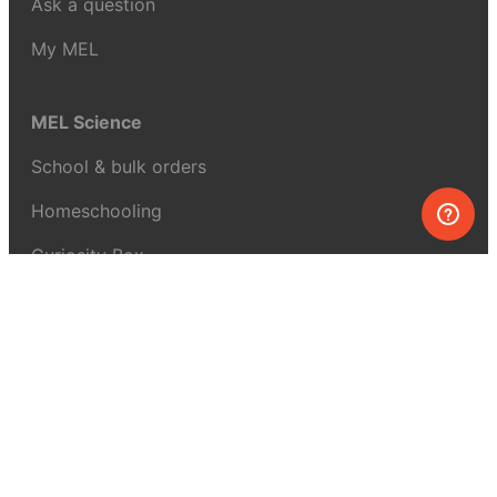
Ask a question
My MEL
MEL Science
School & bulk orders
Homeschooling
Curiosity Box
WeAreInquisitive
Affiliate program
Articles
About MEL Science