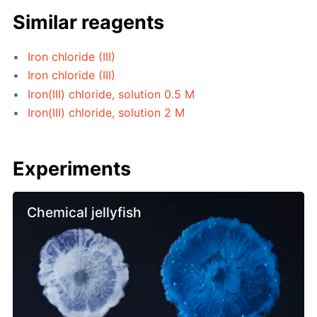
Similar reagents
Iron chloride (III)
Iron chloride (III)
Iron(III) chloride, solution 0.5 M
Iron(III) chloride, solution 2 M
Experiments
Chemical jellyfish