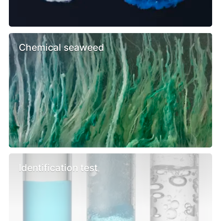
Chemical seaweed
Identification test