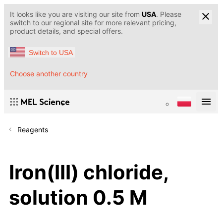
It looks like you are visiting our site from
USA
. Please
switch to our regional site for more relevant pricing,
product details, and special offers.
Switch to USA
Choose another country
Reagents
Iron(III) chloride,
solution 0.5 M