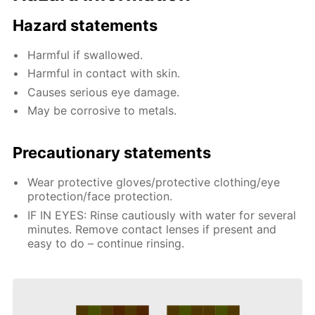
Hazard statements
Harmful if swallowed.
Harmful in contact with skin.
Causes serious eye damage.
May be corrosive to metals.
Precautionary statements
Wear protective gloves/protective clothing/eye
protection/face protection.
IF IN EYES: Rinse cautiously with water for several
minutes. Remove contact lenses if present and
easy to do – continue rinsing.