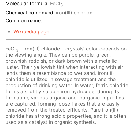
Molecular formula:
FeCl
3
Chemical compound:
iron(III) chloride
Common name:
Wikipedia page
FeCl
– iron(III) chloride – crystals’ color depends on
3
the viewing angle. They can be purple, green,
brownish-reddish, or dark brown with a metallic
luster. Their yellowish tint when interacting with air
lends them a resemblance to wet sand. Iron(III)
chloride is utilized in sewage treatment and the
production of drinking water. In water, ferric chloride
forms a slightly soluble iron hydroxide; during its
formation, various organic and inorganic impurities
are captured, forming loose flakes that are easily
removed from the treated effluents. Pure iron(III)
chloride has strong acidic properties, and it is often
used as a catalyst in organic synthesis.