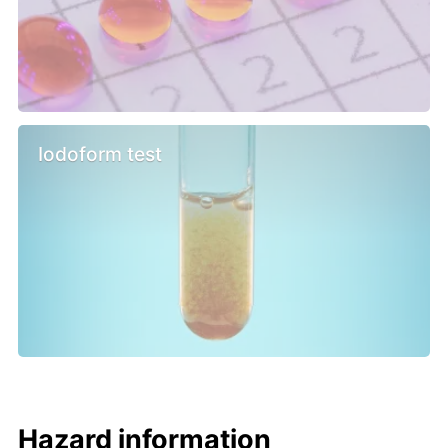
Iodoform test
Hazard information