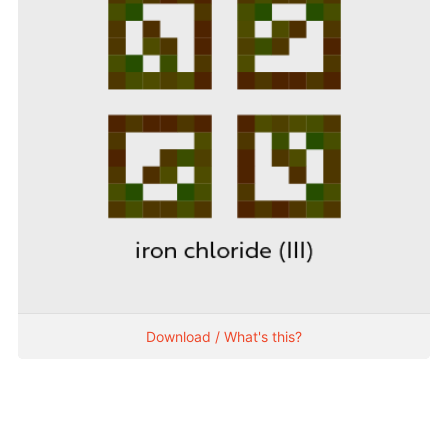
Download / What's this?