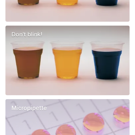
Don't blink!
Micropipette