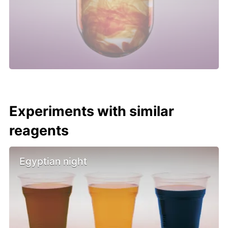
Experiments with similar
reagents
Egyptian night