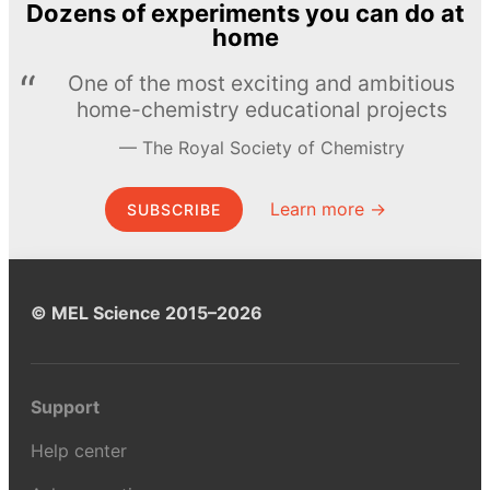
Dozens of experiments you can do at
home
One of the most exciting and ambitious
home-chemistry educational projects
The Royal Society of Chemistry
Learn more →
SUBSCRIBE
© MEL Science 2015–2026
Support
Help center