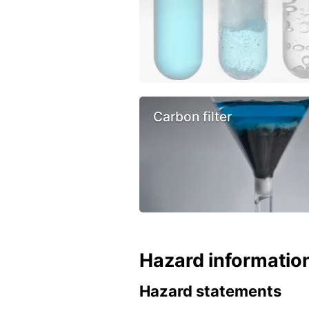
Carbon filter
Hazard informatio
Hazard statements