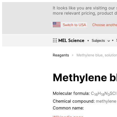
It looks like you are visiting our
more relevant pricing, product de
Choose anothe
Switch to USA
Subjects
Reagents
Methylene blue, solutio
Methylene bl
Molecular formula:
C
H
N
SCl
16
18
3
Chemical compound:
methylene
Common name: