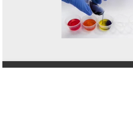
© MEL Science 2015–2026
Support
Help center
Ask a question