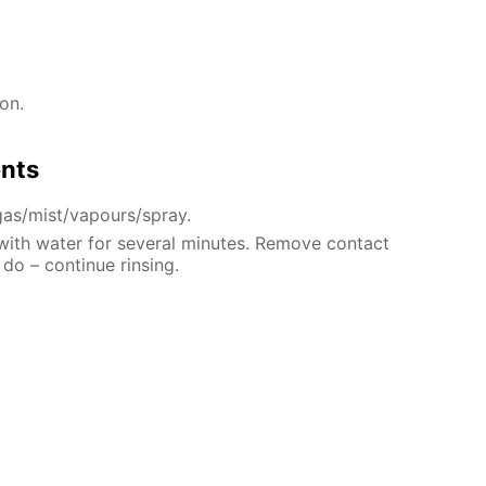
on.
ents
gas/mist/vapours/spray.
 with water for several minutes. Remove contact
 do – continue rinsing.