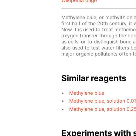
Wikipedia page
Methylene blue, or methylthionin
first half of the 20th century, i
Now it is used to treat methemo
oxygen transfer through the bod
as cells, or to distinguish bone
also used to test water filters b
major organic pollutants often f
Similar reagents
Methylene blue
Methylene blue, solution 0.0
Methylene blue, solution 0.2
Experiments with s