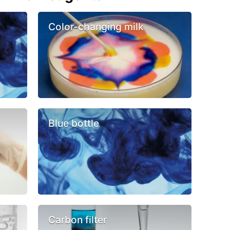
Color-changing milk
Blue bottle
Carbon filter