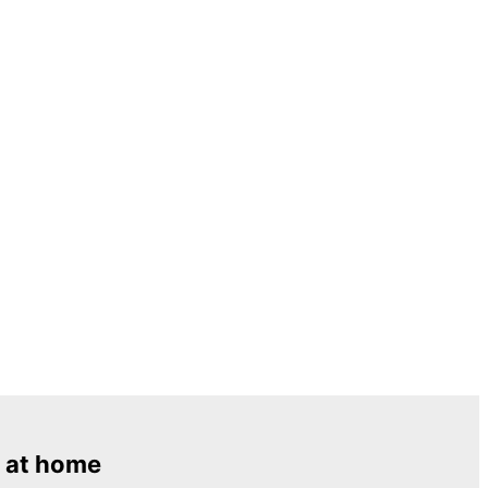
 at home