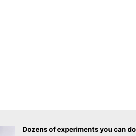
Dozens of experiments you can do