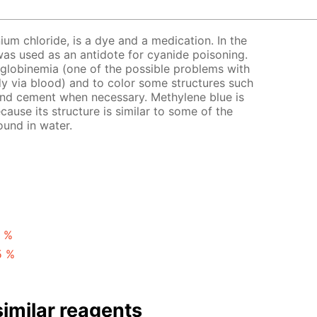
ium chloride, is a dye and a medication. In the
t was used as an antidote for cyanide poisoning.
globinemia (one of the possible problems with
y via blood) and to color some structures such
 and cement when necessary. Methylene blue is
ecause its structure is similar to some of the
ound in water.
1 %
5 %
imilar reagents