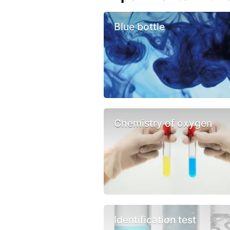
Blue bottle
Chemistry of oxygen
Identification test