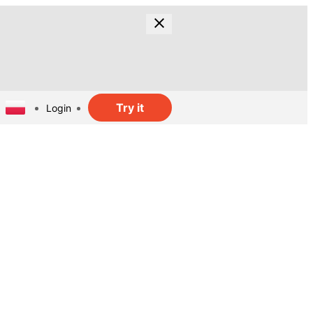
Try it
Login