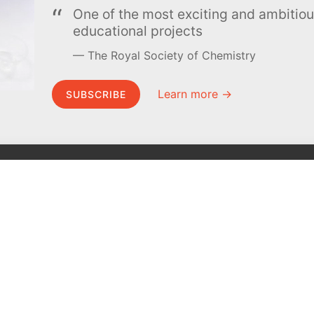
One of the most exciting and ambiti
educational projects
The Royal Society of Chemistry
Learn more →
SUBSCRIBE
MEL Science
About MEL Science
School & bulk orders
About us
Homeschooling
Press reviews