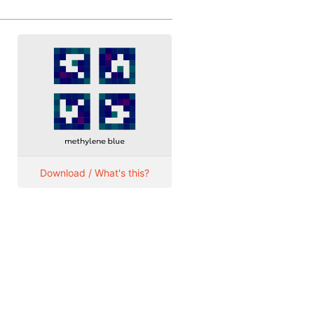
Download / What's this?