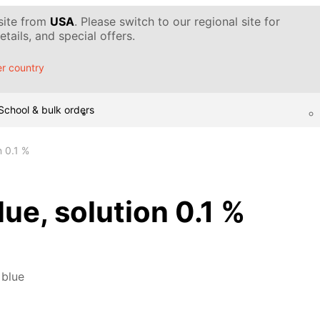
 site from
USA
. Please switch to our regional site for
tails, and special offers.
r country
School & bulk orders
n 0.1 %
ue, solution 0.1 %
 blue