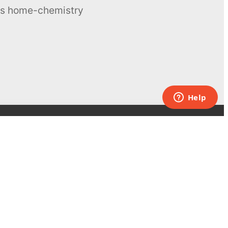
ous home-chemistry
Contacts
UK:
+44 808 281 2775
USA:
+1 (855) 971‑2330