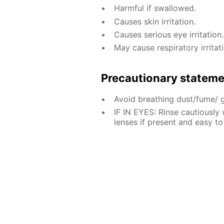
Harmful if swallowed.
Causes skin irritation.
Causes serious eye irritation.
May cause respiratory irritati
Precautionary statem
Avoid breathing dust/fume/ 
IF IN EYES: Rinse cautiously
lenses if present and easy to