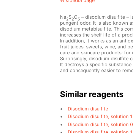
Wikipedia page
Na
S
O
– disodium disulfite – i
2
2
5
pungent odor. It is also known a
disodium metabisulfite. This com
increases the shelf life of a pr
In addition, it works as an antio
fruit juices, sweets, wine, and b
care and skincare products; for 
Surprisingly, disodium disulfite
It destroys a specific substance
and consequently easier to rem
Similar reagents
Disodium disulfite
Disodium disulfite, solution 
Disodium disulfite, solution 
Disodium disulfite, solution 1