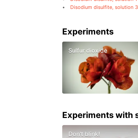
Disodium disulfite, solution 
Experiments
Sulfur dioxide
Experiments with s
Don't blink!