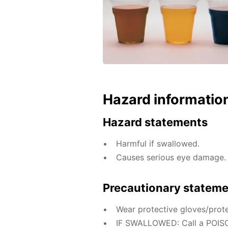
Hazard informatio
Hazard statements
Harmful if swallowed.
Causes serious eye damage.
Precautionary statem
Wear protective gloves/prote
IF SWALLOWED: Call a POISO