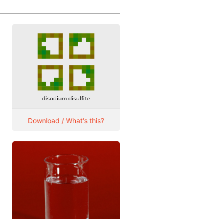
Download / What's this?