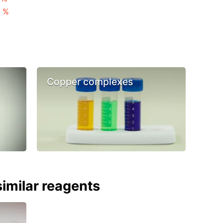
3 %
Copper complexes
imilar reagents