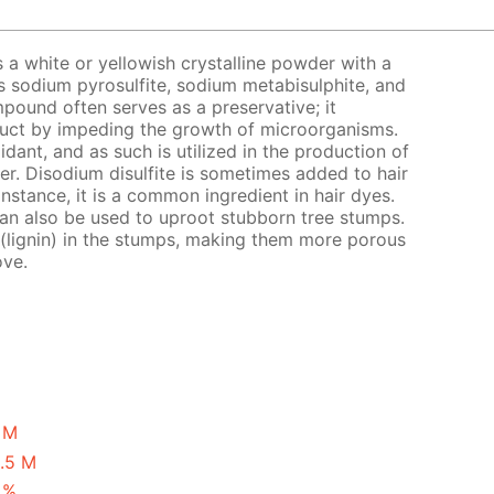
s a white or yellowish crystalline powder with a
s sodium pyrosulfite, sodium metabisulphite, and
pound often serves as a preservative; it
oduct by impeding the growth of microorganisms.
xidant, and as such is utilized in the production of
eer. Disodium disulfite is sometimes added to hair
instance, it is a common ingredient in hair dyes.
 can also be used to uproot stubborn tree stumps.
 (lignin) in the stumps, making them more porous
ove.
1 M
0.5 M
 %