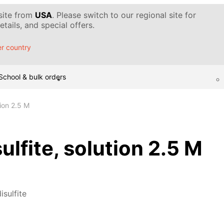
 site from
USA
. Please switch to our regional site for
tails, and special offers.
r country
School & bulk orders
tion 2.5 M
ulfite, solution 2.5 M
isulfite