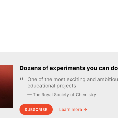
Dozens of experiments you can do
One of the most exciting and ambiti
educational projects
The Royal Society of Chemistry
Learn more →
SUBSCRIBE