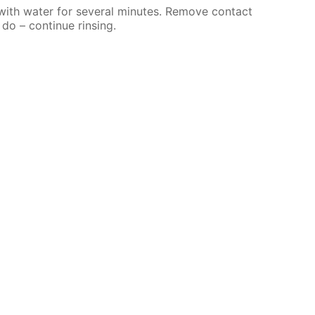
 with water for several minutes. Remove contact
 do – continue rinsing.