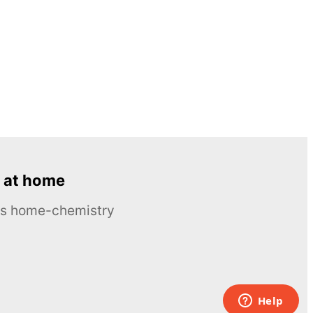
 at home
ous home-chemistry