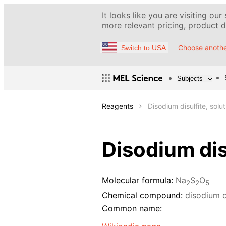
It looks like you are visiting our
more relevant pricing, product de
Choose anothe
Switch to USA
Subjects
Reagents
Disodium disulfite, solu
Disodium dis
Molecular formula:
Na
S
O
2
2
5
Chemical compound:
disodium d
Common name: