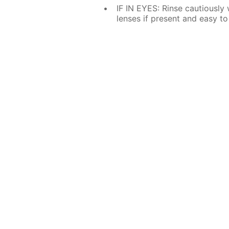
IF IN EYES: Rinse cautiously
lenses if present and easy to