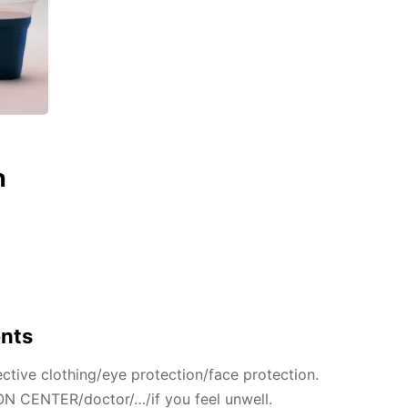
n
ents
ctive clothing/eye protection/face protection.
N CENTER/doctor/…/if you feel unwell.