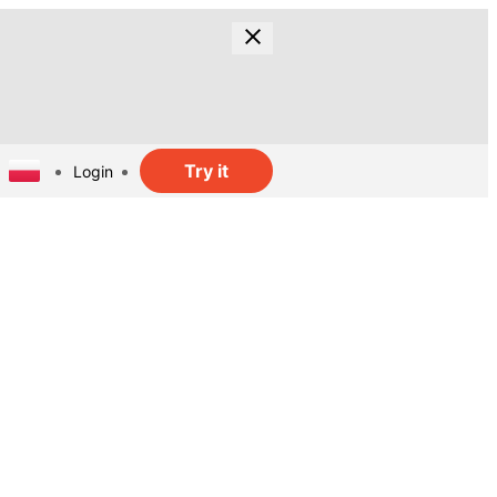
Try it
Login