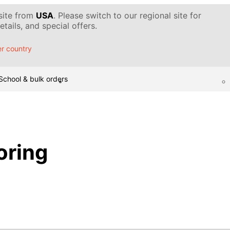
 site from
USA
. Please switch to our regional site for
tails, and special offers.
r country
School & bulk orders
oring