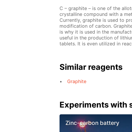
C – graphite – is one of the allo
crystalline compound with a metal
Currently, graphite is used to pr
modification of carbon. Graphit
is why it is used in the manufact
useful in the production of lith
tablets. It is even utilized in re
Similar reagents
Graphite
Experiments with s
Zinc-carbon battery