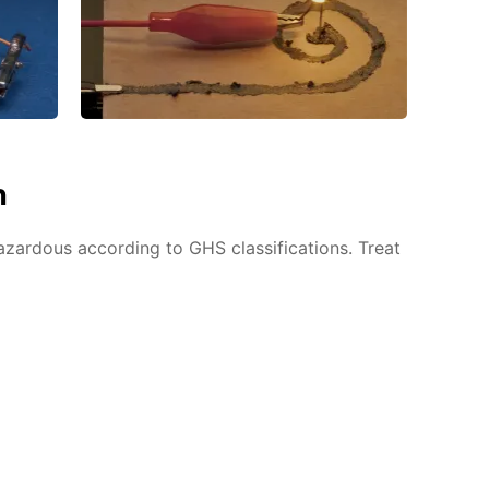
n
azardous according to GHS classifications. Treat