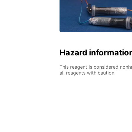
Hazard informatio
This reagent is considered nonh
all reagents with caution.