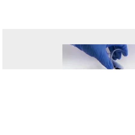
© MEL Science 2015–2026