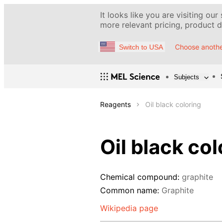
It looks like you are visiting our
more relevant pricing, product de
Choose anothe
Switch to USA
Subjects
Reagents
Oil black coloring
Oil black col
Chemical compound:
graphite
Common name:
Graphite
Wikipedia page