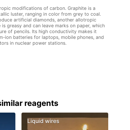
tropic modifications of carbon. Graphite is a
lic luster, ranging in color from grey to coal.
oduce artificial diamonds, another allotropic
e is greasy and can leave marks on paper, which
ure of pencils. Its high conductivity makes it
ium-ion batteries for laptops, mobile phones, and
actors in nuclear power stations.
imilar reagents
Liquid wires