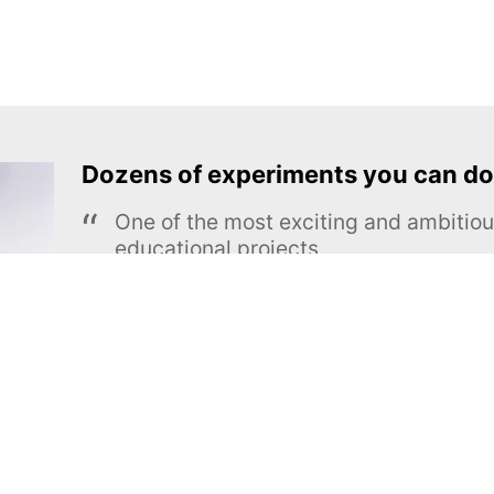
Dozens of experiments you can do
One of the most exciting and ambiti
educational projects
The Royal Society of Chemistry
Learn more →
SUBSCRIBE