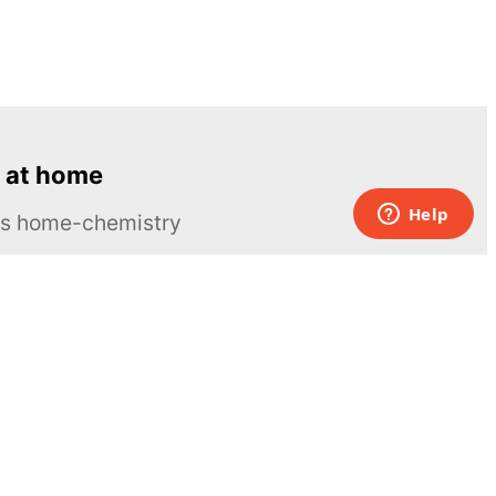
 at home
ous home-chemistry