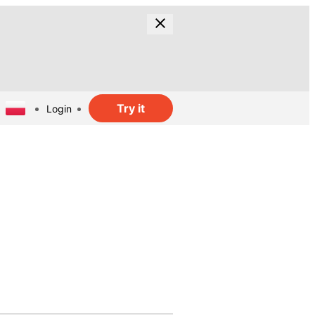
Try it
Login