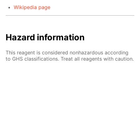
Wikipedia page
Hazard information
This reagent is considered nonhazardous according
to GHS classifications. Treat all reagents with caution.