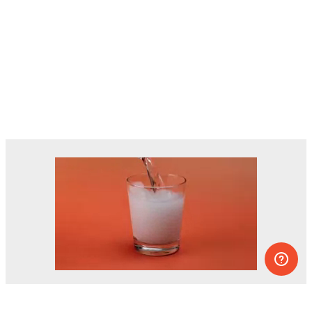
Dozens of experiments you can do at
home