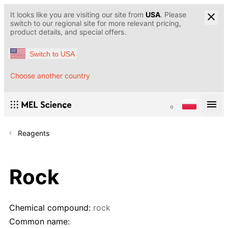
It looks like you are visiting our site from
USA
. Please
switch to our regional site for more relevant pricing,
product details, and special offers.
Switch to USA
Choose another country
Reagents
Rock
Chemical compound:
rock
Common name: