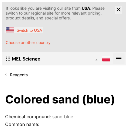
It looks like you are visiting our site from
USA
. Please
switch to our regional site for more relevant pricing,
product details, and special offers.
Switch to USA
Choose another country
Reagents
Colored sand (blue)
Chemical compound:
sand blue
Common name: