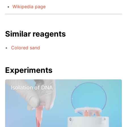
Wikipedia page
Similar reagents
Colored sand
Experiments
Isolation of DNA