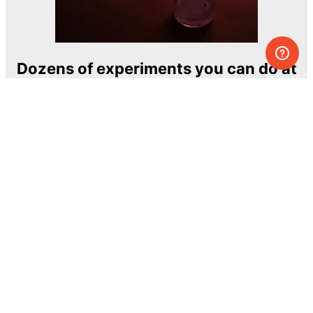
Dozens of experiments you can do at
home
One of the most exciting and ambitious
home-chemistry educational projects
The Royal Society of Chemistry
Learn more →
SUBSCRIBE
© MEL Science 2015–2026