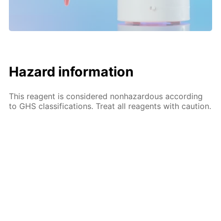
Hazard information
This reagent is considered nonhazardous according
to GHS classifications. Treat all reagents with caution.