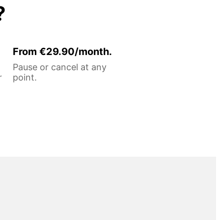
?
From €29.90/month.
Pause or cancel at any
r
point.