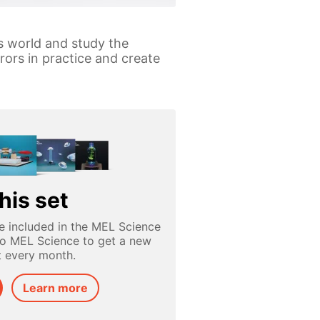
is world and study the
rors in practice and create
his set
e included in the MEL Science
to MEL Science to get a new
t every month.
Learn more