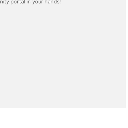
inity portal in your hands!