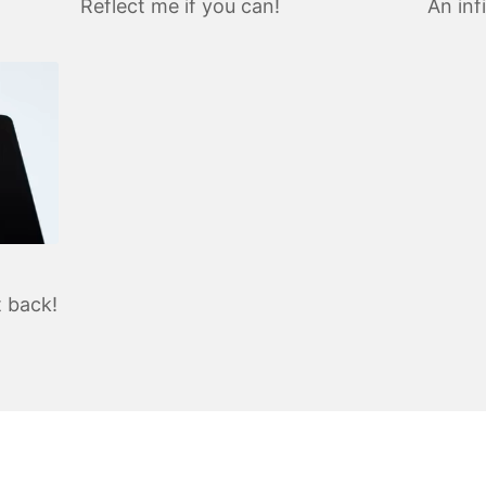
Reflect me if you can!
An inf
t back!