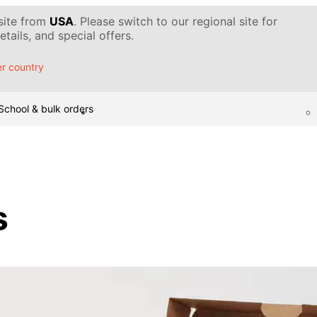
 site from
USA
. Please switch to our regional site for
tails, and special offers.
r country
School & bulk orders
s