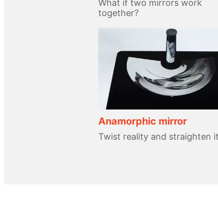
What if two mirrors work
together?
Anamorphic mirror
Twist reality and straighten i