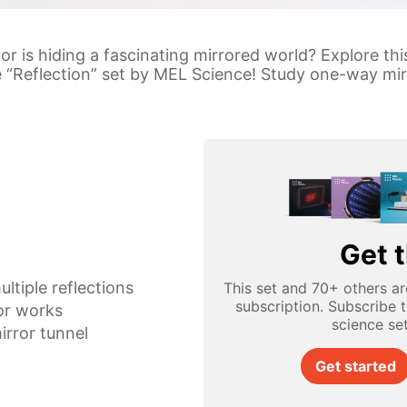
or is hiding a fascinating mirrored world? Explore th
he “Reflection” set by MEL Science! Study one-way mir
Get t
ultiple reflections
This set and 70+ others ar
subscription. Subscribe 
or works
science se
irror tunnel
Get started