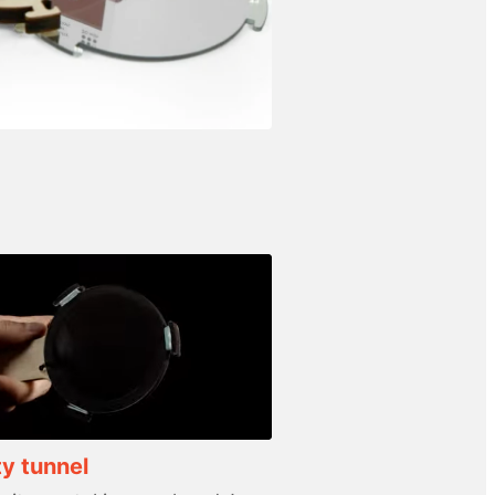
ty tunnel