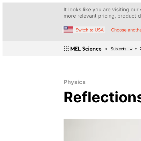
It looks like you are visiting our
more relevant pricing, product de
Choose anothe
Switch to USA
Subjects
Physics
Reflection