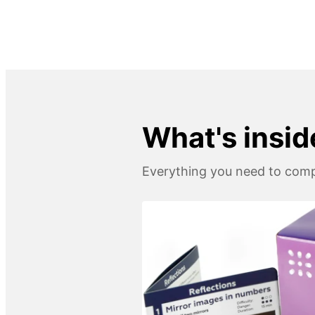
What's insid
Everything you need to compl