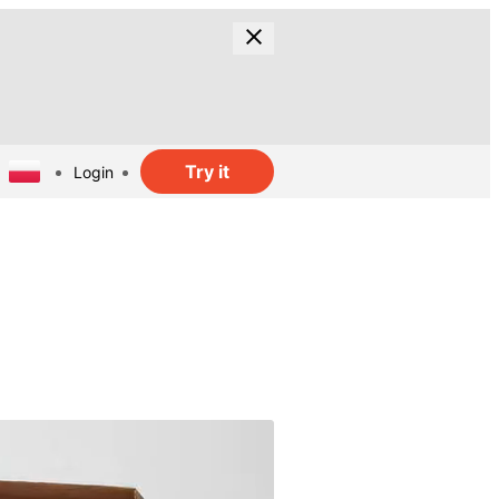
Try it
Login