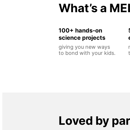
What’s a ME
100+ hands-on
science projects
giving you new ways
to bond with your kids.
Loved by pa