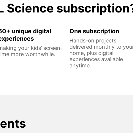
L Science subscription
50+ unique digital
One subscription
experiences
Hands-on projects
delivered monthly to you
making your kids’ screen-
home, plus digital
time more worthwhile.
experiences available
anytime.
rents