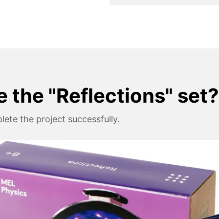
e the "Reflections" set?
ete the project successfully.