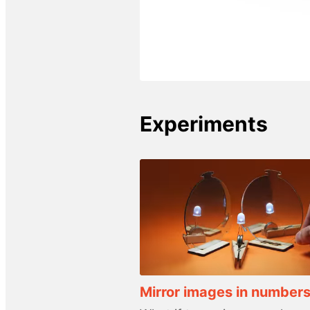
Experiments
Mirror images in number