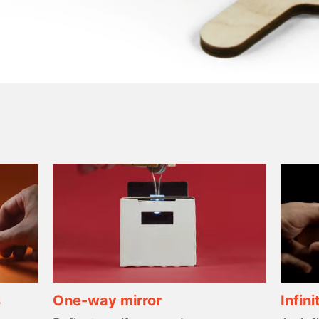
s
One-way mirror
Infini