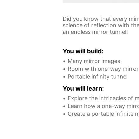
Did you know that every mirr
science of reflection with t
an endless mirror tunnel!
You will build:
Many mirror images
Room with one-way mirror
Portable infinity tunnel
You will learn:
Explore the intricacies of m
Learn how a one-way mirr
Create a portable infinite m