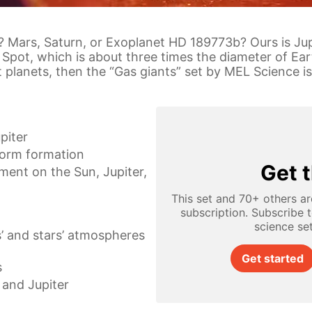
? Mars, Saturn, or Exoplanet HD 189773b? Ours is Jupi
Spot, which is about three times the diameter of Ear
 planets, then the “Gas giants” set by MEL Science is
upiter
torm formation
Get t
ent on the Sun, Jupiter,
This set and 70+ others ar
subscription. Subscribe 
science se
’ and stars’ atmospheres
Get started
s
and Jupiter