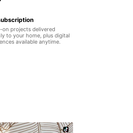
ubscription
on projects delivered
y to your home, plus digital
ences available anytime.