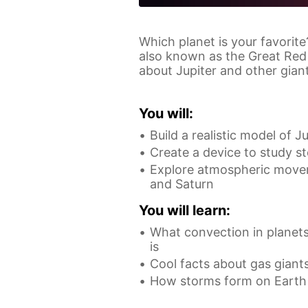
Which planet is your favorite
also known as the Great Red 
about Jupiter and other giant
You will:
Build a realistic model of J
Create a device to study s
Explore atmospheric movem
and Saturn
You will learn:
What convection in planets
is
Cool facts about gas giant
How storms form on Earth 