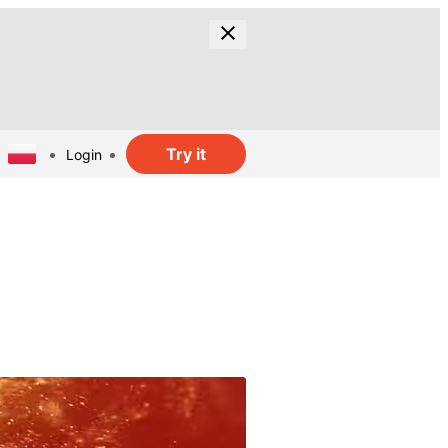
Try it
Login