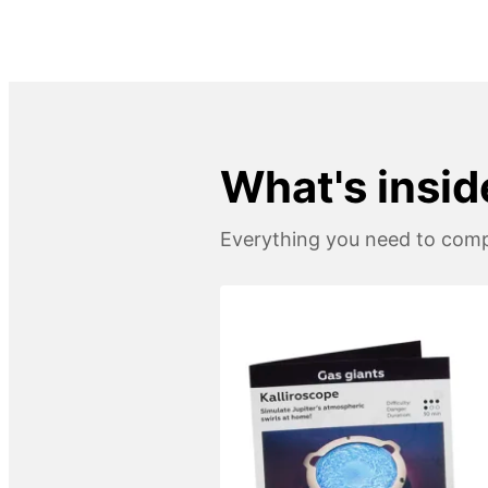
What's insid
Everything you need to compl