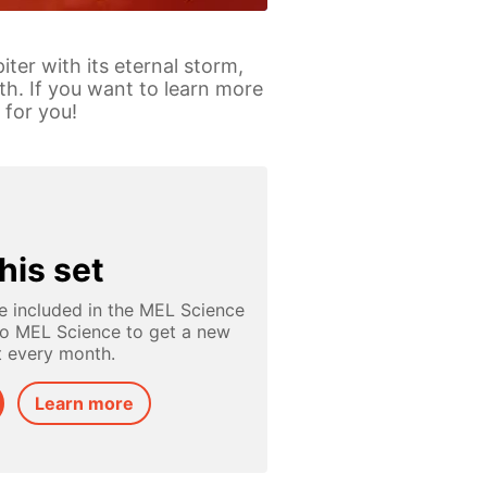
ter with its eternal storm,
th. If you want to learn more
 for you!
his set
e included in the MEL Science
to MEL Science to get a new
t every month.
Learn more