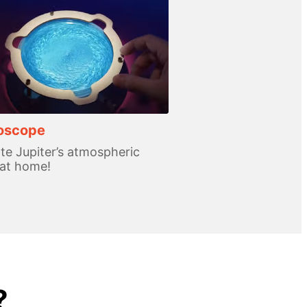
roscope
te Jupiter’s atmospheric
 at home!
?