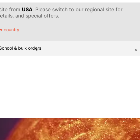
 site from
USA
. Please switch to our regional site for
tails, and special offers.
r country
School & bulk orders