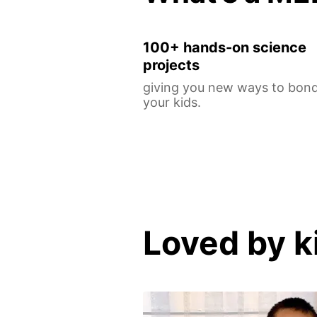
100+ hands-on science
projects
giving you new ways to bond
your kids.
Loved by k