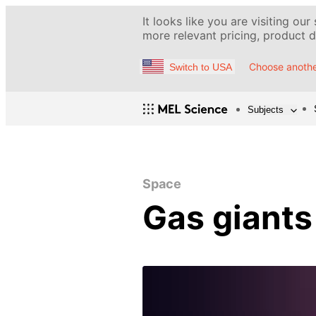
It looks like you are visiting our
more relevant pricing, product de
Choose anothe
Switch to USA
Subjects
Space
Gas giants