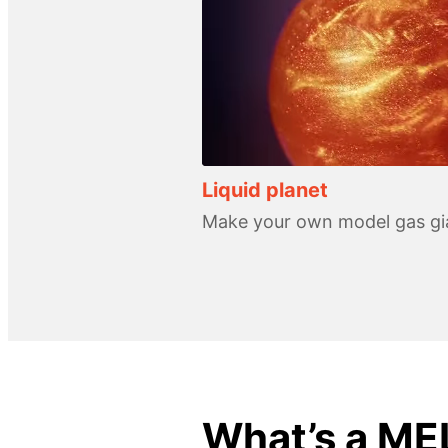
Liquid planet
Make your own model gas gi
What’s a ME