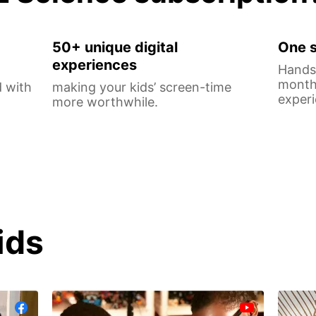
50+ unique digital
One s
experiences
Hands-
monthl
 with
making your kids’ screen-time
experi
more worthwhile.
ids