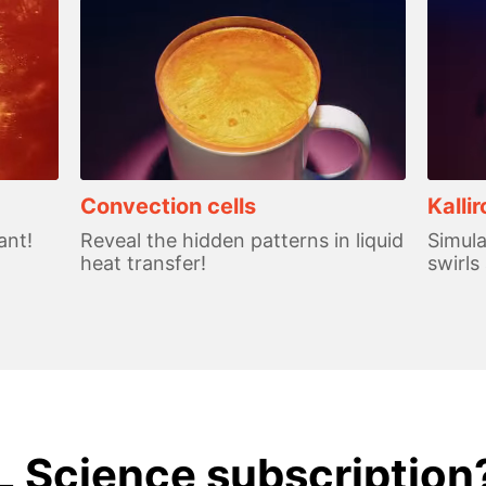
Convection cells
Kalli
ant!
Reveal the hidden patterns in liquid
Simula
heat transfer!
swirls
L Science subscription