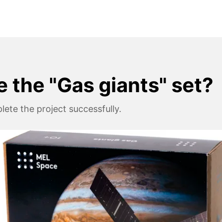
e the "Gas giants" set?
ete the project successfully.