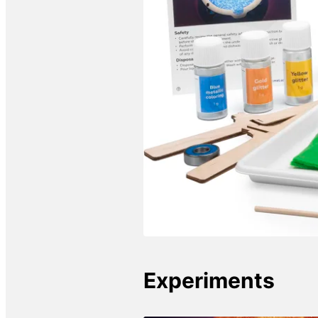
Experiments