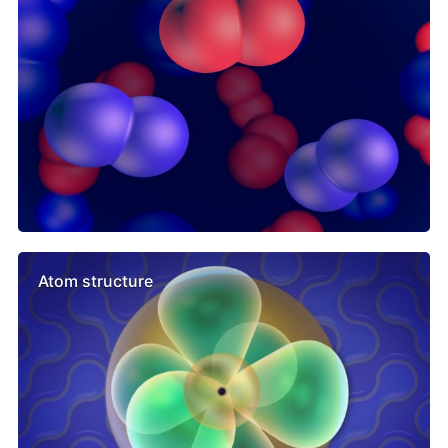
Atom structure