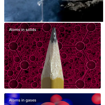
Similar lessons
Atoms in solids
Atoms in gases