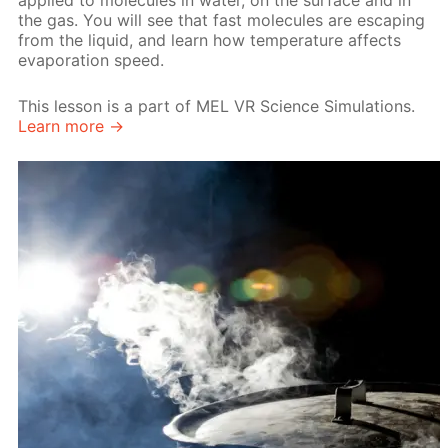
applied to molecules in water, on the surface and in
the gas. You will see that fast molecules are escaping
from the liquid, and learn how temperature affects
evaporation speed.
This lesson is a part of MEL VR Science Simulations.
Learn more →