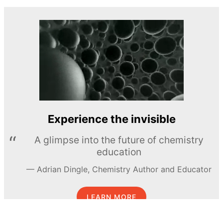
Experience the invisible
A glimpse into the future of chemistry
education
Adrian Dingle, Chemistry Author and Educator
LEARN MORE