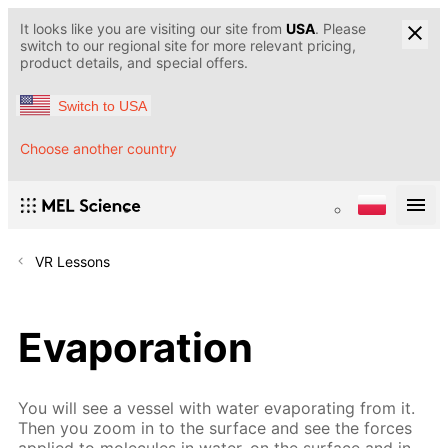
It looks like you are visiting our site from
USA
. Please
switch to our regional site for more relevant pricing,
product details, and special offers.
Switch to USA
Choose another country
VR Lessons
Evaporation
You will see a vessel with water evaporating from it.
Then you zoom in to the surface and see the forces