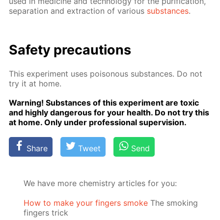
used in medicine and tech­nol­o­gy for the pu­rifi­ca­tion,
sep­a­ra­tion and ex­trac­tion of var­i­ous
sub­stances
.
Safe­ty pre­cau­tions
This ex­per­i­ment uses poi­sonous sub­stances. Do not
try it at home.
Warn­ing! Sub­stances of this ex­per­i­ment are tox­ic
and high­ly dan­ger­ous for your health. Do not try this
at home. Only un­der pro­fes­sion­al su­per­vi­sion.
Share
Tweet
Send
We have more chemistry articles for you:
How to make your fingers smoke
The smoking
fingers trick