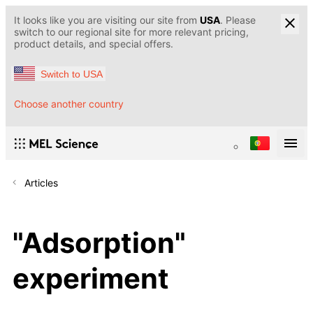
It looks like you are visiting our site from
USA
. Please
switch to our regional site for more relevant pricing,
product details, and special offers.
Switch to USA
Choose another country
Articles
"Adsorption"
experiment