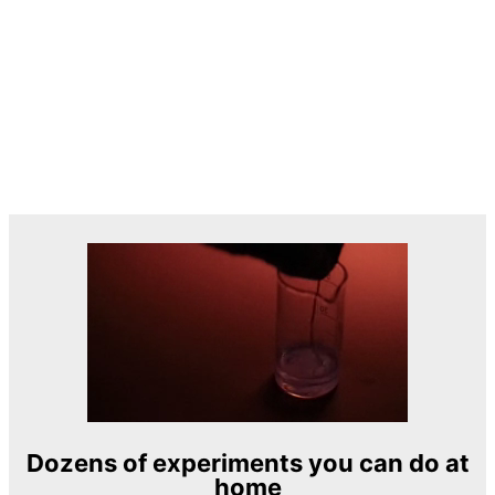
Dozens of experiments you can do at
home