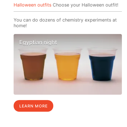
Halloween outfits
Choose your Halloween outfit!
You can do dozens of chemistry experiments at
home!
Egyptian night
LEARN MORE