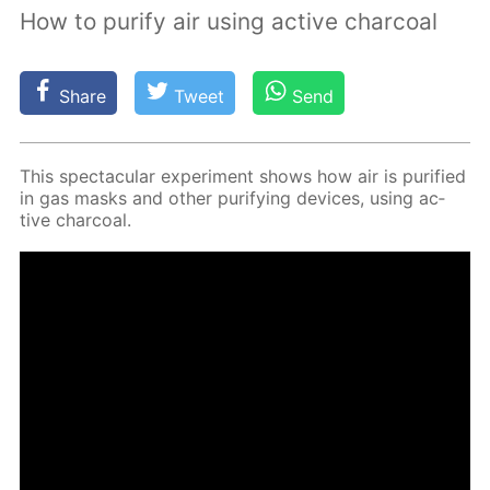
How to purify air using active charcoal
Share
Tweet
Send
This spec­tac­u­lar ex­per­i­ment shows how air is pu­ri­fied
in gas masks and oth­er pu­ri­fy­ing de­vices, us­ing ac­
tive char­coal.