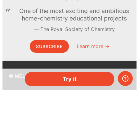
One of the most exciting and ambitious
home-chemistry educational projects
The Royal Society of Chemistry
Learn more →
SUBSCRIBE
© MEL Science 2015–2026
Try it
Support
Help center
Ask a question