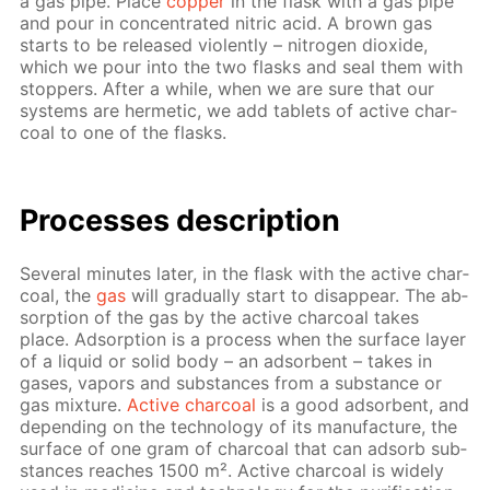
a gas pipe. Place
cop­per
in the flask with a gas pipe
and pour in con­cen­trat­ed ni­tric acid. A brown gas
starts to be re­leased vi­o­lent­ly – ni­tro­gen diox­ide,
which we pour into the two flasks and seal them with
stop­pers. Af­ter a while, when we are sure that our
sys­tems are her­met­ic, we add tablets of ac­tive char­
coal to one of the flasks.
Pro­cess­es de­scrip­tion
Sev­er­al min­utes lat­er, in the flask with the ac­tive char­
coal, the
gas
will grad­u­al­ly start to dis­ap­pear. The ab­
sorp­tion of the gas by the ac­tive char­coal takes
place. Ad­sorp­tion is a process when the sur­face lay­er
of a liq­uid or sol­id body – an ad­sor­bent – takes in
gas­es, va­pors and sub­stances from a sub­stance or
gas mix­ture.
Ac­tive char­coal
is a good ad­sor­bent, and
de­pend­ing on the tech­nol­o­gy of its man­u­fac­ture, the
sur­face of one gram of char­coal that can ad­sorb sub­
stances reach­es 1500 m². Ac­tive char­coal is wide­ly