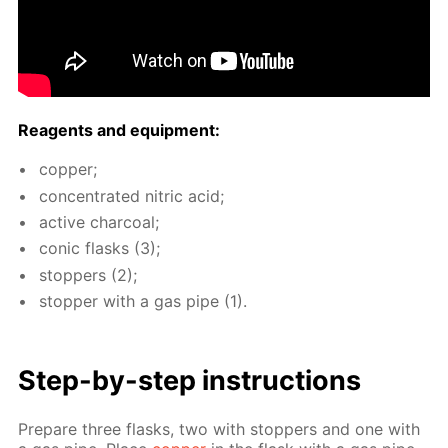
Reagents and equip­ment:
cop­per;
con­cen­trat­ed ni­tric acid;
ac­tive char­coal;
con­ic flasks (3);
stop­pers (2);
stop­per with a gas pipe (1).
Step-by-step in­struc­tions
Pre­pare three flasks, two with stop­pers and one with