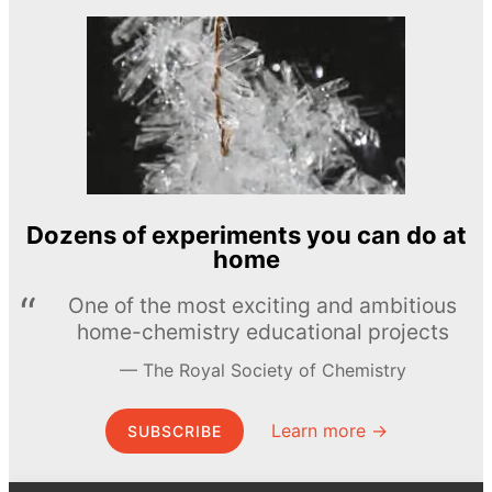
Dozens of experiments you can do at
home
One of the most exciting and ambitious
home-chemistry educational projects
The Royal Society of Chemistry
Learn more →
SUBSCRIBE