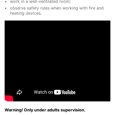
work in a well-ven­ti­lat­ed room;
ob­serve safe­ty rules when work­ing with fire and
heat­ing de­vices.
Warn­ing! Only un­der adults su­per­vi­sion.