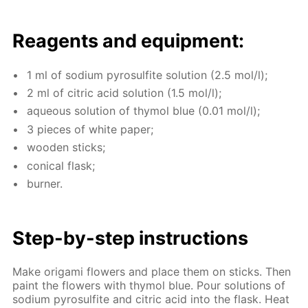
Reagents and equip­ment:
1 ml of sodi­um py­ro­sul­fite so­lu­tion (2.5 mol/l);
2 ml of cit­ric acid so­lu­tion (1.5 mol/l);
aque­ous so­lu­tion of thy­mol blue (0.01 mol/l);
3 pieces of white pa­per;
wood­en sticks;
con­i­cal flask;
burn­er.
Step-by-step in­struc­tions
Make origa­mi flow­ers and place them on sticks. Then
paint the flow­ers with thy­mol blue. Pour so­lu­tions of
sodi­um py­ro­sul­fite and cit­ric acid into the flask. Heat