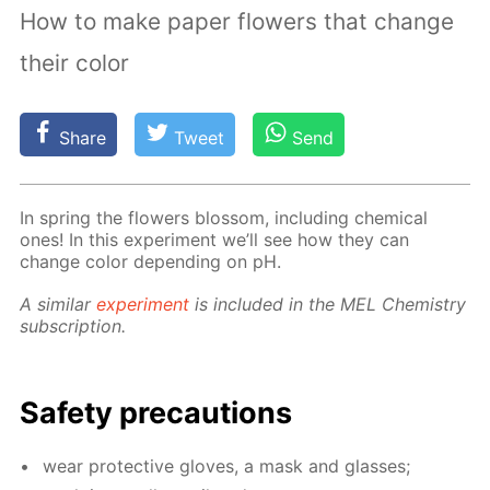
How to make paper flowers that change
their color
Share
Tweet
Send
In spring the flow­ers blos­som, in­clud­ing chem­i­cal
ones! In this ex­per­i­ment we’ll see how they can
change col­or de­pend­ing on pH.
A sim­i­lar
ex­per­i­ment
is in­clud­ed in the MEL Chem­istry
sub­scrip­tion.
Safe­ty pre­cau­tions
wear pro­tec­tive gloves, a mask and glass­es;