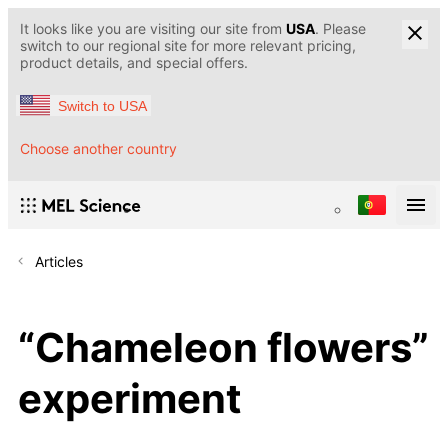
It looks like you are visiting our site from
USA
. Please
switch to our regional site for more relevant pricing,
product details, and special offers.
Switch to USA
Choose another country
Articles
“Chameleon flowers”
experiment