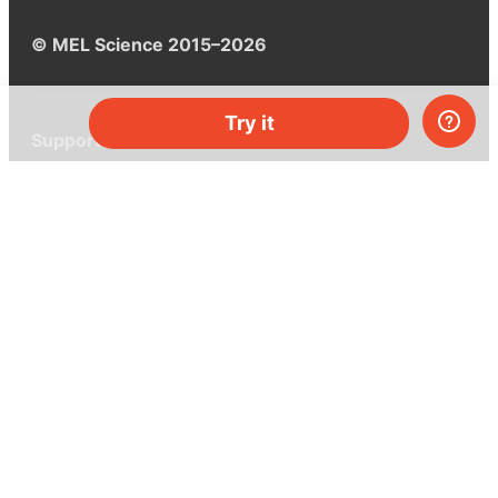
© MEL Science 2015–2026
Try it
Support
Help center
Ask a question
My MEL
MEL Science
School & bulk orders
Homeschooling
Curiosity Box