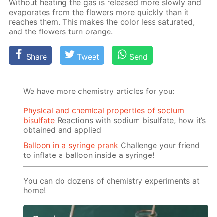
With­out heat­ing the gas is re­leased more slow­ly and
evap­o­rates from the flow­ers more quick­ly than it
reach­es them. This makes the col­or less sat­u­rat­ed,
and the flow­ers turn or­ange.
Share
Tweet
Send
We have more chemistry articles for you:
Physical and chemical properties of sodium
bisulfate
Reactions with sodium bisulfate, how it’s
obtained and applied
Balloon in a syringe prank
Challenge your friend
to inflate a balloon inside a syringe!
You can do dozens of chemistry experiments at
home!