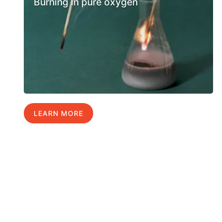
Burning in pure oxygen
LEARN MORE