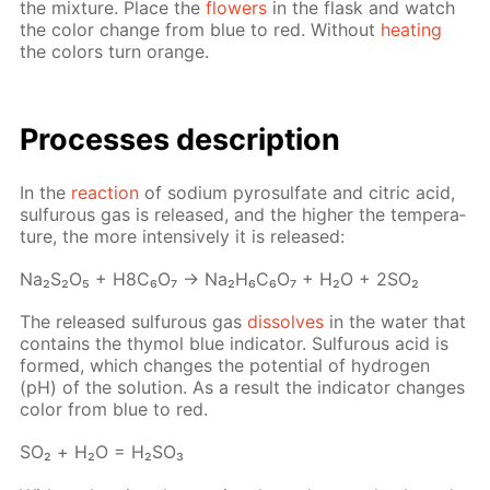
the mix­ture. Place the
flow­ers
in the flask and watch
the col­or change from blue to red. With­out
heat­ing
the col­ors turn or­ange.
Pro­cess­es de­scrip­tion
In the
re­ac­tion
of sodi­um py­ro­sul­fate and cit­ric acid,
sul­furous gas is re­leased, and the high­er the tem­per­a­
ture, the more in­ten­sive­ly it is re­leased:
Na₂S₂O₅ + H8C₆O₇ → Na₂H₆C₆O₇ + H₂O + 2SO₂
The re­leased sul­furous gas
dis­solves
in the wa­ter that
con­tains the thy­mol blue in­di­ca­tor. Sul­furous acid is
formed, which changes the po­ten­tial of hy­dro­gen
(pH) of the so­lu­tion. As a re­sult the in­di­ca­tor changes
col­or from blue to red.
SO₂ + Н₂О = Н₂­SO₃