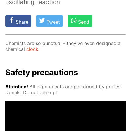
oscillating reaction
Share
Tweet
Send
Chemists are so punc­tu­al – they’ve even de­signed a
chem­i­cal
clock
!
Safe­ty pre­cau­tions
At­ten­tion!
All ex­per­i­ments are per­formed by pro­fes­
sion­als. Do not at­tempt.