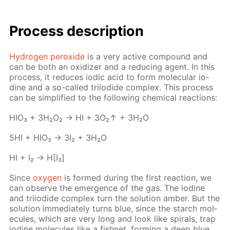
Process de­scrip­tion
Hy­dro­gen per­ox­ide
is a very ac­tive com­pound and
can be both an ox­i­diz­er and a re­duc­ing agent. In this
process, it re­duces iod­ic acid to form molec­u­lar io­
dine and a so-called tri­io­dide com­plex. This process
can be sim­pli­fied to the fol­low­ing chem­i­cal re­ac­tions:
HIO₃ + 3H₂O₂ → HI + 3O₂↑ + 3H₂O
5HI + HIO₃ → 3I₂ + 3H₂O
HI + I₂ → H[I₃]
Since
oxy­gen
is formed dur­ing the first re­ac­tion, we
can ob­serve the emer­gence of the gas. The io­dine
and tri­io­dide com­plex turn the so­lu­tion am­ber. But the
so­lu­tion im­me­di­ate­ly turns blue, since the starch mol­
e­cules, which are very long and look like spi­rals, trap
io­dine mol­e­cules like a fish­net, form­ing a deep blue