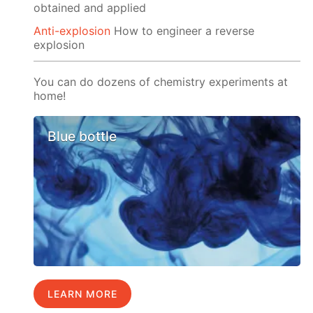
obtained and applied
Anti-explosion
How to engineer a reverse
explosion
You can do dozens of chemistry experiments at
home!
Blue bottle
LEARN MORE