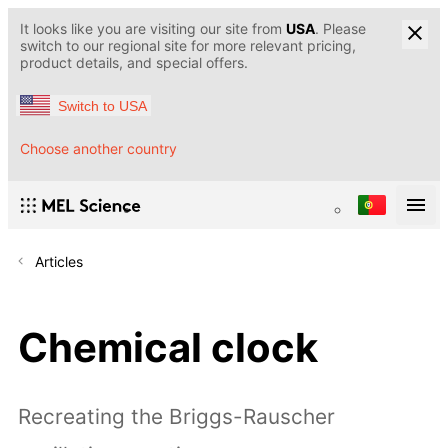
It looks like you are visiting our site from
USA
. Please
switch to our regional site for more relevant pricing,
product details, and special offers.
Switch to USA
Choose another country
Articles
Chemical clock
Recreating the Briggs-Rauscher