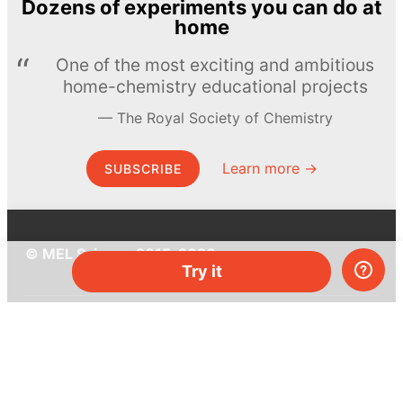
Dozens of experiments you can do at
home
One of the most exciting and ambitious
home-chemistry educational projects
The Royal Society of Chemistry
Learn more →
SUBSCRIBE
© MEL Science 2015–2026
Try it
Support
Help center