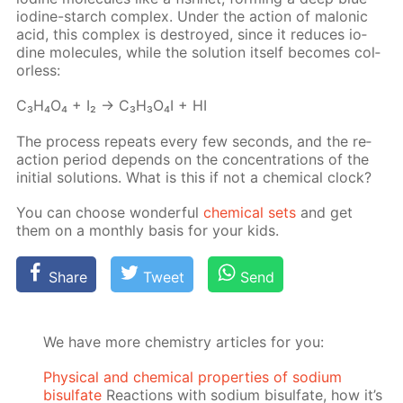
io­dine-starch com­plex. Un­der the ac­tion of mal­onic
acid, this com­plex is de­stroyed, since it re­duces io­
dine mol­e­cules, while the so­lu­tion it­self be­comes col­
or­less:
C₃H₄O₄ + I₂ → C₃H₃O₄I + HI
The process re­peats ev­ery few sec­onds, and the re­
ac­tion pe­ri­od de­pends on the con­cen­tra­tions of the
ini­tial so­lu­tions. What is this if not a chem­i­cal clock?
You can choose won­der­ful
chem­i­cal sets
and get
them on a month­ly ba­sis for your kids.
Share
Tweet
Send
We have more chemistry articles for you:
Physical and chemical properties of sodium
bisulfate
Reactions with sodium bisulfate, how it’s