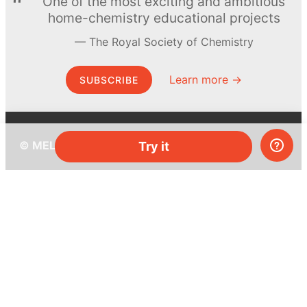
One of the most exciting and ambitious
home-chemistry educational projects
The Royal Society of Chemistry
Learn more →
SUBSCRIBE
© MEL Science 2015–2026
Try it
Support
Help center
Ask a question
My MEL