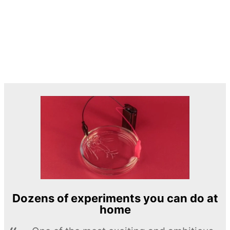
Dozens of experiments you can do at
home