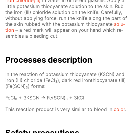
iron chlo­ride(III)
in wa­ter in dif­fer­ent glass­es. Ap­ply a
lit­tle potas­si­um thio­cyanate so­lu­tion to the skin. Rub
the iron (III) chlo­ride so­lu­tion on the knife. Care­ful­ly,
with­out ap­ply­ing force, run the knife along the part of
the skin rubbed with the potas­si­um thio­cyanate
so­lu­
tion
– a red mark will ap­pear on your hand which re­
sem­bles a bleed­ing cut.
Pro­cess­es de­scrip­tion
In the re­ac­tion of potas­si­um thio­cyanate (KSCN) and
iron (III) chlo­ride (Fe­Cl₃), dark red iron­thio­cyanate (III)
(Fe(SCN)₃) forms:
Fe­Cl₃ + 3KSCN → Fe(SCN)₃ + 3KCl
This re­ac­tion prod­uct is very sim­i­lar to blood in
col­or
.
Safe­ty pre­cau­tions