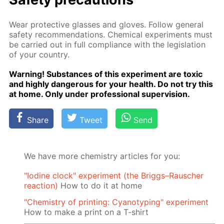
Wear pro­tec­tive glass­es and gloves. Fol­low gen­er­al
safe­ty rec­om­men­da­tions. Chem­i­cal ex­per­i­ments must
be car­ried out in full com­pli­ance with the leg­is­la­tion
of your coun­try.
Warn­ing! Sub­stances of this ex­per­i­ment are tox­ic
and high­ly dan­ger­ous for your health. Do not try this
at home. Only un­der pro­fes­sion­al su­per­vi­sion.
Share
Tweet
Send
We have more chemistry articles for you:
"Iodine clock" experiment (the Briggs–Rauscher
reaction)
How to do it at home
"Chemistry of printing: Cyanotyping" experiment
How to make a print on a T-shirt