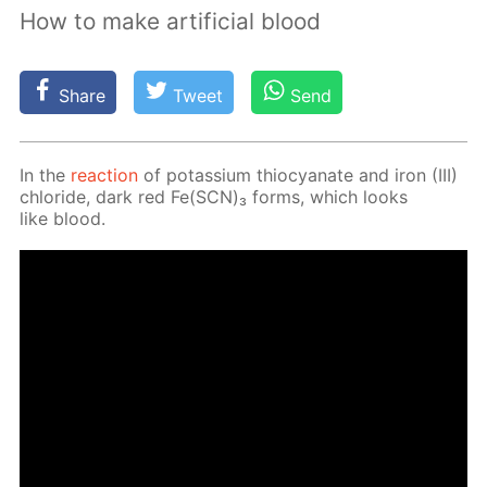
How to make artificial blood
Share
Tweet
Send
In the
re­ac­tion
of potas­si­um thio­cyanate and iron (III)
chlo­ride, dark red Fe(SCN)₃ forms, which looks
like blood.