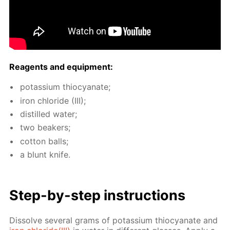
Reagents and equip­ment:
potas­si­um thio­cyanate;
iron chlo­ride (III);
dis­tilled wa­ter;
two beakers;
cot­ton balls;
a blunt knife.
Step-by-step in­struc­tions
Dis­solve sev­er­al grams of potas­si­um thio­cyanate and