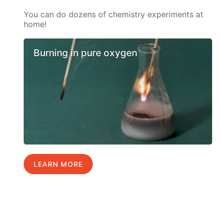
You can do dozens of chemistry experiments at
home!
Burning in pure oxygen
LEARN MORE