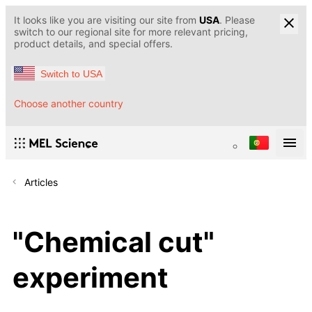
It looks like you are visiting our site from
USA
. Please
switch to our regional site for more relevant pricing,
product details, and special offers.
Switch to USA
Choose another country
Articles
"Chemical cut"
experiment