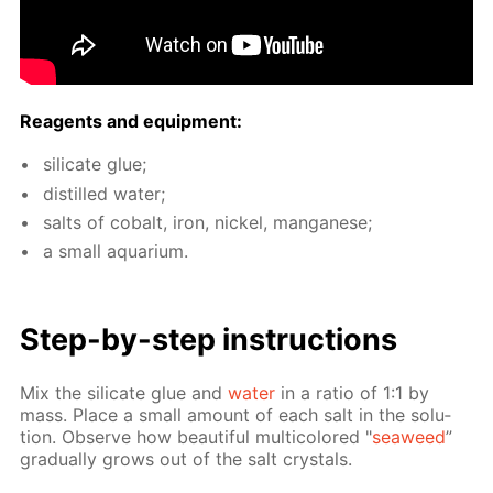
Reagents and equip­ment:
sil­i­cate glue;
dis­tilled wa­ter;
salts of cobalt, iron, nick­el, man­ganese;
a small aquar­i­um.
Step-by-step in­struc­tions
Mix the sil­i­cate glue and
wa­ter
in a ra­tio of 1:1 by
mass. Place a small amount of each salt in the so­lu­
tion. Ob­serve how beau­ti­ful mul­ti­col­ored "
sea­weed
”
grad­u­al­ly grows out of the salt crys­tals.