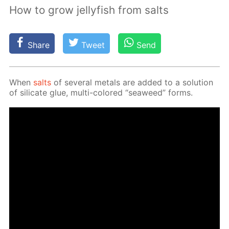
How to grow jellyfish from salts
Share
Tweet
Send
When
salts
of sev­er­al met­als are added to a so­lu­tion
of sil­i­cate glue, mul­ti-col­ored “sea­weed” forms.