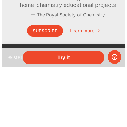
home-chemistry educational projects
The Royal Society of Chemistry
Learn more →
SUBSCRIBE
Try it
© MEL Science 2015–2026
Support
Help center
Ask a question
My MEL