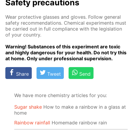
Safe­ty pre­cau­tions
Wear pro­tec­tive glass­es and gloves. Fol­low gen­er­al
safe­ty rec­om­men­da­tions. Chem­i­cal ex­per­i­ments must
be car­ried out in full com­pli­ance with the leg­is­la­tion
of your coun­try.
Warn­ing! Sub­stances of this ex­per­i­ment are tox­ic
and high­ly dan­ger­ous for your health. Do not try this
at home. Only un­der pro­fes­sion­al su­per­vi­sion.
Share
Tweet
Send
We have more chemistry articles for you:
Sugar shake
How to make a rainbow in a glass at
home
Rainbow rainfall
Homemade rainbow rain