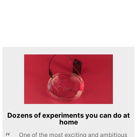
Dozens of experiments you can do at
home
One of the most exciting and ambitious