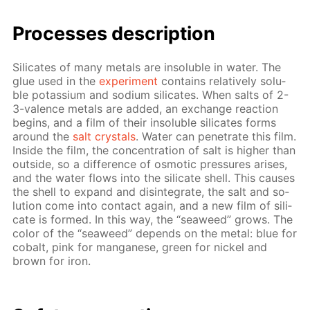
Pro­cess­es de­scrip­tion
Sil­i­cates of many met­als are in­sol­u­ble in wa­ter. The
glue used in the
ex­per­i­ment
con­tains rel­a­tive­ly sol­u­
ble potas­si­um and sodi­um sil­i­cates. When salts of 2-
3-va­lence met­als are added, an ex­change re­ac­tion
be­gins, and a film of their in­sol­u­ble sil­i­cates forms
around the
salt crys­tals
. Wa­ter can pen­e­trate this film.
In­side the film, the con­cen­tra­tion of salt is high­er than
out­side, so a dif­fer­ence of os­mot­ic pres­sures aris­es,
and the wa­ter flows into the sil­i­cate shell. This caus­es
the shell to ex­pand and dis­in­te­grate, the salt and so­
lu­tion come into con­tact again, and a new film of sil­i­
cate is formed. In this way, the “sea­weed” grows. The
col­or of the “sea­weed” de­pends on the met­al: blue for
cobalt, pink for man­ganese, green for nick­el and
brown for iron.