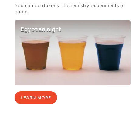
You can do dozens of chemistry experiments at
home!
Egyptian night
LEARN MORE