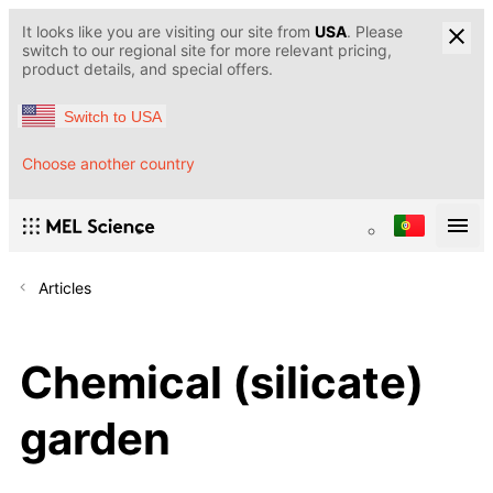
It looks like you are visiting our site from
USA
. Please
switch to our regional site for more relevant pricing,
product details, and special offers.
Switch to USA
Choose another country
Articles
Chemical (silicate)
garden