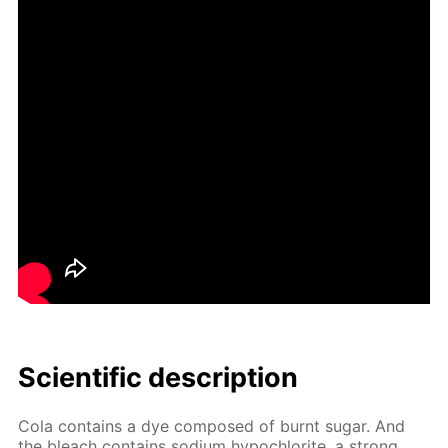
Sci­en­tif­ic de­scrip­tion
Cola con­tains a dye com­posed of burnt sug­ar. And
the bleach con­tains sodi­um hypochlo­rite, a strong