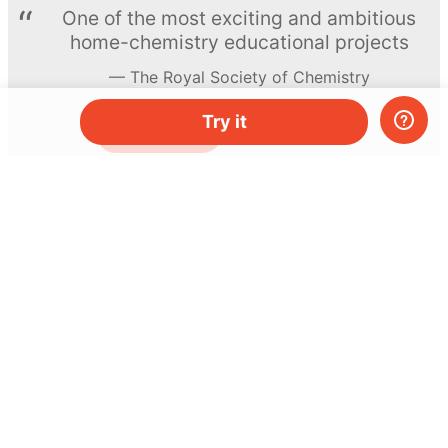
One of the most exciting and ambitious
home-chemistry educational projects
The Royal Society of Chemistry
Try it
Learn more →
SUBSCRIBE
© MEL Science 2015–2026
Support
Help center
Ask a question
My MEL