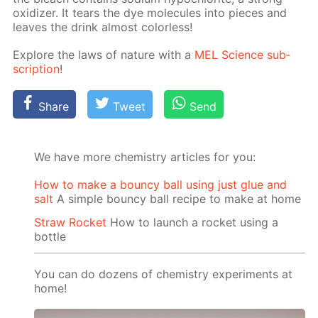
ox­i­diz­er. It tears the dye mol­e­cules into pieces and
leaves the drink al­most col­or­less!
Ex­plore the laws of na­ture with a
MEL Sci­ence sub­
scrip­tion
!
Share
Tweet
Send
We have more chemistry articles for you:
How to make a bouncy ball using just glue and
salt
A simple bouncy ball recipe to make at home
Straw Rocket
How to launch a rocket using a
bottle
You can do dozens of chemistry experiments at
home!