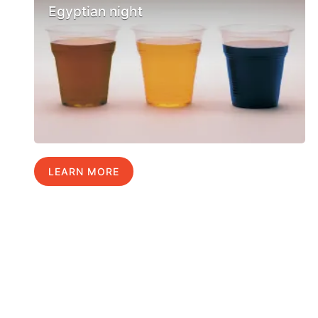
Egyptian night
LEARN MORE