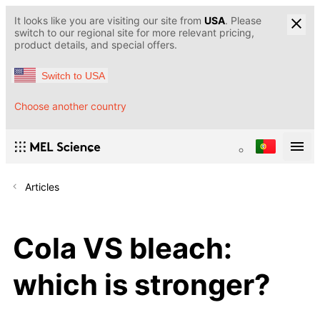
It looks like you are visiting our site from
USA
. Please
switch to our regional site for more relevant pricing,
product details, and special offers.
Switch to USA
Choose another country
Articles
Cola VS bleach:
which is stronger?