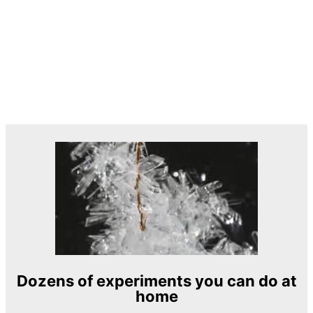
Dozens of experiments you can do at
home