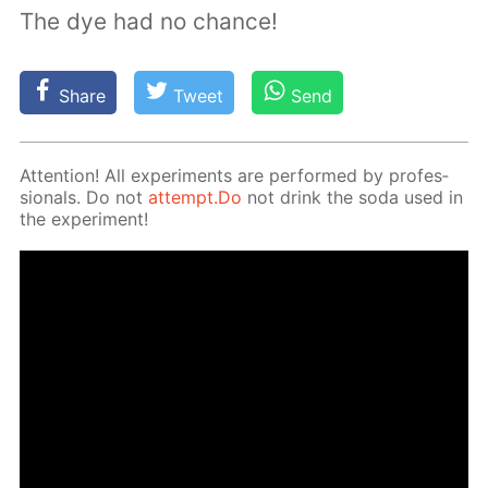
The dye had no chance!
Share
Tweet
Send
At­ten­tion! All ex­per­i­ments are per­formed by pro­fes­
sion­als. Do not
at­tempt.Do
not drink the soda used in
the ex­per­i­ment!