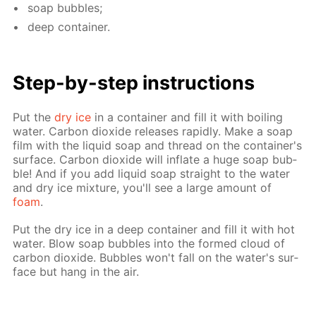
soap bub­bles;
deep con­tain­er.
Step-by-step in­struc­tions
Put the
dry ice
in a con­tain­er and fill it with boil­ing
wa­ter. Car­bon diox­ide re­leas­es rapid­ly. Make a soap
film with the liq­uid soap and thread on the con­tain­er's
sur­face. Car­bon diox­ide will in­flate a huge soap bub­
ble! And if you add liq­uid soap straight to the wa­ter
and dry ice mix­ture, you'll see a large amount of
foam
.
Put the dry ice in a deep con­tain­er and fill it with hot
wa­ter. Blow soap bub­bles into the formed cloud of
car­bon diox­ide. Bub­bles won't fall on the wa­ter's sur­
face but hang in the air.