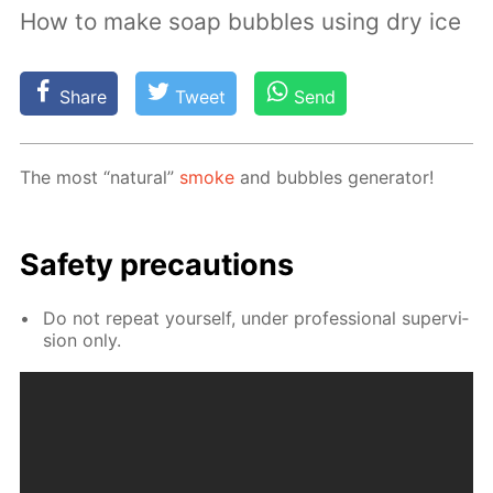
How to make soap bubbles using dry ice
Share
Tweet
Send
The most “nat­u­ral”
smoke
and bub­bles gen­er­a­tor!
Safe­ty pre­cau­tions
Do not re­peat your­self, un­der pro­fes­sion­al su­per­vi­
sion only.