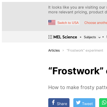
It looks like you are visiting our
more relevant pricing, product de
Choose anothe
Switch to USA
Subjects
Articles
“Frostwork” experiment
“Frostwork”
How to make frosty patt
Share
Tweet