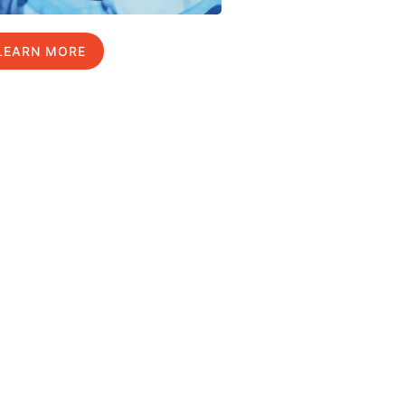
LEARN MORE