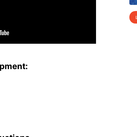
p­ment: