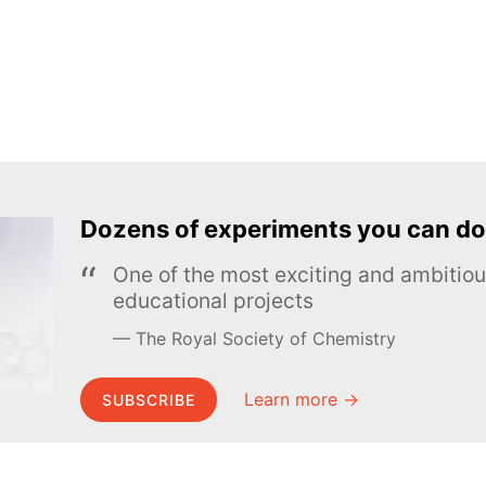
Dozens of experiments you can do
One of the most exciting and ambiti
educational projects
The Royal Society of Chemistry
Learn more →
SUBSCRIBE