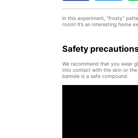
In this ex­per­i­ment, “frosty” pa
room! It’s an in­ter­est­ing home e
Safe­ty pre­cau­tion
We rec­om­mend that you wear glov
into con­tact with the skin or the
bamide is a safe com­pound.