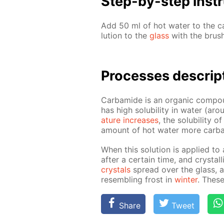
Step-by-step in­str
Add 50 ml of hot wa­ter to the ca
lu­tion to the
glass
with the brush
Pro­cess­es de­scrip
Car­bamide is an or­gan­ic com­pou
has high sol­u­bil­i­ty in wa­ter 
a­ture in­creas­es
, the sol­u­bil­i­ty
amount of hot wa­ter more car­ba
When this so­lu­tion is ap­plied to
af­ter a cer­tain time, and crys­ta
crys­tals
spread over the glass, and
re­sem­bling frost in
win­ter
. These
Share
Tweet