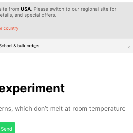
 site from
USA
. Please switch to our regional site for
tails, and special offers.
r country
School & bulk orders
 experiment
erns, which don’t melt at room temperature
Send