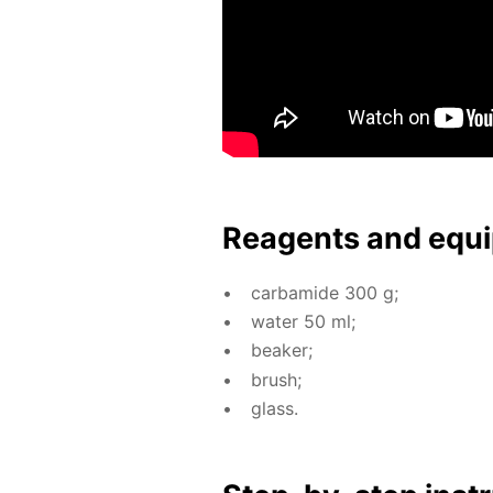
Reagents and equi
car­bamide 300 g;
wa­ter 50 ml;
beaker;
brush;
glass.