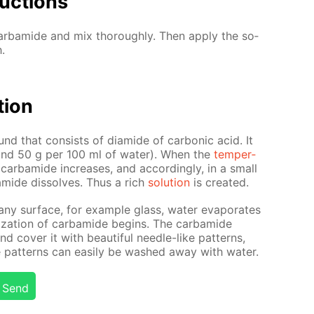
uc­tions
r­bamide and mix thor­ough­ly. Then ap­ply the so­
.
­tion
nd that con­sists of di­amide of car­bon­ic acid. It
(around 50 g per 100 ml of wa­ter). When the
tem­per­
 of car­bamide in­creas­es, and ac­cord­ing­ly, in a small
mide dis­solves. Thus a rich
so­lu­tion
is cre­at­ed.
 any sur­face, for ex­am­ple glass, wa­ter evap­o­rates
l­liza­tion of car­bamide be­gins. The car­bamide
 cov­er it with beau­ti­ful nee­dle-like pat­terns,
 pat­terns can eas­i­ly be washed away with wa­ter.
Send