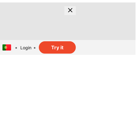
Try it
Login