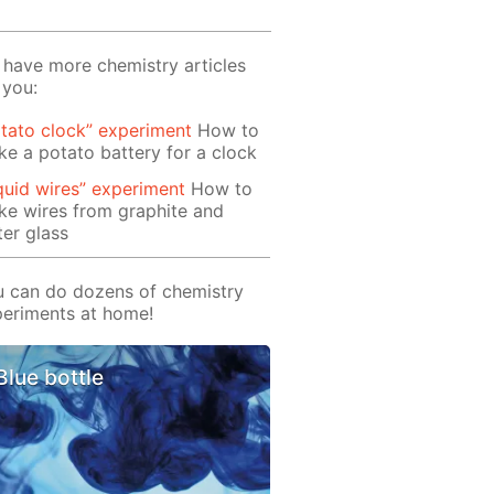
have more chemistry articles
 you:
tato clock” experiment
How to
e a potato battery for a clock
quid wires” experiment
How to
e wires from graphite and
er glass
 can do dozens of chemistry
eriments at home!
Blue bottle