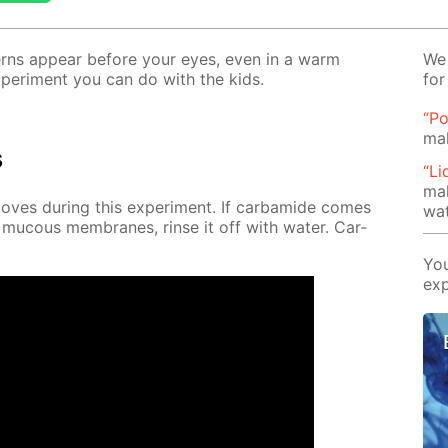
t­terns ap­pear be­fore your eyes, even in a warm
We 
x­per­i­ment you can do with the kids.
for
“Po
mak
s
“Li
mak
es dur­ing this ex­per­i­ment. If car­bamide comes
wat
 mu­cous mem­branes, rinse it off with wa­ter. Car­
You
exp