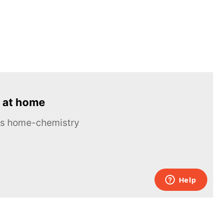
 at home
ous home-chemistry