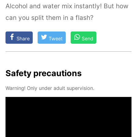
Alcohol and water mix instantly! But how
can you split them in a flash?
Share
Tweet
Send
Safe­ty pre­cau­tions
Warn­ing! Only un­der adult su­per­vi­sion.