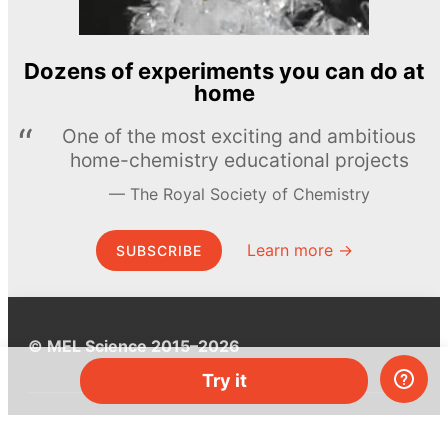
Dozens of experiments you can do at
home
One of the most exciting and ambitious
home-chemistry educational projects
The Royal Society of Chemistry
Learn more →
SUBSCRIBE
© MEL Science 2015–2026
Try it
Support