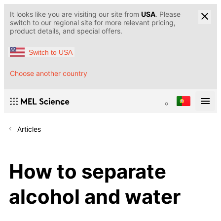
It looks like you are visiting our site from
USA
. Please
switch to our regional site for more relevant pricing,
product details, and special offers.
Switch to USA
Choose another country
Articles
How to separate
alcohol and water