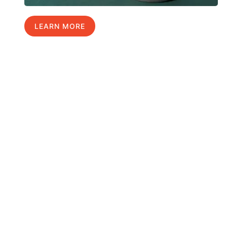
LEARN MORE