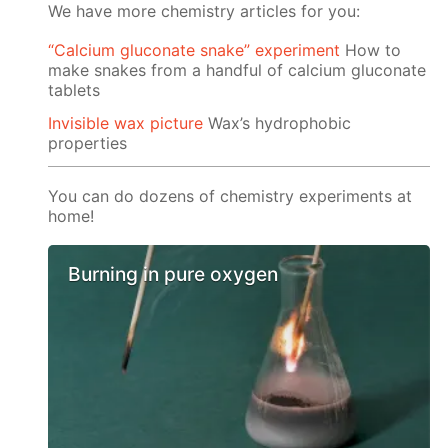
We have more chemistry articles for you:
“Calcium gluconate snake” experiment
How to
make snakes from a handful of calcium gluconate
tablets
Invisible wax picture
Wax’s hydrophobic
properties
You can do dozens of chemistry experiments at
home!
Burning in pure oxygen