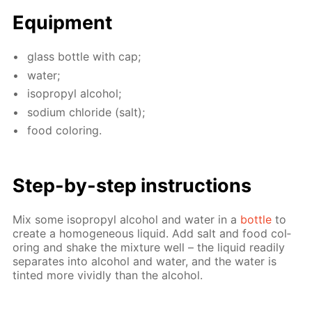
Equip­ment
glass bot­tle with cap;
wa­ter;
iso­propyl al­co­hol;
sodi­um chlo­ride (salt);
food col­or­ing.
Step-by-step in­struc­tions
Mix some iso­propyl al­co­hol and wa­ter in a
bot­tle
to
cre­ate a ho­mo­ge­neous liq­uid. Add salt and food col­
or­ing and shake the mix­ture well – the liq­uid read­i­ly
sep­a­rates into al­co­hol and wa­ter, and the wa­ter is
tint­ed more vivid­ly than the al­co­hol.