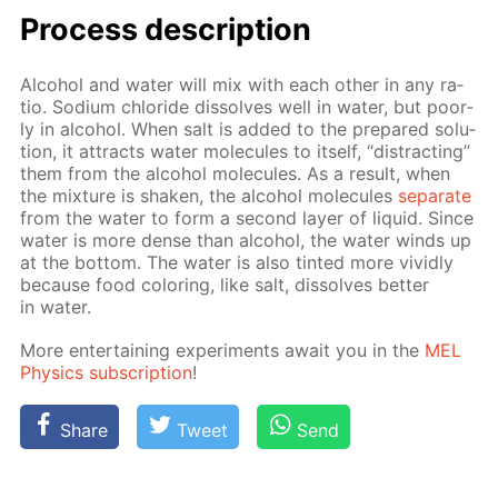
Process de­scrip­tion
Al­co­hol and wa­ter will mix with each oth­er in any ra­
tio. Sodi­um chlo­ride dis­solves well in wa­ter, but poor­
ly in al­co­hol. When salt is added to the pre­pared so­lu­
tion, it at­tracts wa­ter mol­e­cules to it­self, “dis­tract­ing”
them from the al­co­hol mol­e­cules. As a re­sult, when
the mix­ture is shak­en, the al­co­hol mol­e­cules
sep­a­rate
from the wa­ter to form a sec­ond lay­er of liq­uid. Since
wa­ter is more dense than al­co­hol, the wa­ter winds up
at the bot­tom. The wa­ter is also tint­ed more vivid­ly
be­cause food col­or­ing, like salt, dis­solves bet­ter
in wa­ter.
More en­ter­tain­ing ex­per­i­ments await you in the
MEL
Physics sub­scrip­tion
!
Share
Tweet
Send