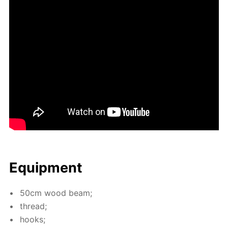
Equip­ment
50cm wood beam;
thread;
hooks;