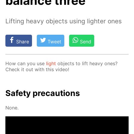
balance three
Lifting heavy objects using lighter ones
Share
Tweet
Send
How can you use
light
ob­jects to lift heavy ones?
Check it out with this video!
Safe­ty pre­cau­tions
None.