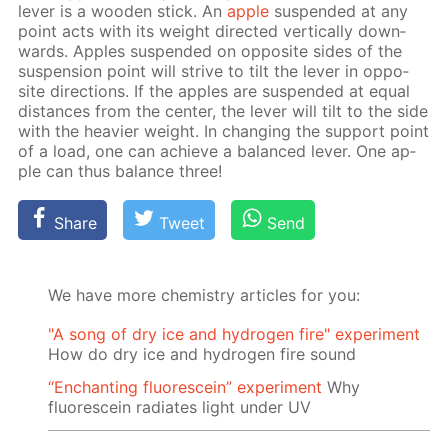
lever is a wood­en stick. An
ap­ple
sus­pend­ed at any
point acts with its weight di­rect­ed ver­ti­cal­ly down­
wards. Ap­ples sus­pend­ed on op­po­site sides of the
sus­pen­sion point will strive to tilt the lever in op­po­
site di­rec­tions. If the ap­ples are sus­pend­ed at equal
dis­tances from the cen­ter, the lever will tilt to the side
with the heav­ier weight. In chang­ing the sup­port point
of a load, one can achieve a bal­anced lever. One ap­
ple can thus bal­ance three!
Share
Tweet
Send
We have more chemistry articles for you:
"A song of dry ice and hydrogen fire" experiment
How do dry ice and hydrogen fire sound
“Enchanting fluorescein” experiment
Why
fluorescein radiates light under UV