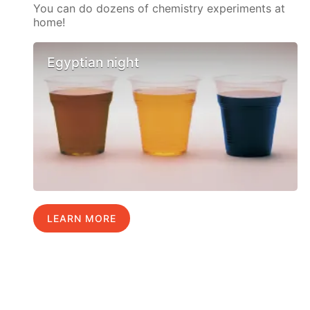
You can do dozens of chemistry experiments at
home!
Egyptian night
LEARN MORE