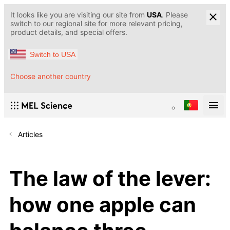
It looks like you are visiting our site from
USA
. Please
switch to our regional site for more relevant pricing,
product details, and special offers.
Switch to USA
Choose another country
Articles
The law of the lever:
how one apple can