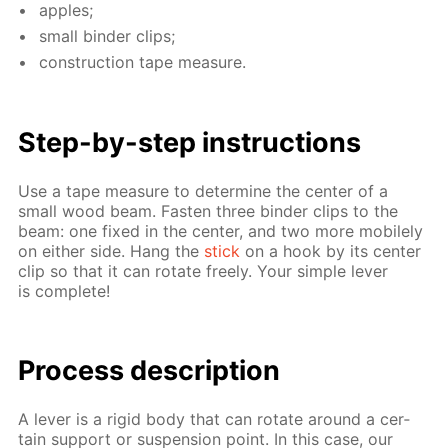
ap­ples;
small binder clips;
con­struc­tion tape mea­sure.
Step-by-step in­struc­tions
Use a tape mea­sure to de­ter­mine the cen­ter of a
small wood beam. Fas­ten three binder clips to the
beam: one fixed in the cen­ter, and two more mo­bile­ly
on ei­ther side. Hang the
stick
on a hook by its cen­ter
clip so that it can ro­tate freely. Your sim­ple lever
is com­plete!
Process de­scrip­tion
A lever is a rigid body that can ro­tate around a cer­
tain sup­port or sus­pen­sion point. In this case, our