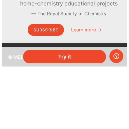
home-chemistry educational projects
The Royal Society of Chemistry
Learn more →
SUBSCRIBE
Try it
© MEL Science 2015–2026
Support
Help center
Ask a question
My MEL