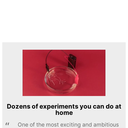
Dozens of experiments you can do at
home
One of the most exciting and ambitious