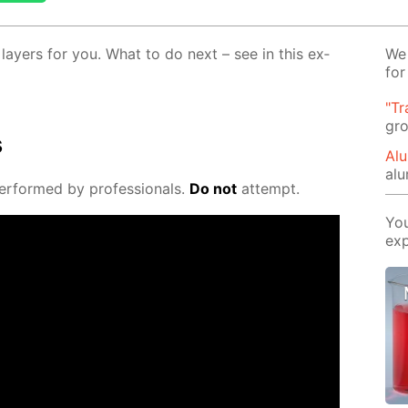
ay­ers for you. What to do next – see in this ex­
We 
for
"Tr
gro
s
Alu
al
er­formed by pro­fes­sion­als.
Do not
at­tempt.
You
exp