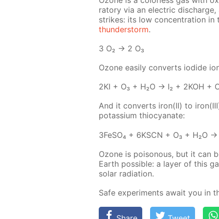
ra­to­ry via an elec­tric dis­charge
strikes: its low con­cen­tra­tion in 
thun­der­storm
.
3 O₂ → 2 O₃
Ozone eas­i­ly con­verts io­dide ion
2KI + O₃ + H₂O → I₂ + 2KOH + 
And it con­verts iron(II) to iron
potas­si­um thio­cyanate:
3Fe­SO₄ + 6KSCN + O₃ + H₂O → 
Ozone is poi­sonous, but it can be
Earth pos­si­ble: a lay­er of this 
so­lar ra­di­a­tion.
Safe ex­per­i­ments await you in 
Share
Tweet