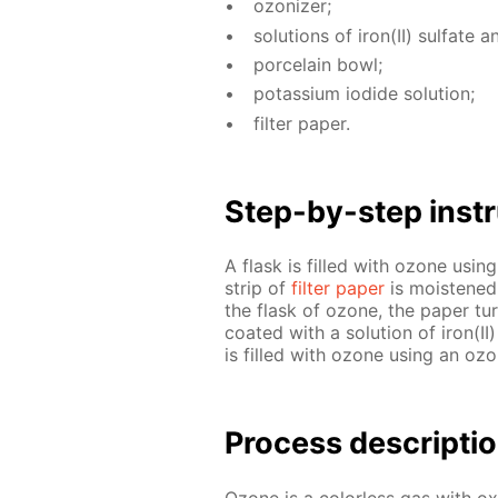
ozoniz­er;
so­lu­tions of iron(II) sul­fate 
porce­lain bowl;
potas­si­um io­dide so­lu­tion;
fil­ter pa­per.
Step-by-step in­str
A flask is filled with ozone us­i
strip of
fil­ter pa­per
is moist­ened 
the flask of ozone, the pa­per tu
coat­ed with a so­lu­tion of iron(I
is filled with ozone us­ing an ozo
Process de­scrip­ti
Ozone is a col­or­less gas with ox­i