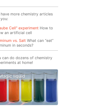
have more chemistry articles
 you:
aube Cell" experiment
How to
w an artificial cell
minum vs. Salt
What can “eat”
uminum in seconds?
 can do dozens of chemistry
eriments at home!
Magic liquid