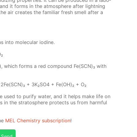
, and it forms in the at­mos­phere af­ter light­ning
the air cre­ates the fa­mil­iar fresh smell af­ter a
s into molec­u­lar io­dine.
O₂
(III), which forms a red com­pound Fe(SCN)₃ with
2Fe(SCN)₃ + 3K₂­SO4 + Fe(OH)₂ + O₂
 used to pu­ri­fy wa­ter, and it helps make life on
gas in the strato­sphere pro­tects us from harm­ful
the
MEL Chem­istry sub­scrip­tion
!
Send