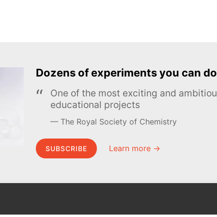
Dozens of experiments you can do
One of the most exciting and ambiti
educational projects
The Royal Society of Chemistry
Learn more →
SUBSCRIBE