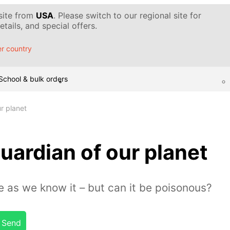
 site from
USA
. Please switch to our regional site for
tails, and special offers.
r country
School & bulk orders
r planet
uardian of our planet
fe as we know it – but can it be poisonous?
Send