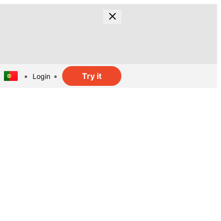
Try it
Login