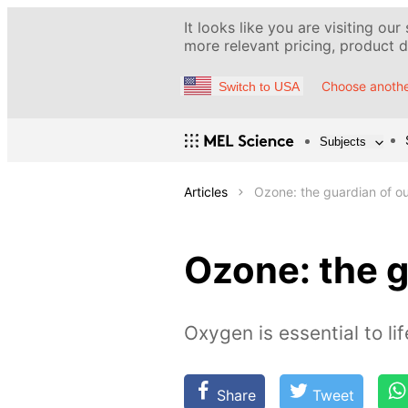
It looks like you are visiting our
more relevant pricing, product de
Choose anothe
Switch to USA
Subjects
Articles
Ozone: the guardian of ou
Ozone: the g
Oxygen is essential to li
Share
Tweet