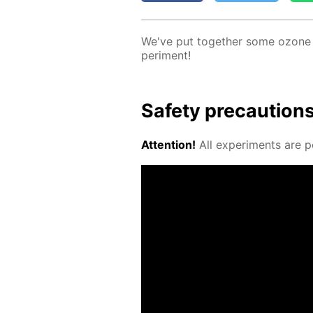
We've put to­geth­er some ozone l
per­i­ment!
Safe­ty pre­cau­tion
At­ten­tion!
All ex­per­i­ments are p