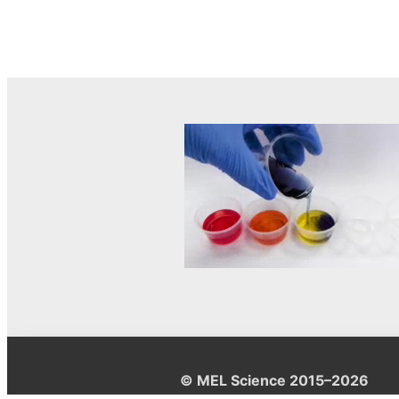
© MEL Science 2015–2026