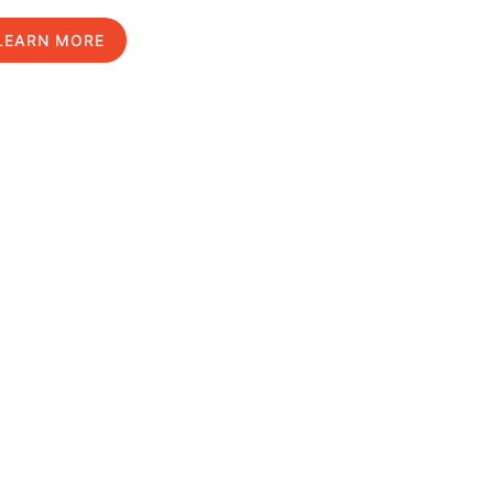
LEARN MORE