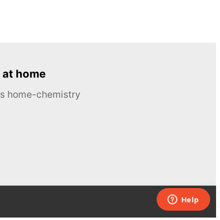
 at home
ous home-chemistry