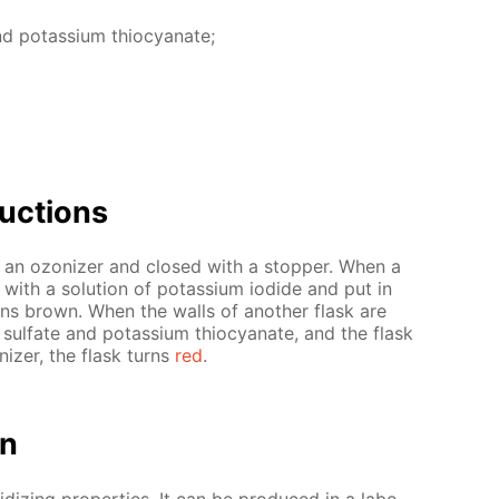
and potas­si­um thio­cyanate;
uc­tions
ng an ozoniz­er and closed with a stop­per. When a
with a so­lu­tion of potas­si­um io­dide and put in
rns brown. When the walls of an­oth­er flask are
I) sul­fate and potas­si­um thio­cyanate, and the flask
niz­er, the flask turns
red
.
on
­diz­ing prop­er­ties. It can be pro­duced in a lab­o­