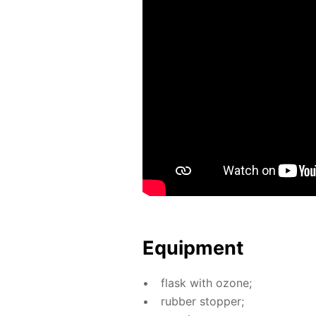
Equip­ment
flask with ozone;
rub­ber stop­per;