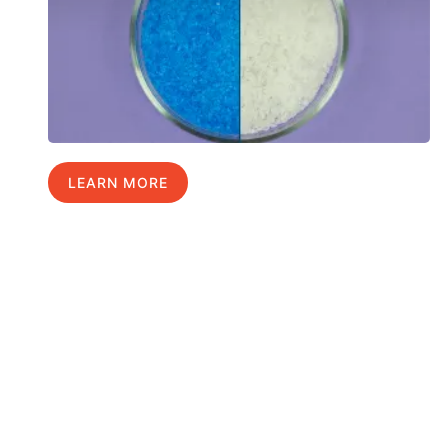
LEARN MORE