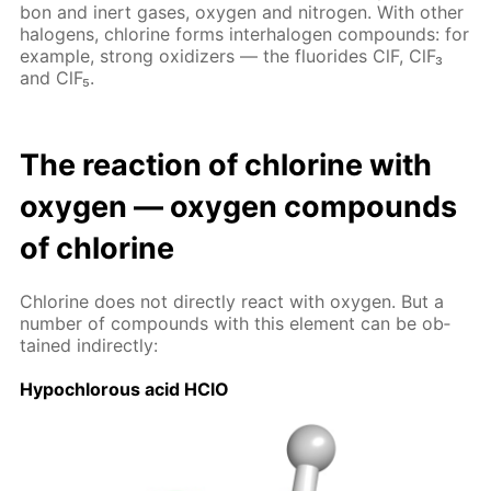
bon and in­ert gas­es, oxy­gen and ni­tro­gen. With oth­er
halo­gens, chlo­rine forms in­ter­halo­gen com­pounds: for
ex­am­ple, strong ox­i­diz­ers — the flu­o­rides ClF, ClF₃
and ClF₅.
The re­ac­tion of chlo­rine with
oxy­gen — oxy­gen com­pounds
of chlo­rine
Chlo­rine does not di­rect­ly re­act with oxy­gen. But a
num­ber of com­pounds with this el­e­ment can be ob­
tained in­di­rect­ly:
Hypochlor­ous acid HClO