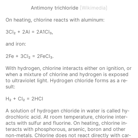
Antimony trichloride
[Wikimedia]
On heat­ing, chlo­rine re­acts with alu­minum:
3Сl₂ + 2Аl = 2А1Сl₃,
and iron:
2Fe + 3Cl₂ = 2Fe­Cl₃.
With hy­dro­gen, chlo­rine in­ter­acts ei­ther on ig­ni­tion, or
when a mix­ture of chlo­rine and hy­dro­gen is ex­posed
to ul­tra­vi­o­let light. Hy­dro­gen chlo­ride forms as a re­
sult:
Н₂ + Сl₂ = 2НСl
A so­lu­tion of hy­dro­gen chlo­ride in wa­ter is called hy­
drochlo­ric acid. At room tem­per­a­ture, chlo­rine in­ter­
acts with sul­fur and flu­o­rine. On heat­ing, chlo­rine in­
ter­acts with phos­pho­rous, ar­senic, boron and oth­er
non-met­als. Chlo­rine does not re­act di­rect­ly with car­