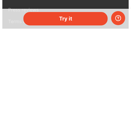
Press reviews
Try it
Terms & conditions
Privacy policy
For press
Contacts
UK:
+44 808 281 2775
USA:
+1 (855) 971‑2330
support@melscience.com