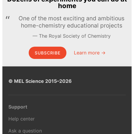
home
One of the most exciting and ambitious
home-chemistry educational projects
The Royal Society of Chemistry
Learn more →
SUBSCRIBE
© MEL Science 2015–2026
Support
Help center
Ask a question