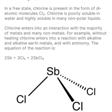
In a free state, chlo­rine is present in the form of di­
atom­ic mol­e­cules Cl₂. Chlo­rine is poor­ly sol­u­ble in
wa­ter and high­ly sol­u­ble in many non-po­lar liq­uids.
Chlo­rine en­ters into an in­ter­ac­tion with the ma­jor­i­ty
of met­als and many non-met­als. For ex­am­ple, with­out
heat­ing chlo­rine en­ters into a re­ac­tion with al­ka­line
and al­ka­line earth met­als, and with an­tin­o­my. The
equa­tion of the re­ac­tion is:
2Sb + 3Cl₂ = 2S­b­Cl₃