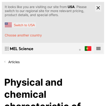
It looks like you are visiting our site from
USA
. Please
switch to our regional site for more relevant pricing,
product details, and special offers.
Switch to USA
Choose another country
Articles
Physical and
chemical