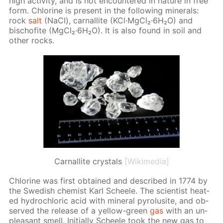
high ac­tiv­i­ty, and is not en­coun­tered in na­ture in free
form. Chlo­rine is present in the fol­low­ing min­er­als:
rock
salt
(NaCl), car­nal­lite (KCl·Mg­Cl₂·6H₂O) and
bischof­ite (Mg­Cl₂·6H₂O). It is also found in soil and
oth­er rocks.
Сarnallite crystals
[Wikimedia]
Chlo­rine was first ob­tained and de­scribed in 1774 by
the Swedish chemist Karl Scheele. The sci­en­tist heat­
ed hy­drochlo­ric acid with min­er­al py­ro­lusite, and ob­
served the re­lease of a yel­low-green
gas
with an un­
pleas­ant smell. Ini­tial­ly Scheele took the new gas to