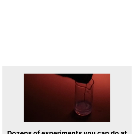
Dozens of experiments you can do at