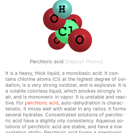
Perchloric acid
[Deposit Photos]
It is a heavy, thick liq­uid, a monoba­sic acid. It con­
tains chlo­rine atoms (Cl) at the high­est de­gree of ox­i­
da­tion, is a very strong ox­i­diz­er, and is ex­plo­sive. It is
a volatile col­or­less liq­uid, which smokes strong­ly in
air, and is monomer­ic in va­por. It is un­sta­ble and re­ac­
tive. For
per­chlo­ric acid
, auto-de­hy­dra­tion is char­ac­
ter­is­tic. It mix­es well with wa­ter in any ra­tios. It forms
sev­er­al hy­drates. Con­cen­trat­ed so­lu­tions of per­chlo­
ric acid have a slight­ly oily con­sis­ten­cy. Aque­ous so­
lu­tions of per­chlo­ric acid are sta­ble, and have a low
ox­i­da­tion abil­i­ty. Per­chlo­ric acid forms a azeotrop­ic