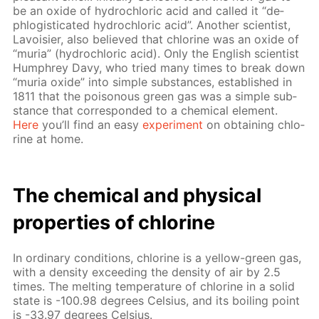
be an ox­ide of hy­drochlo­ric acid and called it “de­
phlo­gis­ti­cat­ed hy­drochlo­ric acid”. An­oth­er sci­en­tist,
Lavoisi­er, also be­lieved that chlo­rine was an ox­ide of
“muria” (hy­drochlo­ric acid). Only the Eng­lish sci­en­tist
Humphrey Davy, who tried many times to break down
“muria ox­ide” into sim­ple sub­stances, es­tab­lished in
1811 that the poi­sonous green gas was a sim­ple sub­
stance that cor­re­spond­ed to a chem­i­cal el­e­ment.
Here
you’ll find an easy
ex­per­i­ment
on ob­tain­ing chlo­
rine at home.
The chem­i­cal and phys­i­cal
prop­er­ties of chlo­rine
In or­di­nary con­di­tions, chlo­rine is a yel­low-green gas,
with a den­si­ty ex­ceed­ing the den­si­ty of air by 2.5
times. The melt­ing tem­per­a­ture of chlo­rine in a sol­id
state is -100.98 de­grees Cel­sius, and its boil­ing point
is -33.97 de­grees Cel­sius.