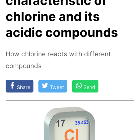
characteristic of
chlorine and its
acidic compounds
How chlorine reacts with different
compounds
Share
Tweet
Send