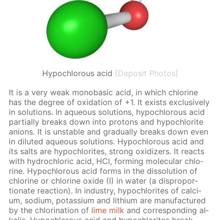
Hypochlorous acid
[Deposit Photos]
It is a very weak monoba­sic acid, in which chlo­rine
has the de­gree of ox­i­da­tion of +1. It ex­ists ex­clu­sive­ly
in so­lu­tions. In aque­ous so­lu­tions, hypochlor­ous acid
par­tial­ly breaks down into pro­tons and hypochlo­rite
an­ions. It is un­sta­ble and grad­u­al­ly breaks down even
in di­lut­ed aque­ous so­lu­tions. Hypochlor­ous acid and
its salts are hypochlo­rites, strong ox­i­diz­ers. It re­acts
with hy­drochlo­ric acid, HCl, form­ing molec­u­lar chlo­
rine. Hypochlor­ous acid forms in the dis­so­lu­tion of
chlo­rine or chlo­rine ox­ide (I) in wa­ter (a dis­pro­por­
tion­ate re­ac­tion). In in­dus­try, hypochlo­rites of cal­ci­
um, sodi­um, potas­si­um and lithi­um are man­u­fac­tured
by the chlo­ri­na­tion of
lime milk
and cor­re­spond­ing al­