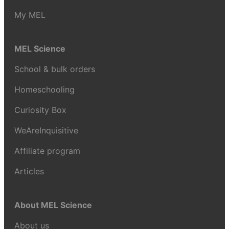
My MEL
MEL Science
School & bulk orders
Homeschooling
Curiosity Box
WeAreInquisitive
Affiliate program
Articles
About MEL Science
About us