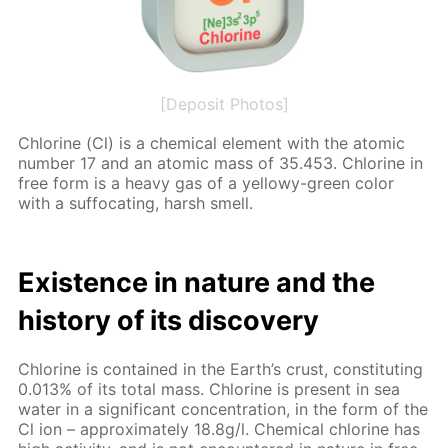
[Deposit Photos]
Chlo­rine (Cl) is a chem­i­cal el­e­ment with the atom­ic
num­ber 17 and an atom­ic mass of 35.453. Chlo­rine in
free form is a heavy gas of a yel­lowy-green col­or
with a suf­fo­cat­ing, harsh smell.
Ex­is­tence in na­ture and the
his­to­ry of its dis­cov­ery
Chlo­rine is con­tained in the Earth’s crust, con­sti­tut­ing
0.013% of its to­tal mass. Chlo­rine is present in sea
wa­ter in a sig­nif­i­cant con­cen­tra­tion, in the form of the
Cl ion – ap­prox­i­mate­ly 18.8g/l. Chem­i­cal chlo­rine has