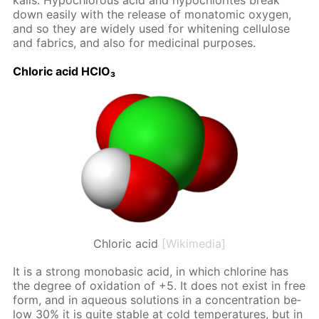
ka­lis. Hypochlor­ous acid and hypochlo­rites break
down eas­i­ly with the re­lease of monatom­ic oxy­gen,
and so they are wide­ly used for whiten­ing cel­lu­lose
and fab­rics, and also for medic­i­nal pur­pos­es.
Chlo­ric acid HClO₃
Chloric acid
[Wikimedia]
It is a strong monoba­sic acid, in which chlo­rine has
the de­gree of ox­i­da­tion of +5. It does not ex­ist in free
form, and in aque­ous so­lu­tions in a con­cen­tra­tion be­
low 30% it is quite sta­ble at cold tem­per­a­tures, but in