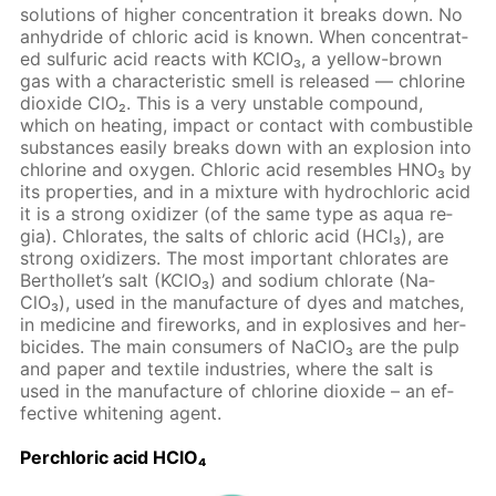
so­lu­tions of high­er con­cen­tra­tion it breaks down. No
an­hy­dride of chlo­ric acid is known. When con­cen­trat­
ed sul­fu­ric acid re­acts with KClO₃, a yel­low-brown
gas with a char­ac­ter­is­tic smell is re­leased — chlo­rine
diox­ide ClO₂. This is a very un­sta­ble com­pound,
which on heat­ing, im­pact or con­tact with com­bustible
sub­stances eas­i­ly breaks down with an ex­plo­sion into
chlo­rine and oxy­gen. Chlo­ric acid re­sem­bles HNO₃ by
its prop­er­ties, and in a mix­ture with hy­drochlo­ric acid
it is a strong ox­i­diz­er (of the same type as aqua re­
gia). Chlo­rates, the salts of chlo­ric acid (HCl₃), are
strong ox­i­diz­ers. The most im­por­tant chlo­rates are
Berthol­let’s salt (KClO₃) and sodi­um chlo­rate (Na­
ClO₃), used in the man­u­fac­ture of dyes and match­es,
in medicine and fire­works, and in ex­plo­sives and her­
bi­cides. The main con­sumers of Na­ClO₃ are the pulp
and pa­per and tex­tile in­dus­tries, where the salt is
used in the man­u­fac­ture of chlo­rine diox­ide – an ef­
fec­tive whiten­ing agent.
Per­chlo­ric acid HClO₄