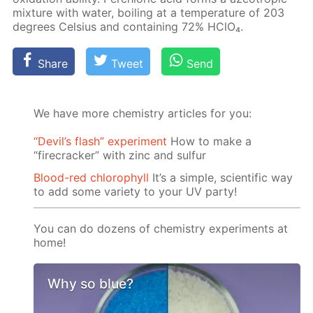
mix­ture with wa­ter, boil­ing at a tem­per­a­ture of 203
de­grees Cel­sius and con­tain­ing 72% HClO₄.
Share
Tweet
Send
We have more chemistry articles for you:
“Devil’s flash” experiment
How to make a
“firecracker” with zinc and sulfur
Blood-red chlorophyll
It’s a simple, scientific way
to add some variety to your UV party!
You can do dozens of chemistry experiments at
home!
Why so blue?