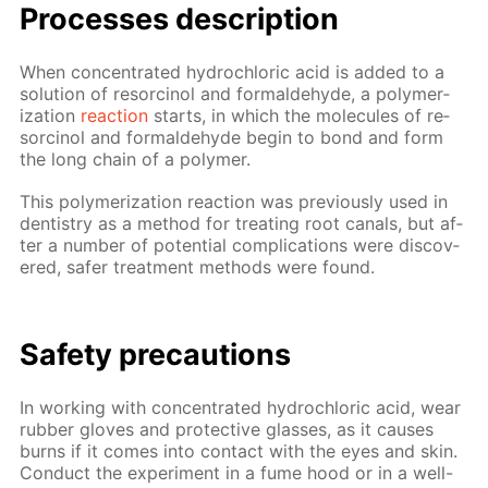
Pro­cess­es de­scrip­tion
When con­cen­trat­ed hy­drochlo­ric acid is added to a
so­lu­tion of re­sor­ci­nol and formalde­hyde, a poly­mer­
iza­tion
re­ac­tion
starts, in which the mol­e­cules of re­
sor­ci­nol and formalde­hyde be­gin to bond and form
the long chain of a poly­mer.
This poly­mer­iza­tion re­ac­tion was pre­vi­ous­ly used in
den­tistry as a method for treat­ing root canals, but af­
ter a num­ber of po­ten­tial com­pli­ca­tions were dis­cov­
ered, safer treat­ment meth­ods were found.
Safe­ty pre­cau­tions
In work­ing with con­cen­trat­ed hy­drochlo­ric acid, wear
rub­ber gloves and pro­tec­tive glass­es, as it caus­es
burns if it comes into con­tact with the eyes and skin.
Con­duct the ex­per­i­ment in a fume hood or in a well-