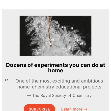
Dozens of experiments you can do at
home
One of the most exciting and ambitious
home-chemistry educational projects
The Royal Society of Chemistry
Learn more →
SUBSCRIBE