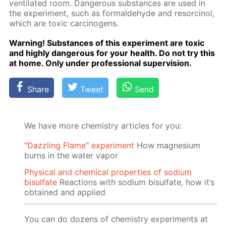
ven­ti­lat­ed room. Dan­ger­ous sub­stances are used in
the ex­per­i­ment, such as formalde­hyde and re­sor­ci­nol,
which are tox­ic car­cino­gens.
Warn­ing! Sub­stances of this ex­per­i­ment are tox­ic
and high­ly dan­ger­ous for your health. Do not try this
at home. Only un­der pro­fes­sion­al su­per­vi­sion.
Share
Tweet
Send
We have more chemistry articles for you:
"Dazzling Flame" experiment
How magnesium
burns in the water vapor
Physical and chemical properties of sodium
bisulfate
Reactions with sodium bisulfate, how it’s
obtained and applied
You can do dozens of chemistry experiments at