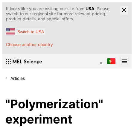
It looks like you are visiting our site from
USA
. Please
switch to our regional site for more relevant pricing,
product details, and special offers.
Switch to USA
Choose another country
Articles
"Polymerization"
experiment