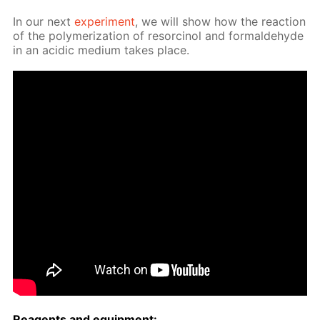
In our next
ex­per­i­ment
, we will show how the re­ac­tion
of the poly­mer­iza­tion of re­sor­ci­nol and formalde­hyde
in an acidic medi­um takes place.
Reagents and equip­ment: