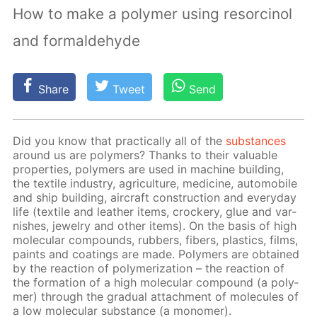
How to make a polymer using resorcinol
and formaldehyde
Share
Tweet
Send
Did you know that prac­ti­cal­ly all of the
sub­stances
around us are poly­mers? Thanks to their valu­able
prop­er­ties, poly­mers are used in ma­chine build­ing,
the tex­tile in­dus­try, agri­cul­ture, medicine, au­to­mo­bile
and ship build­ing, air­craft con­struc­tion and ev­ery­day
life (tex­tile and leather items, crock­ery, glue and var­
nish­es, jew­el­ry and oth­er items). On the ba­sis of high
molec­u­lar com­pounds, rub­bers, fibers, plas­tics, films,
paints and coat­ings are made. Poly­mers are ob­tained
by the re­ac­tion of poly­mer­iza­tion – the re­ac­tion of
the for­ma­tion of a high molec­u­lar com­pound (a poly­
mer) through the grad­u­al at­tach­ment of mol­e­cules of
a low molec­u­lar sub­stance (a monomer).