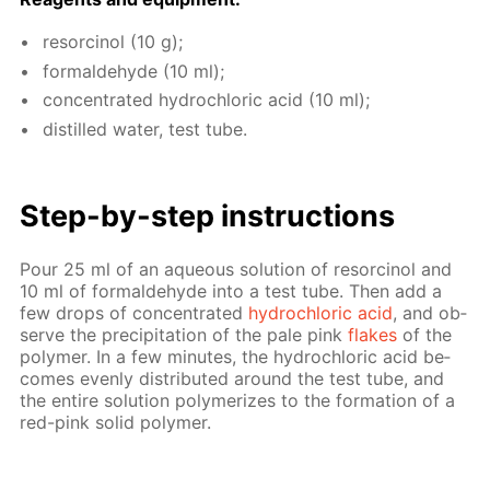
re­sor­ci­nol (10 g);
formalde­hyde (10 ml);
con­cen­trat­ed hy­drochlo­ric acid (10 ml);
dis­tilled wa­ter, test tube.
Step-by-step in­struc­tions
Pour 25 ml of an aque­ous so­lu­tion of re­sor­ci­nol and
10 ml of formalde­hyde into a test tube. Then add a
few drops of con­cen­trat­ed
hy­drochlo­ric acid
, and ob­
serve the pre­cip­i­ta­tion of the pale pink
flakes
of the
poly­mer. In a few min­utes, the hy­drochlo­ric acid be­
comes even­ly dis­trib­uted around the test tube, and
the en­tire so­lu­tion poly­mer­izes to the for­ma­tion of a
red-pink sol­id poly­mer.