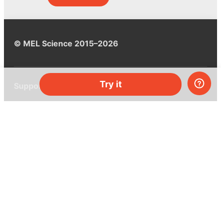
© MEL Science 2015–2026
Try it
Support
Help center
Ask a question
My MEL
MEL Science
School & bulk orders
Homeschooling