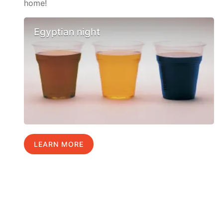
home!
Egyptian night
LEARN MORE