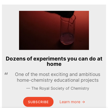
Dozens of experiments you can do at
home
One of the most exciting and ambitious
home-chemistry educational projects
The Royal Society of Chemistry
Learn more →
SUBSCRIBE