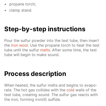
propane torch;
clamp stand.
Step-by-step in­struc­tions
Pour the sul­fur pow­der into the test tube, then in­sert
the
iron wool
. Use the propane torch to heat the test
tube un­til the sul­fur
melts
. Af­ter some time, the test
tube will be­gin to make sound.
Process de­scrip­tion
When heat­ed, the sul­fur melts and be­gins to evap­o­
rate. The hot gas col­lides with the
cold
walls of the
test tube, cre­at­ing sound. The sul­fur gas re­acts with
the iron, form­ing iron(II) sul­fide.