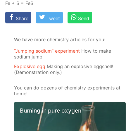
Fe + S = FeS
Share
Tweet
Send
We have more chemistry articles for you:
“Jumping sodium” experiment
Ноw to make
sodium jump
Explosive egg
Making an explosive eggshell!
(Demonstration only.)
You can do dozens of chemistry experiments at
home!
Burning in pure oxygen