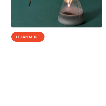
LEARN MORE