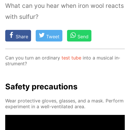
What can you hear when iron wool reacts
with sulfur?
Share
Tweet
Send
Can you turn an or­di­nary
test tube
into a mu­si­cal in­
stru­ment?
Safe­ty pre­cau­tions
Wear pro­tec­tive gloves, glass­es, and a mask. Per­form
ex­per­i­ment in a well-ven­ti­lat­ed area.