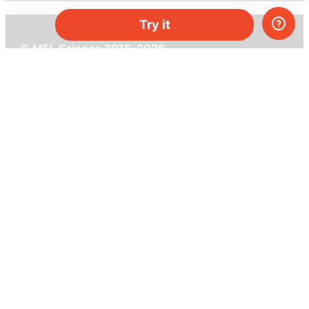
Try it
© MEL Science 2015–2026
Support
Help center
Ask a question
My MEL
MEL Science
School & bulk orders
Homeschooling