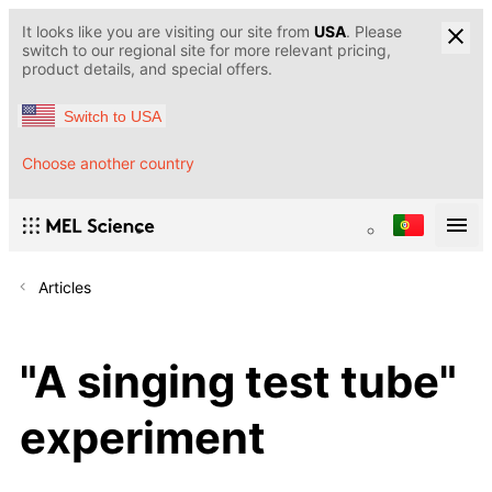
It looks like you are visiting our site from
USA
. Please
switch to our regional site for more relevant pricing,
product details, and special offers.
Switch to USA
Choose another country
Articles
"A singing test tube"
experiment