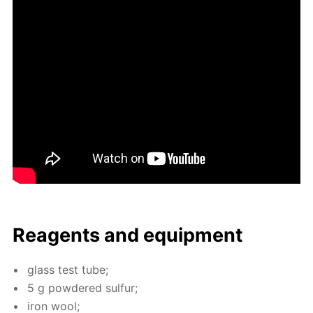
Reagents and equip­ment
glass test tube;
5 g pow­dered sul­fur;
iron wool;