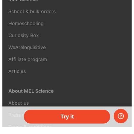
School & bulk orders
Homeschooling
Curiosity Box
WeAreInquisitive
Affiliate program
Articles
About MEL Science
About us
Press reviews
Try it
Terms & conditions