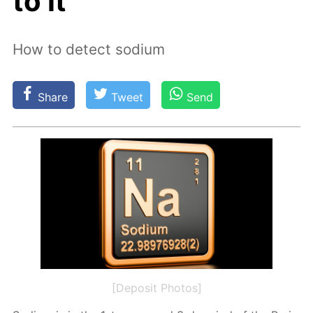
to it
How to detect sodium
Share
Tweet
Send
[Deposit Photos]