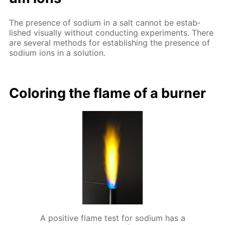
The pres­ence of sodi­um in a salt can­not be es­tab­
lished vis­ual­ly with­out con­duct­ing ex­per­i­ments. There
are sev­er­al meth­ods for es­tab­lish­ing the pres­ence of
sodi­um ions in a so­lu­tion.
Col­or­ing the flame of a burn­er
A positive flame test for sodium has a