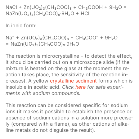
NaCl + Zn(UO₂)₃(CH₃­COO)₈ + СН₃СООН + 9Н₂О =
NaZn(UO₂)₃(CH₃­COO)₉·9Н₂О + HCl
In ion­ic form:
Na⁺ + Zn(UO₂)₃(CH₃СOО)₈ + CH₃­COO⁻ + 9H₂O
= NaZn(UO₂)₃(CH₃СOО)₉·9H₂O
The re­ac­tion is mi­cro­crys­talline – to de­tect the ef­fect,
it should be car­ried out on a mi­cro­scope slide (if the
mix­ture is heat­ed on the glass at the mo­ment the re­
ac­tion takes place, the sen­si­tiv­i­ty of the re­ac­tion in­
creas­es). A yel­low
crys­talline sed­i­ment
forms which is
in­sol­u­ble in acetic acid.
Click
here
for safe ex­per­i­
ments with sodi­um com­pounds.
This re­ac­tion can be con­sid­ered spe­cif­ic for sodi­um
ions (it makes it pos­si­ble to es­tab­lish the pres­ence or
ab­sence of sodi­um cations in a so­lu­tion more pre­cise­
ly (com­pared with a flame), as oth­er cations of al­ka­
line met­als do not dis­guise the re­sult).