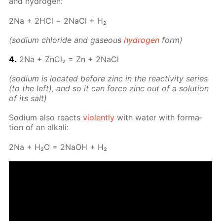
and hy­dro­gen:
2Na + 2HCl = 2Na­Cl + H₂
(sodi­um chlo­ride and gaseous
hy­dro­gen
form)
4.
2Na + Zn­Cl₂ = Zn + 2Na­Cl
(sodi­um is lo­cat­ed be­fore zinc in the re­ac­tiv­i­ty se­ries
(to the left), and so it can force zinc out of a so­lu­tion
of its salt)
Sodi­um also re­acts
vi­o­lent­ly
with wa­ter with for­ma­
tion of an al­ka­li:
2Na + H₂O = 2NaOH + H₂