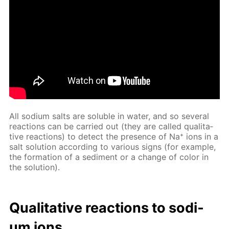
All sodi­um salts are sol­u­ble in wa­ter, and so sev­er­al
re­ac­tions can be car­ried out (they are called qual­i­ta­
tive re­ac­tions) to de­tect the pres­ence of Na⁺ ions in a
salt so­lu­tion ac­cord­ing to var­i­ous signs (for ex­am­ple,
the for­ma­tion of a sed­i­ment or a change of col­or in
the so­lu­tion).
Qual­i­ta­tive re­ac­tions to sodi­
um ions