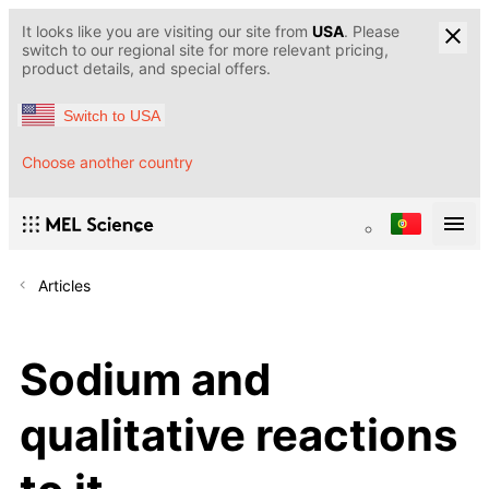
It looks like you are visiting our site from
USA
. Please
switch to our regional site for more relevant pricing,
product details, and special offers.
Switch to USA
Choose another country
Articles
Sodium and
qualitative reactions