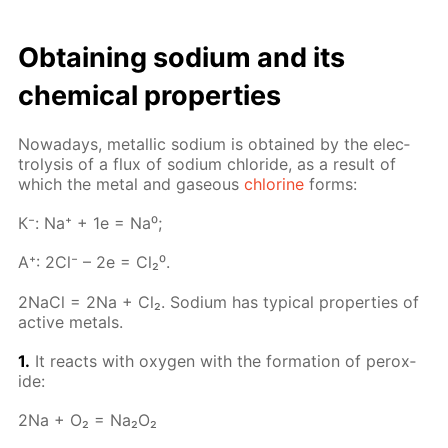
Ob­tain­ing sodi­um and its
chem­i­cal prop­er­ties
Nowa­days, metal­lic sodi­um is ob­tained by the elec­
trol­y­sis of a flux of sodi­um chlo­ride, as a re­sult of
which the met­al and gaseous
chlo­rine
forms:
К⁻: Na⁺ + 1e = Na⁰;
A⁺: 2Cl⁻ – 2e = Cl₂⁰.
2Na­Cl = 2Na + Cl₂. Sodi­um has typ­i­cal prop­er­ties of
ac­tive met­als.
1.
It re­acts with oxy­gen with the for­ma­tion of per­ox­
ide:
2Na + O₂ = Na₂O₂