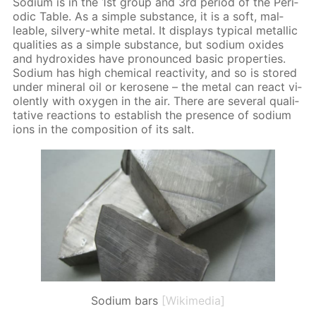
Sodi­um is in the 1st group and 3rd pe­ri­od of the Pe­ri­
od­ic Ta­ble. As a sim­ple sub­stance, it is a soft, mal­
leable, sil­very-white met­al. It dis­plays typ­i­cal metal­lic
qual­i­ties as a sim­ple sub­stance, but sodi­um ox­ides
and hy­drox­ides have pro­nounced ba­sic prop­er­ties.
Sodi­um has high chem­i­cal re­ac­tiv­i­ty, and so is stored
un­der min­er­al oil or kerosene – the met­al can re­act vi­
o­lent­ly with oxy­gen in the air. There are sev­er­al qual­i­
ta­tive re­ac­tions to es­tab­lish the pres­ence of sodi­um
ions in the com­po­si­tion of its salt.
Sodium bars
[Wikimedia]