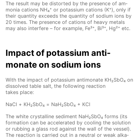
The re­sult may be dis­tort­ed by the pres­ence of am­
mo­nia cations NH₄⁺ or potas­si­um cations (K⁺), only if
their quan­ti­ty ex­ceeds the quan­ti­ty of sodi­um ions by
20 times. The pres­ence of cations of heavy met­als
may also in­ter­fere – for ex­am­ple, Fe³⁺, Bi³⁺, Hg²⁺ etc.
Im­pact of potas­si­um an­ti­
monate on sodi­um ions
With the im­pact of potas­si­um an­ti­monate KH₂S­bO₄ on
dis­solved ta­ble salt, the fol­low­ing re­ac­tion
takes place:
NaCl + КН₂S­bО₄ = NaН₂S­bО₄ + КCl
The white crys­talline sed­i­ment NaН₂S­bО₄ forms (its
for­ma­tion can be ac­cel­er­at­ed by cool­ing the so­lu­tion
or rub­bing a glass rod against the wall of the ves­sel).
The re­ac­tion is car­ried out in a neu­tral or weak al­ka­