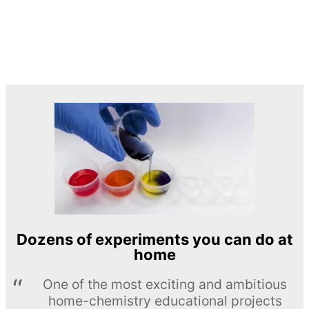
Dozens of experiments you can do at
home
One of the most exciting and ambitious
home-chemistry educational projects