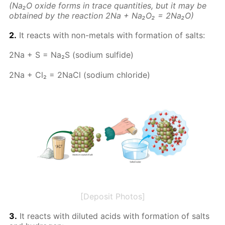
(Na₂O ox­ide forms in trace quan­ti­ties, but it may be
ob­tained by the re­ac­tion 2Na + Na₂O₂ = 2Na₂O)
2.
It re­acts with non-met­als with for­ma­tion of salts:
2Na + S = Na₂S (sodi­um sul­fide)
2Na + Cl₂ = 2Na­Cl (sodi­um chlo­ride)
[Deposit Photos]
3.
It re­acts with di­lut­ed acids with for­ma­tion of salts