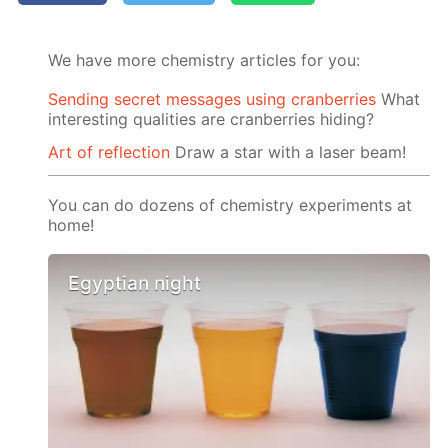
We have more chemistry articles for you:
Sending secret messages using cranberries
What
interesting qualities are cranberries hiding?
Art of reflection
Draw a star with a laser beam!
You can do dozens of chemistry experiments at
home!
Egyptian night