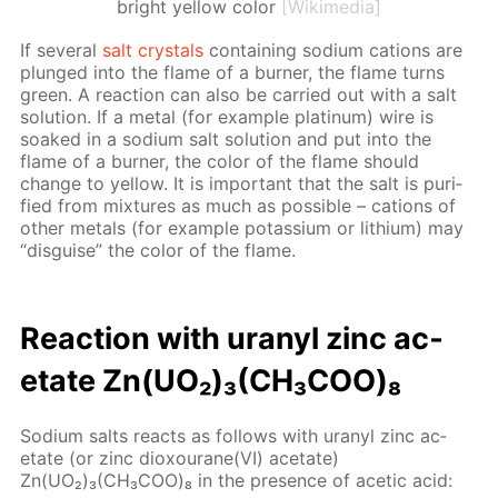
bright yellow color
[Wikimedia]
If sev­er­al
salt crys­tals
con­tain­ing sodi­um cations are
plunged into the flame of a burn­er, the flame turns
green. A re­ac­tion can also be car­ried out with a salt
so­lu­tion. If a met­al (for ex­am­ple plat­inum) wire is
soaked in a sodi­um salt so­lu­tion and put into the
flame of a burn­er, the col­or of the flame should
change to yel­low. It is im­por­tant that the salt is pu­ri­
fied from mix­tures as much as pos­si­ble – cations of
oth­er met­als (for ex­am­ple potas­si­um or lithi­um) may
“dis­guise” the col­or of the flame.
Re­ac­tion with uranyl zinc ac­
etate Zn(UO₂)₃(CH₃СOО)₈
Sodi­um salts re­acts as fol­lows with uranyl zinc ac­
etate (or zinc diox­ourane(VI) ac­etate)
Zn(UO₂)₃(CH₃СOО)₈ in the pres­ence of acetic acid: