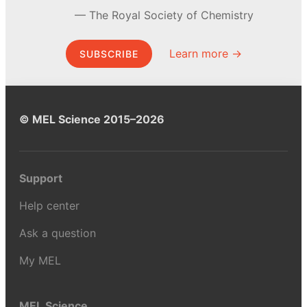
The Royal Society of Chemistry
Learn more →
SUBSCRIBE
© MEL Science 2015–2026
Support
Help center
Ask a question
My MEL
MEL Science