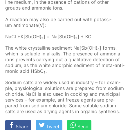
line medi­um, in the ab­sence of cations of oth­er
groups and am­mo­nia ions.
A re­ac­tion may also be car­ried out with potas­si­
um an­ti­monate(V):
NaCl +K[Sb(OH)₆] = Na[Sb(OH)₆] + KCl
The white crys­talline sed­i­ment Na[Sb(OH)₆] forms,
which is sol­u­ble in al­ka­lis. The pres­ence of am­mo­nia
ions pre­vents car­ry­ing out a qual­i­ta­tive de­tec­tion of
sodi­um, as the white amor­phic sed­i­ment of meta-an­ti­
mon­ic acid HS­bO₃.
Sodi­um salts are wide­ly used in in­dus­try – for ex­am­
ple, phys­i­o­log­i­cal so­lu­tions are pre­pared from sodi­um
chlo­ride. NaCl is also used in cook­ing and mu­nic­i­pal
ser­vices – for ex­am­ple, an­tifreeze agents are pre­
pared from sodi­um chlo­ride. Some sol­u­ble sodi­um
salts are used as dry­ing agents in or­gan­ic syn­the­sis.
Share
Tweet
Send