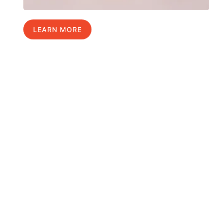
LEARN MORE