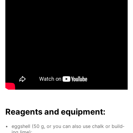
Reagents and equip­ment:
eggshell (50 g, or you can also use chalk or build­
ing lime);