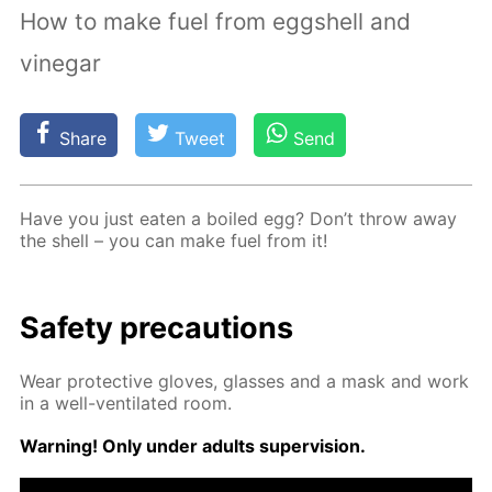
How to make fuel from eggshell and
vinegar
Share
Tweet
Send
Have you just eat­en a boiled egg? Don’t throw away
the shell – you can make fuel from it!
Safe­ty pre­cau­tions
Wear pro­tec­tive gloves, glass­es and a mask and work
in a well-ven­ti­lat­ed room.
Warn­ing! Only un­der adults su­per­vi­sion.