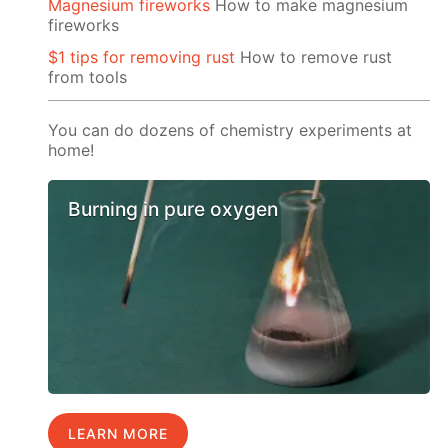
Magnesium fireworks
How to make magnesium
fireworks
$1 tips for removing rust
How to remove rust
from tools
You can do dozens of chemistry experiments at
home!
Burning in pure oxygen
LEARN MORE