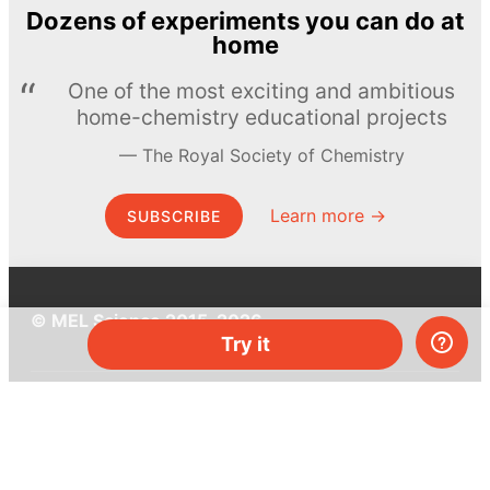
Dozens of experiments you can do at
home
One of the most exciting and ambitious
home-chemistry educational projects
The Royal Society of Chemistry
Learn more →
SUBSCRIBE
© MEL Science 2015–2026
Try it
Support
Help center