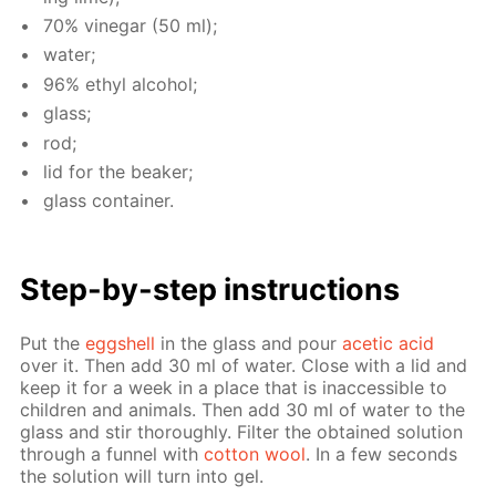
70% vine­gar (50 ml);
wa­ter;
96% ethyl al­co­hol;
glass;
rod;
lid for the beaker;
glass con­tain­er.
Step-by-step in­struc­tions
Put the
eggshell
in the glass and pour
acetic acid
over it. Then add 30 ml of wa­ter. Close with a lid and
keep it for a week in a place that is in­ac­ces­si­ble to
chil­dren and an­i­mals. Then add 30 ml of wa­ter to the
glass and stir thor­ough­ly. Fil­ter the ob­tained so­lu­tion
through a fun­nel with
cot­ton wool
. In a few sec­onds
the so­lu­tion will turn into gel.