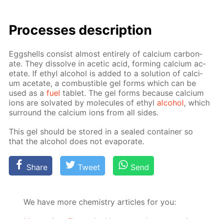
Pro­cess­es de­scrip­tion
Eggshells con­sist al­most en­tire­ly of cal­ci­um car­bon­
ate. They dis­solve in acetic acid, form­ing cal­ci­um ac­
etate. If ethyl al­co­hol is added to a so­lu­tion of cal­ci­
um ac­etate, a com­bustible gel forms which can be
used as a
fuel
tablet. The gel forms be­cause cal­ci­um
ions are sol­vat­ed by mol­e­cules of ethyl
al­co­hol
, which
sur­round the cal­ci­um ions from all sides.
This gel should be stored in a sealed con­tain­er so
that the al­co­hol does not evap­o­rate.
Share
Tweet
Send
We have more chemistry articles for you: