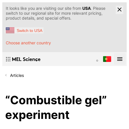
It looks like you are visiting our site from
USA
. Please
switch to our regional site for more relevant pricing,
product details, and special offers.
Switch to USA
Choose another country
Articles
“Сombustible gel”
experiment