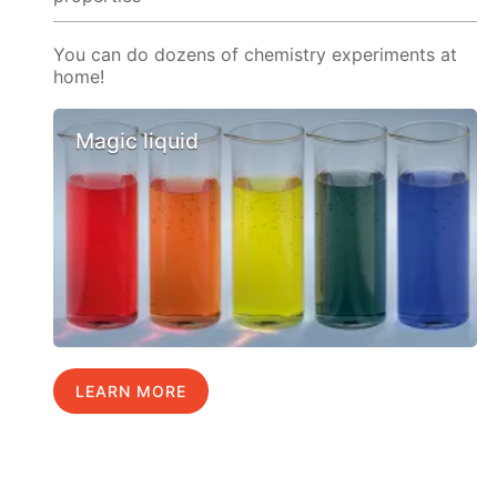
You can do dozens of chemistry experiments at
home!
Magic liquid
LEARN MORE