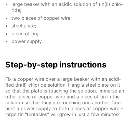
large beaker with an acidic so­lu­tion of tin(II) chlo­
ride;
two pieces of cop­per wire;
steel plate;
piece of tin;
pow­er sup­ply.
Step-by-step in­struc­tions
Fix a cop­per wire over a large beaker with an acid­i­
fied tin(II) chlo­ride so­lu­tion. Hang a steel plate on it
so that the plate is touch­ing the so­lu­tion. Im­merse an­
oth­er piece of cop­per wire and a piece of tin in the
so­lu­tion so that they are touch­ing one an­oth­er. Con­
nect a pow­er sup­ply to both pieces of cop­per wire –
large tin "ten­ta­cles" will grow in just a few min­utes!