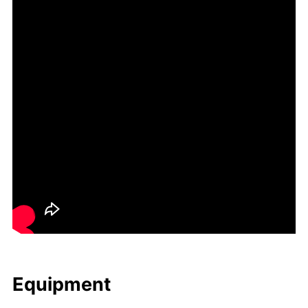
Equip­ment