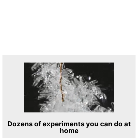
Dozens of experiments you can do at
home