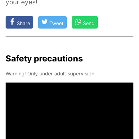
your eyes!
Share
Tweet
Send
Safe­ty pre­cau­tions
Warn­ing! Only un­der adult su­per­vi­sion.