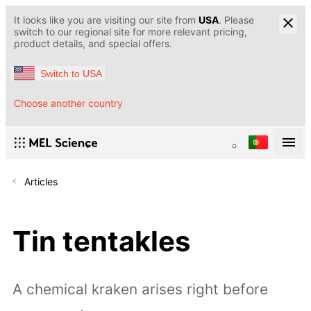
It looks like you are visiting our site from
USA
. Please
switch to our regional site for more relevant pricing,
product details, and special offers.
Switch to USA
Choose another country
Articles
Tin tentakles
A chemical kraken arises right before