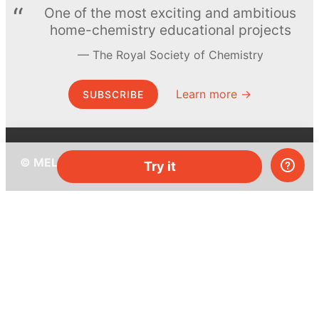
One of the most exciting and ambitious
home-chemistry educational projects
The Royal Society of Chemistry
Learn more →
SUBSCRIBE
© MEL Science 2015–2026
Try it
Support
Help center
Ask a question
My MEL