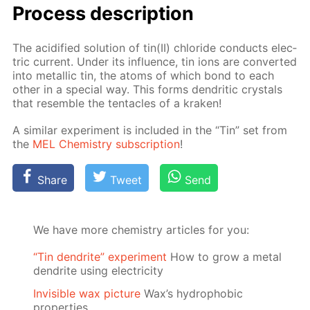
Process de­scrip­tion
The acid­i­fied so­lu­tion of tin(II) chlo­ride con­ducts elec­
tric cur­rent. Un­der its in­flu­ence, tin ions are con­vert­ed
into metal­lic tin, the atoms of which bond to each
oth­er in a spe­cial way. This forms den­drit­ic crys­tals
that re­sem­ble the ten­ta­cles of a krak­en!
A sim­i­lar ex­per­i­ment is in­clud­ed in the “Tin” set from
the
MEL Chem­istry sub­scrip­tion
!
Share
Tweet
Send
We have more chemistry articles for you:
“Tin dendrite” experiment
How to grow a metal
dendrite using electricity
Invisible wax picture
Wax’s hydrophobic
properties