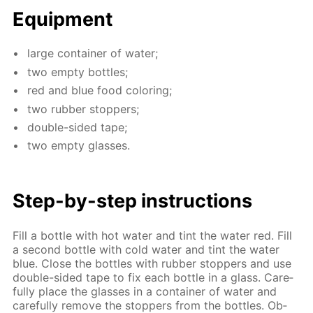
Equip­ment
large con­tain­er of wa­ter;
two emp­ty bot­tles;
red and blue food col­or­ing;
two rub­ber stop­pers;
dou­ble-sid­ed tape;
two emp­ty glass­es.
Step-by-step in­struc­tions
Fill a bot­tle with hot wa­ter and tint the wa­ter red. Fill
a sec­ond bot­tle with cold wa­ter and tint the wa­ter
blue. Сlose the bot­tles with rub­ber stop­pers and use
dou­ble-sid­ed tape to fix each bot­tle in a glass. Care­
ful­ly place the glass­es in a con­tain­er of wa­ter and
care­ful­ly re­move the stop­pers from the bot­tles. Ob­