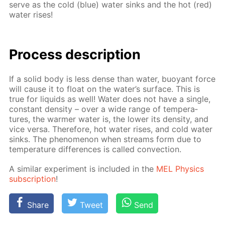
serve as the cold (blue) wa­ter sinks and the hot (red)
wa­ter ris­es!
Process de­scrip­tion
If a sol­id body is less dense than wa­ter, buoy­ant force
will cause it to float on the wa­ter’s sur­face. This is
true for liq­uids as well! Wa­ter does not have a sin­gle,
con­stant den­si­ty – over a wide range of tem­per­a­
tures, the warmer wa­ter is, the low­er its den­si­ty, and
vice ver­sa. There­fore, hot wa­ter ris­es, and cold wa­ter
sinks. The phe­nom­e­non when streams form due to
tem­per­a­ture dif­fer­ences is called con­vec­tion.
A sim­i­lar ex­per­i­ment is in­clud­ed in the
MEL Physics
sub­scrip­tion
!
Share
Tweet
Send