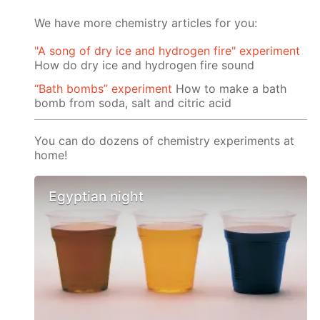
We have more chemistry articles for you:
"A song of dry ice and hydrogen fire" experiment
How do dry ice and hydrogen fire sound
“Bath bombs” experiment
How to make a bath
bomb from soda, salt and citric acid
You can do dozens of chemistry experiments at
home!
Egyptian night