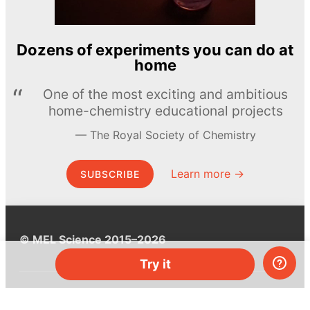
Dozens of experiments you can do at
home
One of the most exciting and ambitious
home-chemistry educational projects
The Royal Society of Chemistry
Learn more →
SUBSCRIBE
© MEL Science 2015–2026
Try it
Support