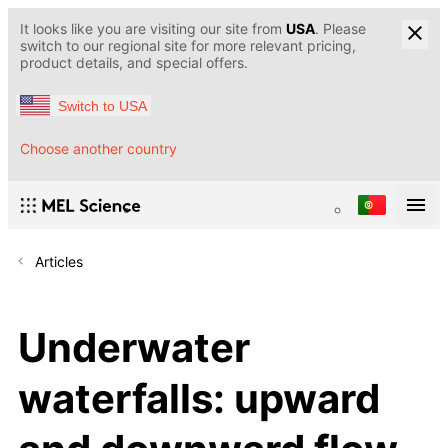
It looks like you are visiting our site from
USA
. Please
switch to our regional site for more relevant pricing,
product details, and special offers.
Switch to USA
Choose another country
Articles
Underwater
waterfalls: upward