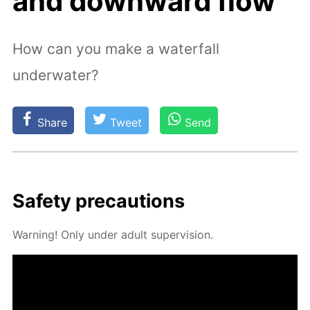
and downward flow
How can you make a waterfall
underwater?
Share
Tweet
Send
Safe­ty pre­cau­tions
Warn­ing! Only un­der adult su­per­vi­sion.