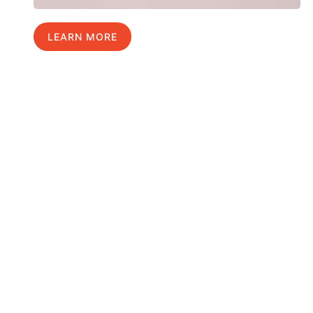
LEARN MORE