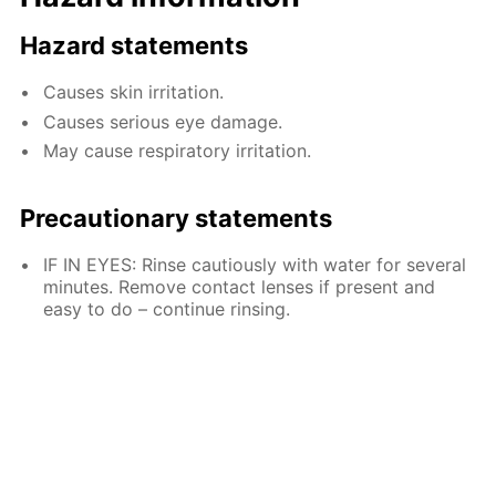
Hazard statements
Causes skin irritation.
Causes serious eye damage.
May cause respiratory irritation.
Precautionary statements
IF IN EYES: Rinse cautiously with water for several
minutes. Remove contact lenses if present and
easy to do – continue rinsing.