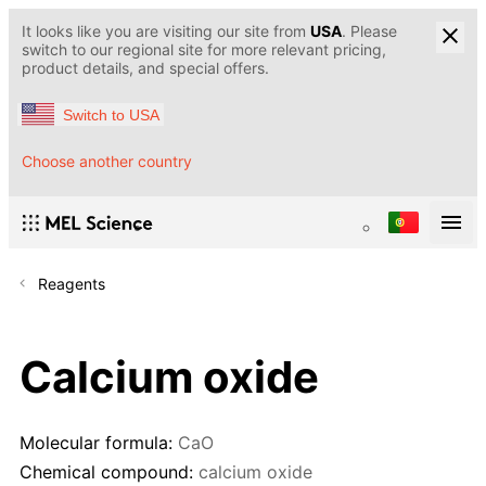
It looks like you are visiting our site from
USA
. Please
switch to our regional site for more relevant pricing,
product details, and special offers.
Switch to USA
Choose another country
Reagents
Calcium oxide
Molecular formula:
CaO
Chemical compound:
calcium oxide