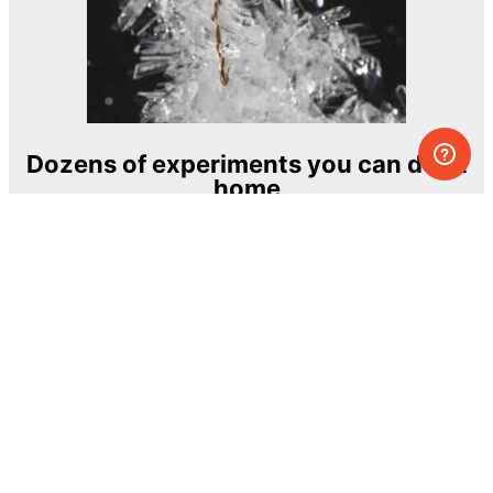
Dozens of experiments you can do at
home
One of the most exciting and ambitious
home-chemistry educational projects
The Royal Society of Chemistry
Learn more →
SUBSCRIBE
© MEL Science 2015–2026