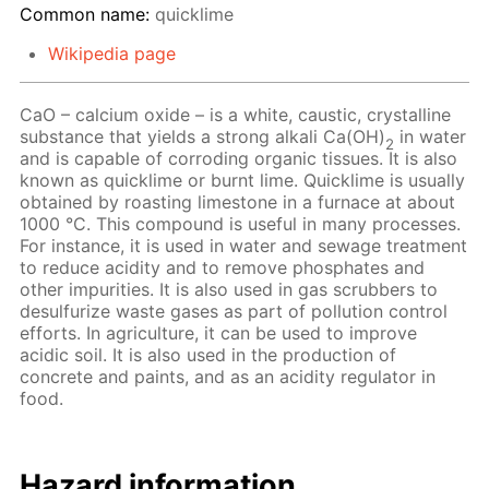
Common name:
quicklime
Wikipedia page
CaO – calcium oxide – is a white, caustic, crystalline
substance that yields a strong alkali Ca(OH)
in water
2
and is capable of corroding organic tissues. It is also
known as quicklime or burnt lime. Quicklime is usually
obtained by roasting limestone in a furnace at about
1000 °C. This compound is useful in many processes.
For instance, it is used in water and sewage treatment
to reduce acidity and to remove phosphates and
other impurities. It is also used in gas scrubbers to
desulfurize waste gases as part of pollution control
efforts. In agriculture, it can be used to improve
acidic soil. It is also used in the production of
concrete and paints, and as an acidity regulator in
food.
Hazard information