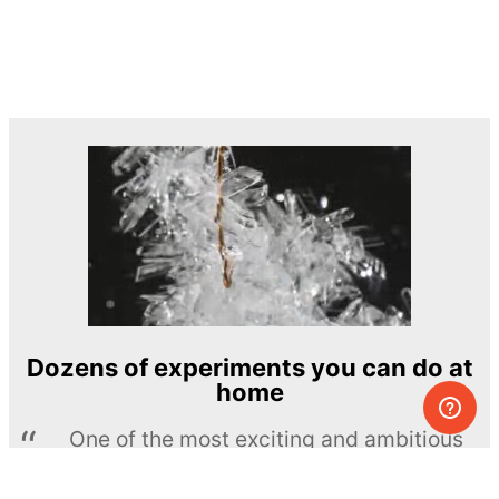
Dozens of experiments you can do at
home
One of the most exciting and ambitious
home-chemistry educational projects