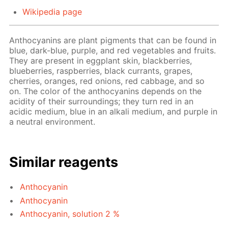
Wikipedia page
Anthocyanins are plant pigments that can be found in
blue, dark-blue, purple, and red vegetables and fruits.
They are present in eggplant skin, blackberries,
blueberries, raspberries, black currants, grapes,
cherries, oranges, red onions, red cabbage, and so
on. The color of the anthocyanins depends on the
acidity of their surroundings; they turn red in an
acidic medium, blue in an alkali medium, and purple in
a neutral environment.
Similar reagents
Anthocyanin
Anthocyanin
Anthocyanin, solution 2 %