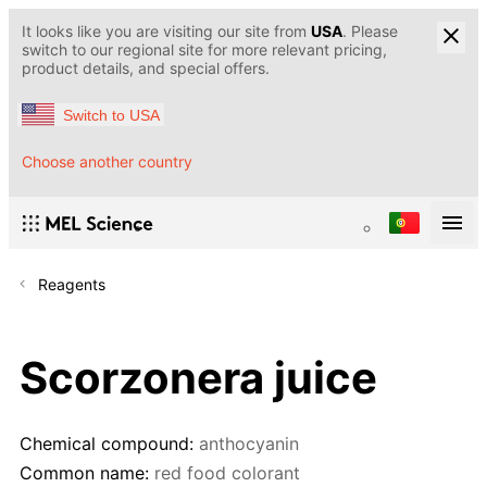
It looks like you are visiting our site from
USA
. Please
switch to our regional site for more relevant pricing,
product details, and special offers.
Switch to USA
Choose another country
Reagents
Scorzonera juice
Chemical compound:
anthocyanin
Common name:
red food colorant