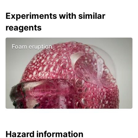
Experiments with similar
reagents
Foam eruption
Hazard information