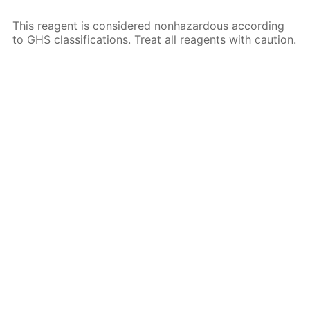
This reagent is considered nonhazardous according
to GHS classifications. Treat all reagents with caution.