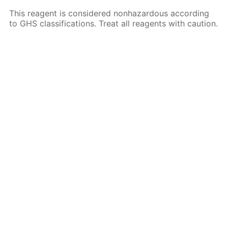
This reagent is considered nonhazardous according
to GHS classifications. Treat all reagents with caution.