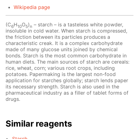
Wikipedia page
(C
H
O
)
– starch – is a tasteless white powder,
6
10
5
n
insoluble in cold water. When starch is compressed,
the friction between its particles produces a
characteristic creak. It is a complex carbohydrate
made of many glucose units joined by chemical
bonds. Starch is the most common carbohydrate in
human diets. The main sources of starch are cereals:
rice, wheat, corn; various root crops, including
potatoes. Papermaking is the largest non-food
application for starches globally; starch lends paper
its necessary strength. Starch is also used in the
pharmaceutical industry as a filler of tablet forms of
drugs.
Similar reagents
Starch