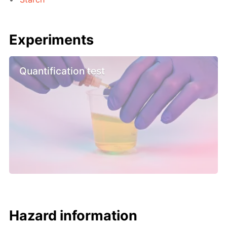
Experiments
Quantification test
Hazard information