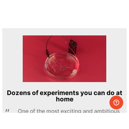
Dozens of experiments you can do at
home
One of the most exciting and ambitious
home-chemistry educational projects
The Royal Society of Chemistry