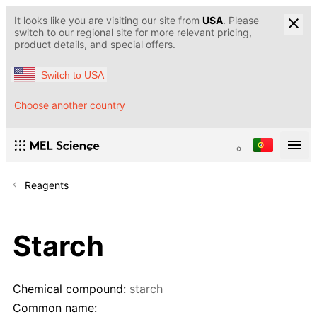
It looks like you are visiting our site from
USA
. Please
switch to our regional site for more relevant pricing,
product details, and special offers.
Switch to USA
Choose another country
Reagents
Starch
Chemical compound:
starch
Common name: