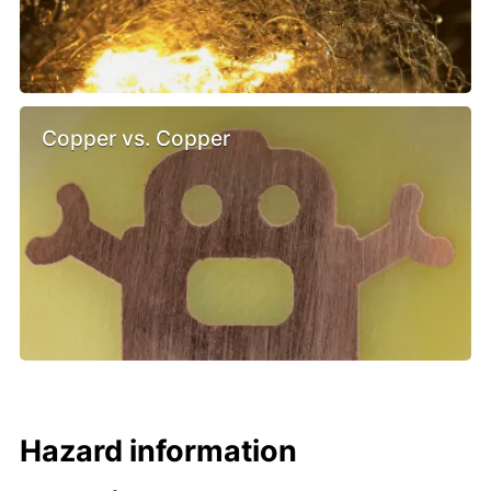
Copper vs. Copper
Hazard information