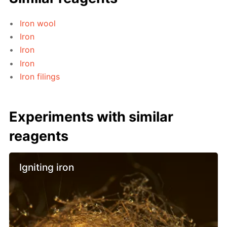
Iron wool
Iron
Iron
Iron
Iron filings
Experiments with similar
reagents
Igniting iron