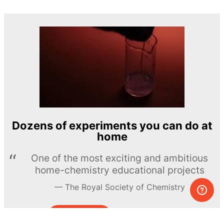
Dozens of experiments you can do at
home
One of the most exciting and ambitious
home-chemistry educational projects
The Royal Society of Chemistry
Learn more →
SUBSCRIBE