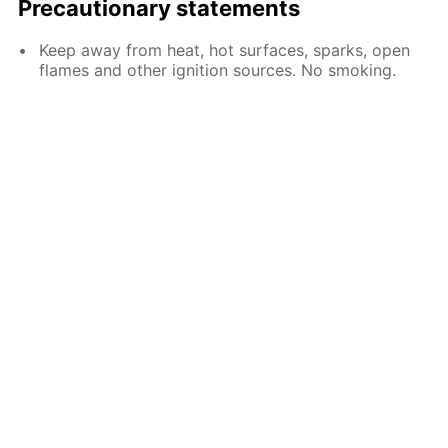
Precautionary statements
Keep away from heat, hot surfaces, sparks, open
flames and other ignition sources. No smoking.