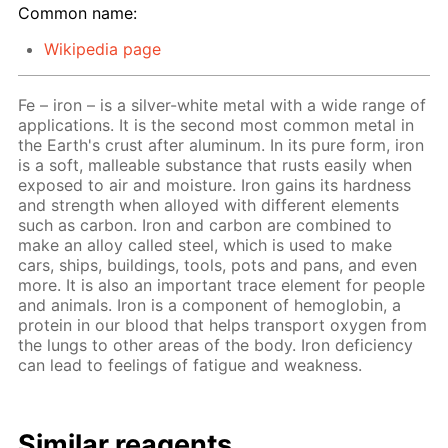
Common name:
Wikipedia page
Fe – iron – is a silver-white metal with a wide range of
applications. It is the second most common metal in
the Earth's crust after aluminum. In its pure form, iron
is a soft, malleable substance that rusts easily when
exposed to air and moisture. Iron gains its hardness
and strength when alloyed with different elements
such as carbon. Iron and carbon are combined to
make an alloy called steel, which is used to make
cars, ships, buildings, tools, pots and pans, and even
more. It is also an important trace element for people
and animals. Iron is a component of hemoglobin, a
protein in our blood that helps transport oxygen from
the lungs to other areas of the body. Iron deficiency
can lead to feelings of fatigue and weakness.
Similar reagents