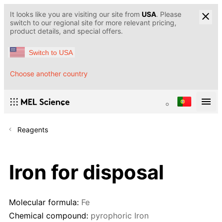
It looks like you are visiting our site from
USA
. Please
switch to our regional site for more relevant pricing,
product details, and special offers.
Switch to USA
Choose another country
Reagents
Iron for disposal
Molecular formula:
Fe
Chemical compound:
pyrophoric Iron