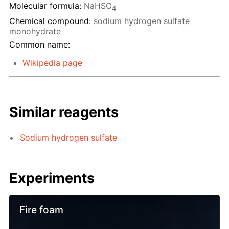
Molecular formula:
NaHSO
4
Chemical compound:
sodium hydrogen sulfate
monohydrate
Common name:
Wikipedia page
Similar reagents
Sodium hydrogen sulfate
Experiments
Fire foam