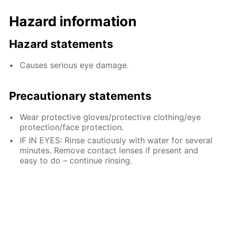
Hazard information
Hazard statements
Causes serious eye damage.
Precautionary statements
Wear protective gloves/protective clothing/eye
protection/face protection.
IF IN EYES: Rinse cautiously with water for several
minutes. Remove contact lenses if present and
easy to do – continue rinsing.