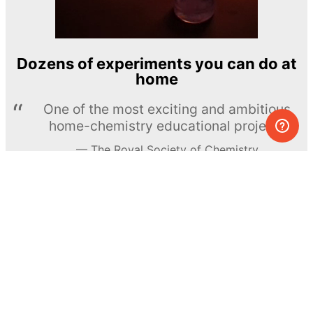
Dozens of experiments you can do at
home
One of the most exciting and ambitious
home-chemistry educational projects
The Royal Society of Chemistry
Learn more →
SUBSCRIBE
© MEL Science 2015–2026