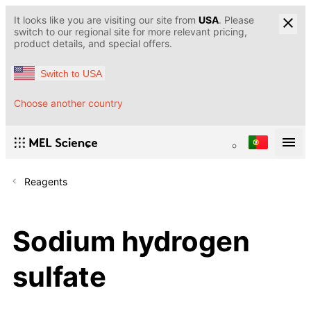
It looks like you are visiting our site from
USA
. Please
switch to our regional site for more relevant pricing,
product details, and special offers.
Switch to USA
Choose another country
Reagents
Sodium hydrogen
sulfate