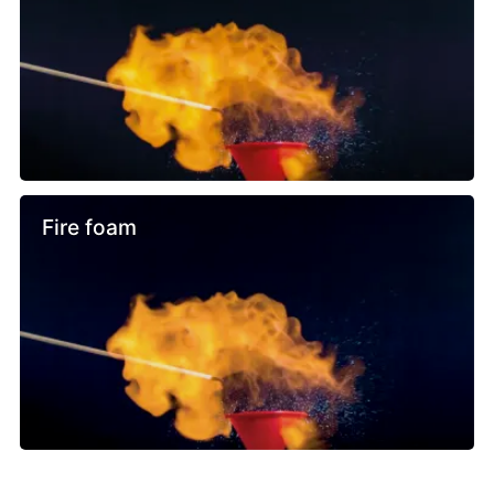
Fire foam