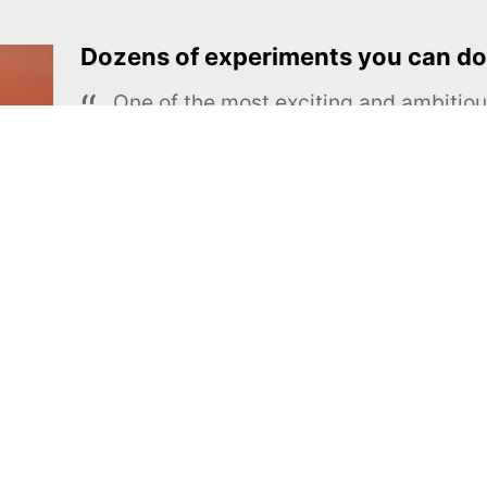
Dozens of experiments you can do
One of the most exciting and ambiti
educational projects
The Royal Society of Chemistry
Learn more →
SUBSCRIBE
MEL Science
About MEL Science