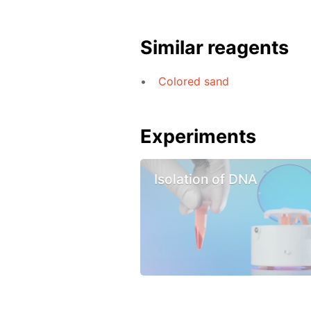
Similar reagents
Colored sand
Experiments
Isolation of DNA