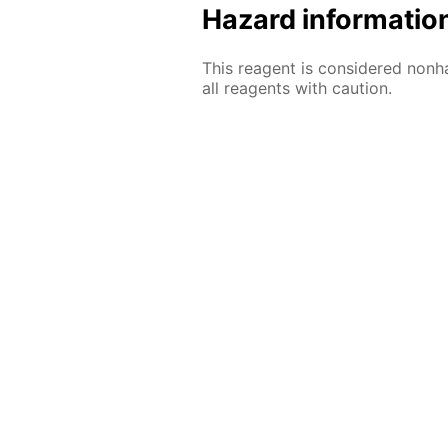
Hazard informatio
This reagent is considered nonh
all reagents with caution.