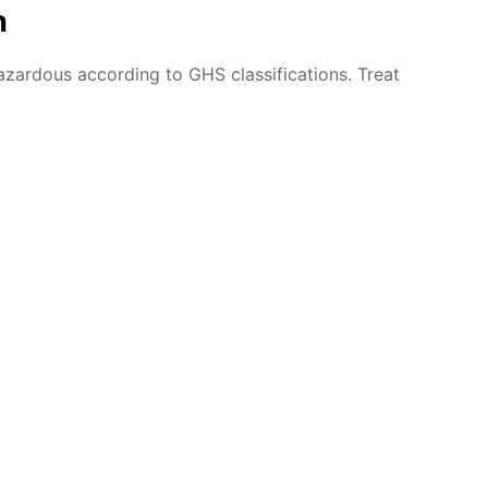
n
azardous according to GHS classifications. Treat