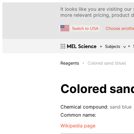
It looks like you are visiting our
more relevant pricing, product de
Choose anothe
Switch to USA
Subjects
Reagents
Colored sand (blue)
Colored sand
Chemical compound:
sand blue
Common name:
Wikipedia page