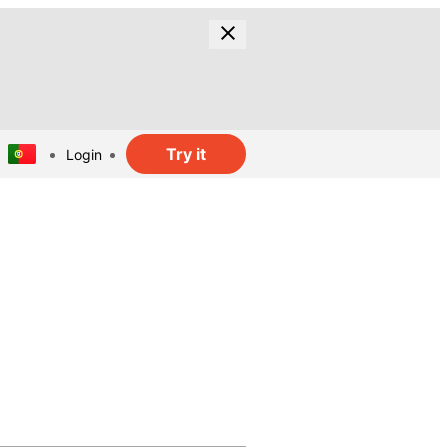
Try it
Login