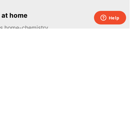
 at home
ous home-chemistry
Contacts