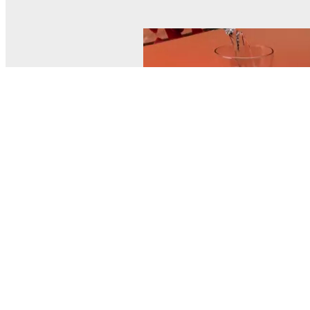
© MEL Science 2015–2026
Support