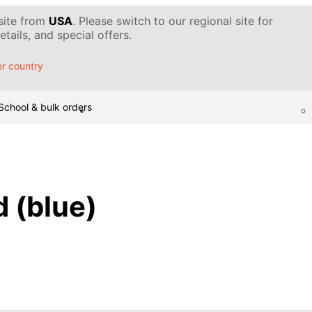
 site from
USA
. Please switch to our regional site for
tails, and special offers.
r country
School & bulk orders
 (blue)