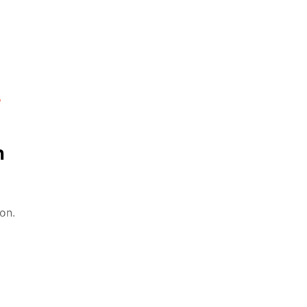
%
n
on.