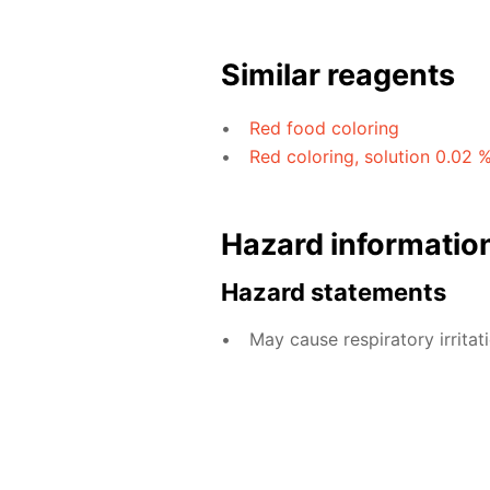
Similar reagents
Red food coloring
Red coloring, solution 0.02 
Hazard informatio
Hazard statements
May cause respiratory irritati