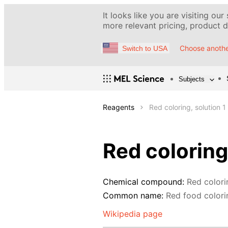
It looks like you are visiting our
more relevant pricing, product de
Choose anothe
Switch to USA
Subjects
Reagents
Red coloring, solution 1
Red coloring
Chemical compound:
Red colori
Common name:
Red food colori
Wikipedia page