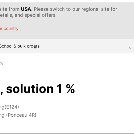
 site from
USA
. Please switch to our regional site for
tails, and special offers.
r country
School & bulk orders
 %
, solution 1 %
ng(E124)
ng (Ponceau 4R)