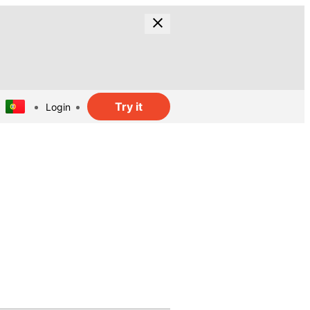
Try it
Login