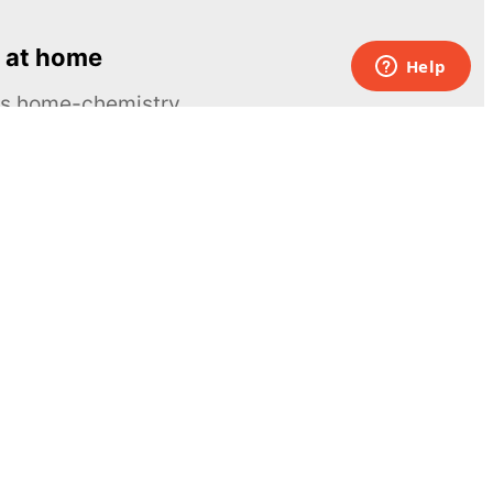
 at home
ous home-chemistry
Contacts