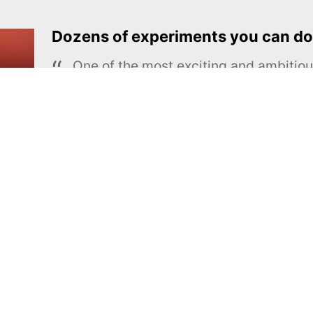
Dozens of experiments you can do
One of the most exciting and ambiti
educational projects
The Royal Society of Chemistry
Learn more →
SUBSCRIBE
MEL Science
About MEL Science