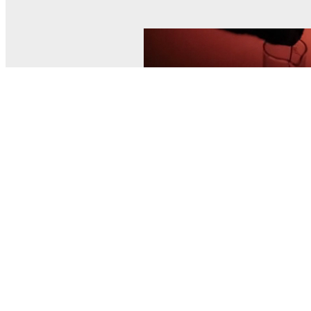
© MEL Science 2015–2026
Support