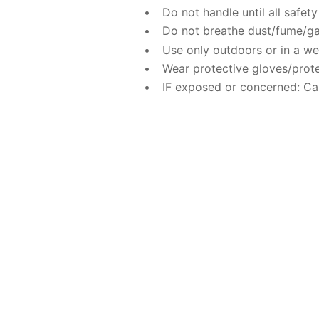
Do not handle until all safe
Do not breathe dust/fume/ga
Use only outdoors or in a wel
Wear protective gloves/prote
IF exposed or concerned: Ca