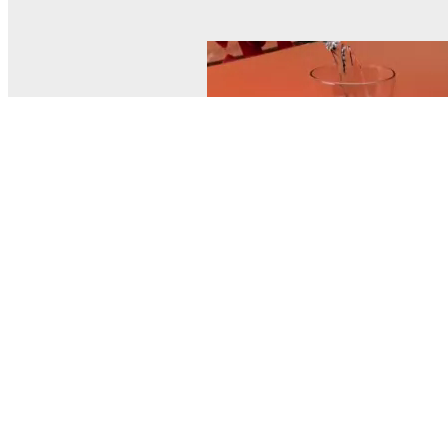
© MEL Science 2015–2026
Support