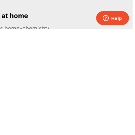
 at home
ous home-chemistry
Contacts