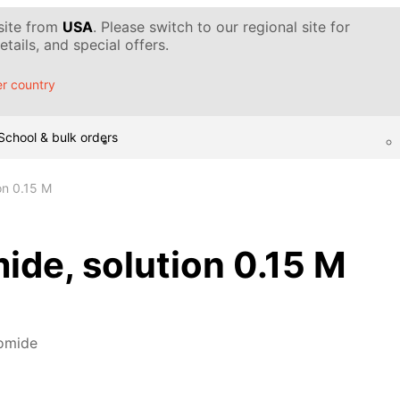
 site from
USA
. Please switch to our regional site for
tails, and special offers.
r country
School & bulk orders
on 0.15 M
de, solution 0.15 M
omide