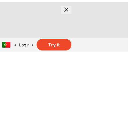
Try it
Login