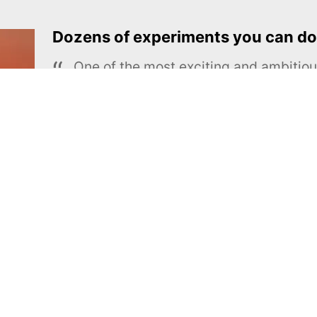
Dozens of experiments you can do
One of the most exciting and ambiti
educational projects
The Royal Society of Chemistry
Learn more →
SUBSCRIBE
MEL Science
About MEL Science