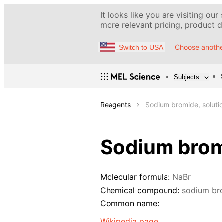
It looks like you are visiting our
more relevant pricing, product de
Choose anothe
Switch to USA
Subjects
Reagents
Sodium bromide, soluti
Sodium bromi
Molecular formula:
NaBr
Chemical compound:
sodium br
Common name:
Wikipedia page