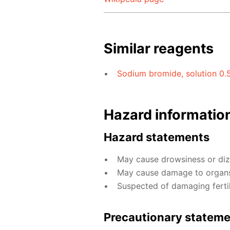
Similar reagents
Sodium bromide, solution 0.
Hazard informatio
Hazard statements
May cause drowsiness or diz
May cause damage to organs
Suspected of damaging fertili
Precautionary statem