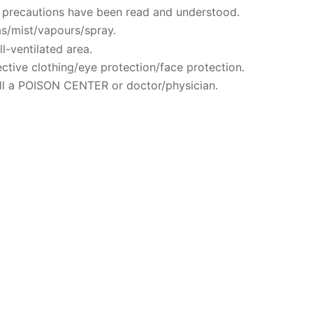
ty precautions have been read and understood.
s/mist/vapours/spray.
l-ventilated area.
ctive clothing/eye protection/face protection.
ll a POISON CENTER or doctor/physician.