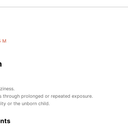
5 M
n
ziness.
 through prolonged or repeated exposure.
ty or the unborn child.
ents