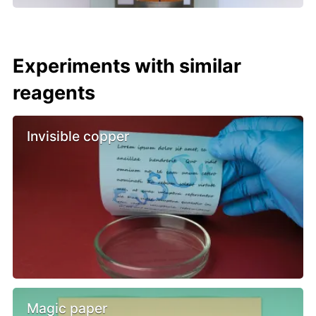
Experiments with similar
reagents
Invisible copper
Magic paper