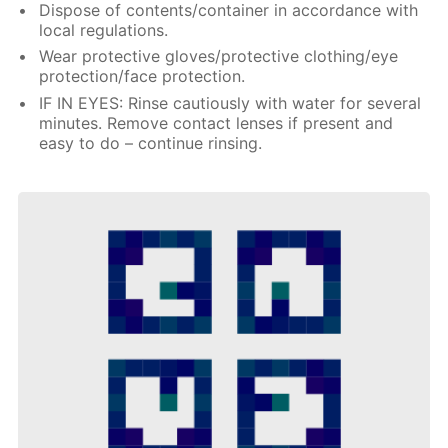
Dispose of contents/container in accordance with
local regulations.
Wear protective gloves/protective clothing/eye
protection/face protection.
IF IN EYES: Rinse cautiously with water for several
minutes. Remove contact lenses if present and
easy to do – continue rinsing.