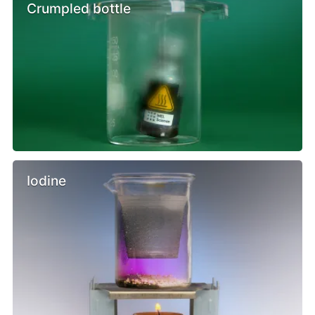
Crumpled bottle
Iodine