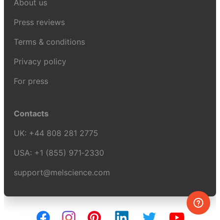
About us
Press reviews
Terms & conditions
Privacy policy
For press
Contacts
UK:
+44 808 281 2775
USA:
+1 (855) 971‑2330
support@melscience.com