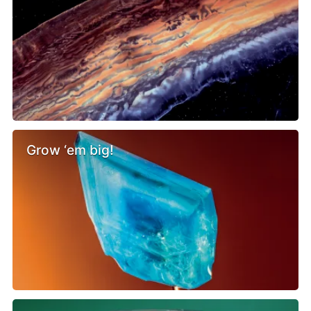
Grow ‘em big!