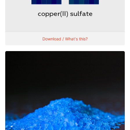
Download / What's this?