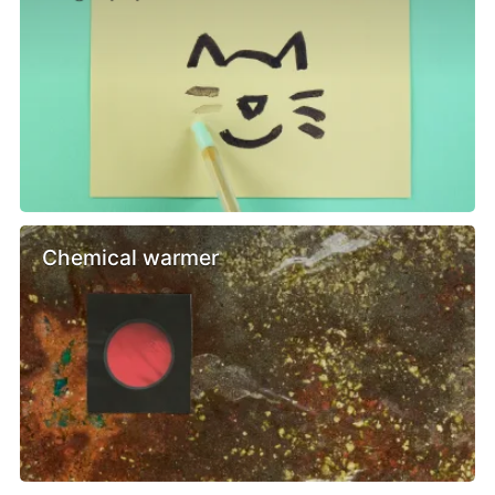
Chemical warmer