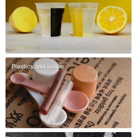
Plastics and iodine