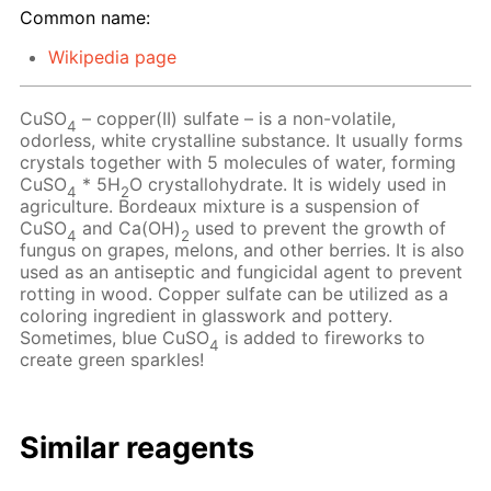
Common name:
Wikipedia page
CuSO
– copper(II) sulfate – is a non-volatile,
4
odorless, white crystalline substance. It usually forms
crystals together with 5 molecules of water, forming
CuSO
* 5H
O crystallohydrate. It is widely used in
4
2
agriculture. Bordeaux mixture is a suspension of
CuSO
and Ca(OH)
used to prevent the growth of
4
2
fungus on grapes, melons, and other berries. It is also
used as an antiseptic and fungicidal agent to prevent
rotting in wood. Copper sulfate can be utilized as a
coloring ingredient in glasswork and pottery.
Sometimes, blue CuSO
is added to fireworks to
4
create green sparkles!
Similar reagents