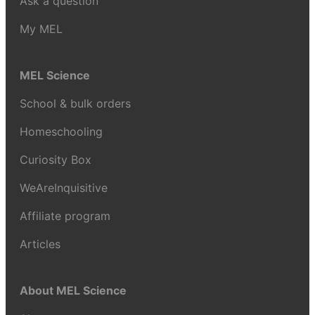
Ask a question
My MEL
MEL Science
School & bulk orders
Homeschooling
Curiosity Box
WeAreInquisitive
Affiliate program
Articles
About MEL Science