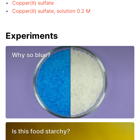
Copper(II) sulfate
Copper(II) sulfate, solution 0.2 M
Experiments
Why so blue?
Is this food starchy?