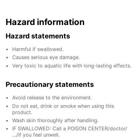
Hazard information
Hazard statements
Harmful if swallowed.
Causes serious eye damage.
Very toxic to aquatic life with long-lasting effects.
Precautionary statements
Avoid release to the environment.
Do not eat, drink or smoke when using this
product.
Wash skin thoroughly after handling.
IF SWALLOWED: Call a POISON CENTER/doctor/
…/if you feel unwell.