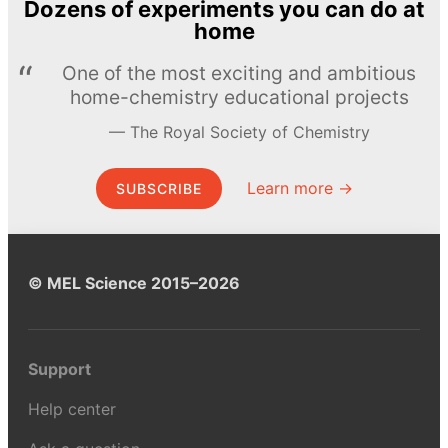
Dozens of experiments you can do at
home
One of the most exciting and ambitious
home-chemistry educational projects
The Royal Society of Chemistry
Learn more →
SUBSCRIBE
© MEL Science 2015–2026
Support
Help center