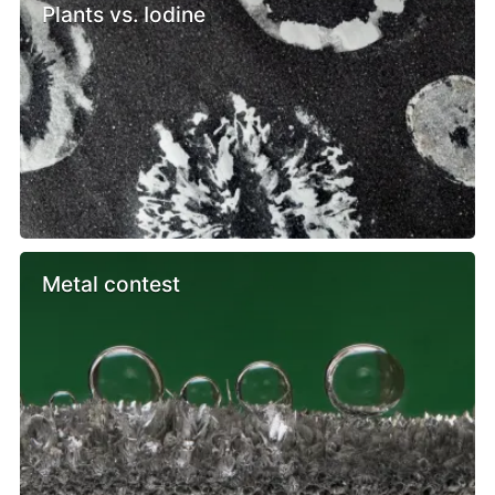
Plants vs. Iodine
Metal contest