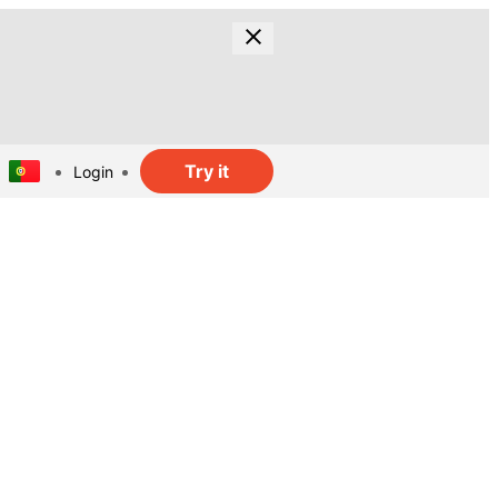
Try it
Login