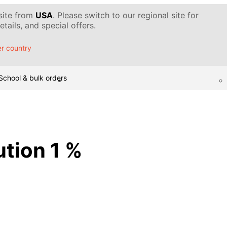
 site from
USA
. Please switch to our regional site for
tails, and special offers.
r country
School & bulk orders
ution 1 %