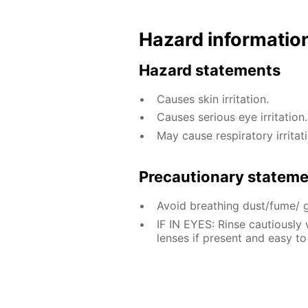
Hazard informatio
Hazard statements
Causes skin irritation.
Causes serious eye irritation.
May cause respiratory irritati
Precautionary statem
Avoid breathing dust/fume/ 
IF IN EYES: Rinse cautiously
lenses if present and easy to