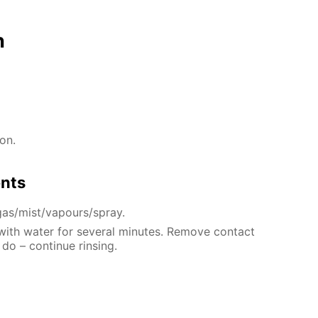
n
on.
ents
gas/mist/vapours/spray.
 with water for several minutes. Remove contact
 do – continue rinsing.