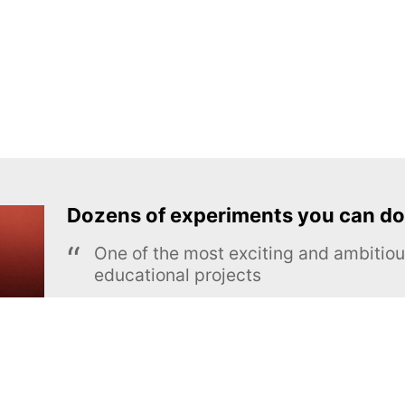
Dozens of experiments you can do
One of the most exciting and ambiti
educational projects
The Royal Society of Chemistry
Learn more →
SUBSCRIBE