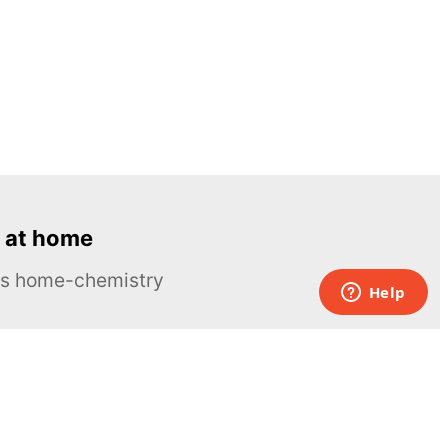
 at home
ous home-chemistry