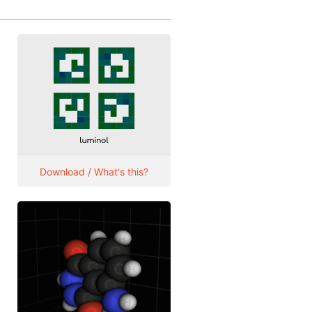
Download / What's this?