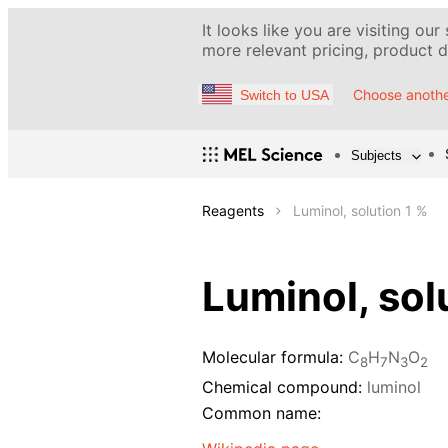
It looks like you are visiting our
more relevant pricing, product de
Choose anothe
Switch to USA
Subjects
Reagents
Luminol, solution 1 %
Luminol, sol
Molecular formula:
C
H
N
O
8
7
3
2
Chemical compound:
luminol
Common name: