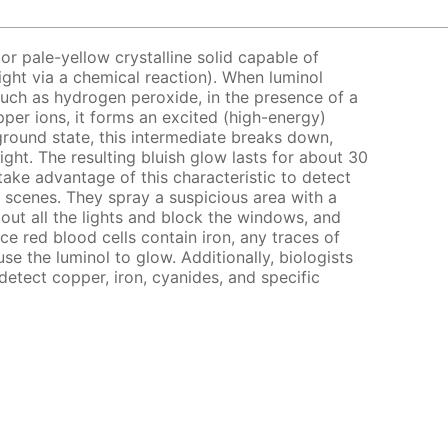
 or pale-yellow crystalline solid capable of
ght via a chemical reaction). When luminol
such as hydrogen peroxide, in the presence of a
pper ions, it forms an excited (high-energy)
 ground state, this intermediate breaks down,
ight. The resulting bluish glow lasts for about 30
take advantage of this characteristic to detect
 scenes. They spray a suspicious area with a
 out all the lights and block the windows, and
ce red blood cells contain iron, any traces of
use the luminol to glow. Additionally, biologists
 detect copper, iron, cyanides, and specific