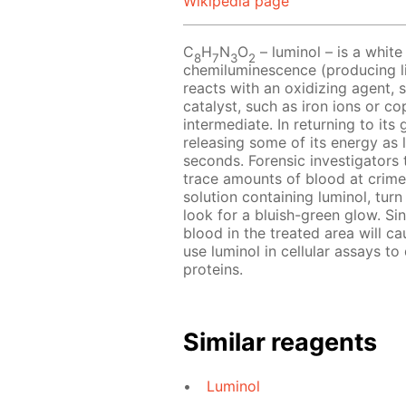
Wikipedia page
C
H
N
O
– luminol – is a white
8
7
3
2
chemiluminescence (producing li
reacts with an oxidizing agent, 
catalyst, such as iron ions or co
intermediate. In returning to its
releasing some of its energy as l
seconds. Forensic investigators 
trace amounts of blood at crime
solution containing luminol, turn
look for a bluish-green glow. Sin
blood in the treated area will ca
use luminol in cellular assays to
proteins.
Similar reagents
Luminol