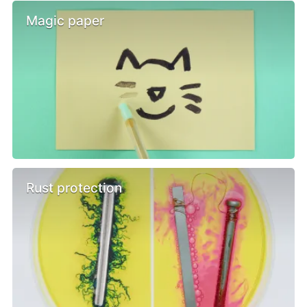
Magic paper
Rust protection