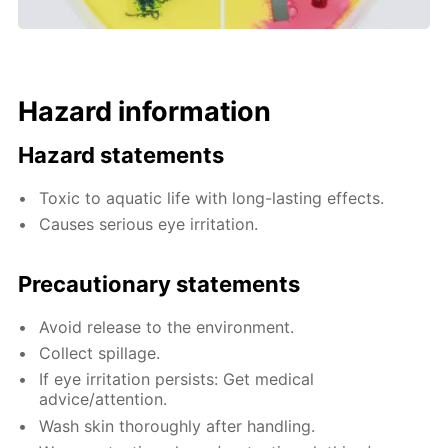
Hazard information
Hazard statements
Toxic to aquatic life with long-lasting effects.
Causes serious eye irritation.
Precautionary statements
Avoid release to the environment.
Collect spillage.
If eye irritation persists: Get medical
advice/attention.
Wash skin thoroughly after handling.