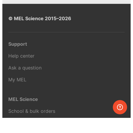
© MEL Science 2015–2026
Support
Help center
Ask a question
My MEL
MEL Science
School & bulk orders
Homeschooling