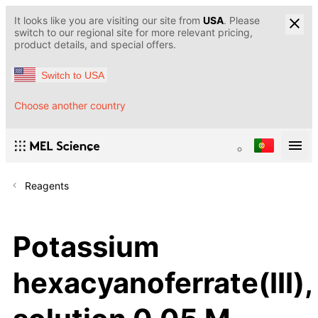
It looks like you are visiting our site from
USA
. Please
switch to our regional site for more relevant pricing,
product details, and special offers.
Switch to USA
Choose another country
Reagents
Potassium
hexacyanoferrate(III),