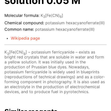
solution 0.05 M
Molecular formula:
K
[Fe(CN)
]
3
6
Chemical compound:
potassium hexacyanoferrate(III)
Common name:
potassium hexacyanoferrate(III)
Wikipedia page
K
[Fe(CN)
] – potassium ferricyanide – exists as
3
6
bright red crystals that are soluble in water and form
a yellow solution. It was initially used in the
production of Prussian blue dyes. Nowadays,
potassium ferricyanide is widely used in blueprints
(reproductions of technical drawings) and as a color-
forming component in photography. It is also used as
an electrolyte in the production of electrochemical
devices, and to produce fuel in pyrotechnics.