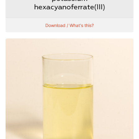
Download / What's this?