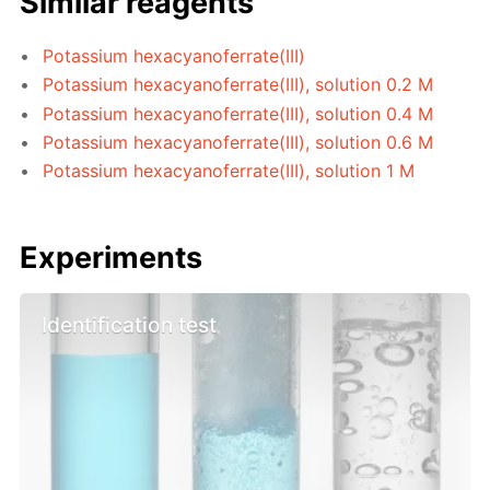
Similar reagents
Potassium hexacyanoferrate(III)
Potassium hexacyanoferrate(III), solution 0.2 M
Potassium hexacyanoferrate(III), solution 0.4 M
Potassium hexacyanoferrate(III), solution 0.6 M
Potassium hexacyanoferrate(III), solution 1 M
Experiments
Identification test