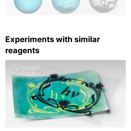
Experiments with similar
reagents
Cyanotype