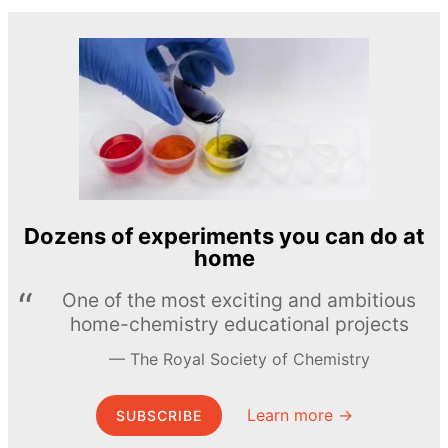
Dozens of experiments you can do at
home
One of the most exciting and ambitious
home-chemistry educational projects
The Royal Society of Chemistry
Learn more →
SUBSCRIBE