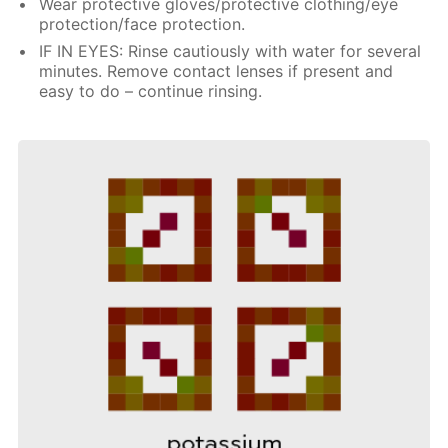
Wear protective gloves/protective clothing/eye
protection/face protection.
IF IN EYES: Rinse cautiously with water for several
minutes. Remove contact lenses if present and
easy to do – continue rinsing.