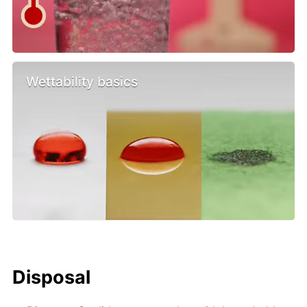
Wettability basics
Disposal