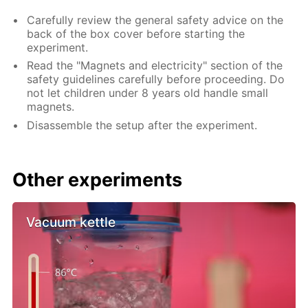
Carefully review the general safety advice on the
back of the box cover before starting the
experiment.
Read the "Magnets and electricity" section of the
safety guidelines carefully before proceeding. Do
not let children under 8 years old handle small
magnets.
Disassemble the setup after the experiment.
Other experiments
Vacuum kettle