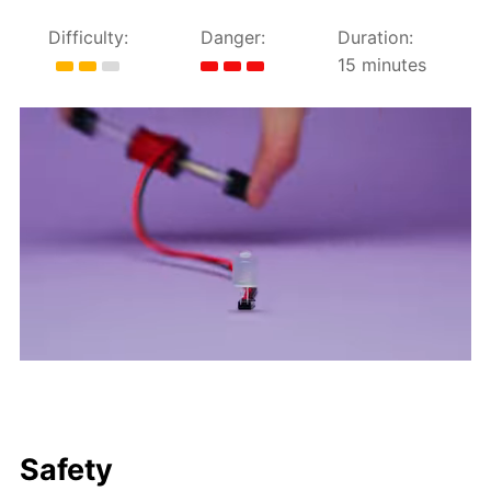
Difficulty:
Danger:
Duration:
15 minutes
Safety