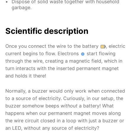
Dispose of solid waste together with household
garbage.
Scientific description
Once you connect the wire to the battery
, electric
current begins to flow. Electrons
start flowing
through the wire, creating a magnetic field, which in
turn interacts with the inserted permanent magnet
and holds it there!
Normally, a buzzer would only work when connected
to a source of electricity. Curiously, in our setup, the
buzzer somehow beeps
without
a battery! What
happens when our permanent magnet moves along
the wire circuit closed in a loop with just a buzzer or
an LED, without any source of electricity?