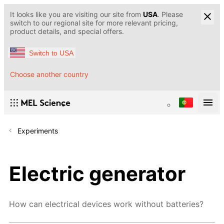
It looks like you are visiting our site from
USA
. Please
switch to our regional site for more relevant pricing,
product details, and special offers.
Switch to USA
Choose another country
Experiments
Electric generator
How can electrical devices work without batteries?