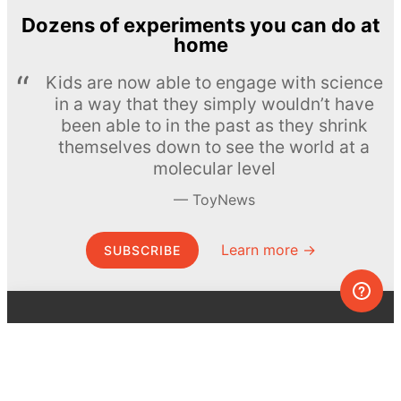
Dozens of experiments you can do at
home
Kids are now able to engage with science
in a way that they simply wouldn’t have
been able to in the past as they shrink
themselves down to see the world at a
molecular level
ToyNews
Learn more →
SUBSCRIBE
© MEL Science 2015–2026