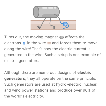
Turns out, the moving magnet
affects the
electrons
in the wire
and forces them to move
along the wire! That’s how the electric current is
generated in the wire. Such a setup is one example of
electric generators.
Although there are numerous designs of
electric
generators
, they all operate on the same principle.
Such generators are used at hydro-electric, nuclear,
and wind power stations and produce over 90% of
the world's electricity.