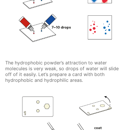
The hydrophobic powder’s attraction to water
molecules is very weak, so drops of water will slide
off of it easily. Let’s prepare a card with both
hydrophobic and hydrophilic areas.