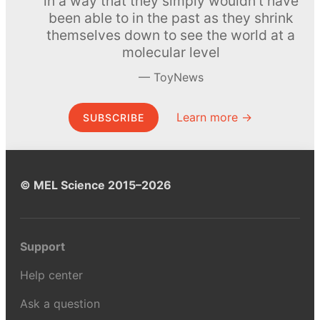
in a way that they simply wouldn’t have
been able to in the past as they shrink
themselves down to see the world at a
molecular level
ToyNews
Learn more →
SUBSCRIBE
© MEL Science 2015–2026
Support
Help center
Ask a question