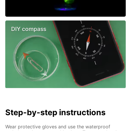
DIY compass
Step-by-step instructions
Wear protective gloves and use the waterproof