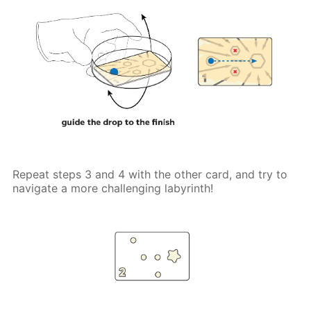
Repeat steps 3 and 4 with the other card, and try to
navigate a more challenging labyrinth!