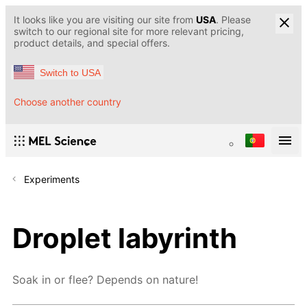
It looks like you are visiting our site from
USA
. Please
switch to our regional site for more relevant pricing,
product details, and special offers.
Switch to USA
Choose another country
Experiments
Droplet labyrinth
Soak in or flee? Depends on nature!