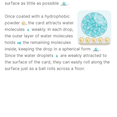
surface as little as possible
.
Once coated with a hydrophobic
powder
, the card attracts water
molecules
weakly. In each drop,
the outer layer of water molecules
holds
the remaining molecules
inside, keeping the drop in a spherical form
.
Since the water droplets
are weakly attracted to
the surface of the card, they can easily roll along the
surface just as a ball rolls across a floor.