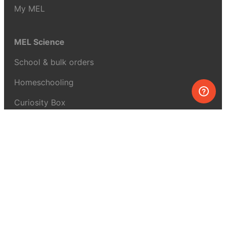
My MEL
MEL Science
School & bulk orders
Homeschooling
Curiosity Box
WeAreInquisitive
Affiliate program
Articles
About MEL Science
About us