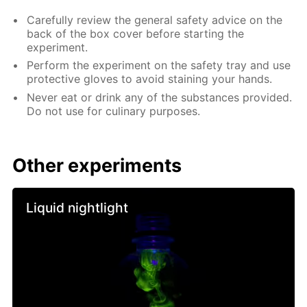
Carefully review the general safety advice on the
back of the box cover before starting the
experiment.
Perform the experiment on the safety tray and use
protective gloves to avoid staining your hands.
Never eat or drink any of the substances provided.
Do not use for culinary purposes.
Other experiments
Liquid nightlight