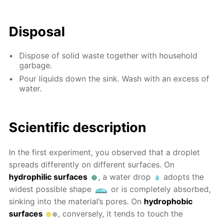
Disposal
Dispose of solid waste together with household
garbage.
Pour liquids down the sink. Wash with an excess of
water.
Scientific description
In the first experiment, you observed that a droplet
spreads differently on different surfaces. On
hydrophilic surfaces
, a water drop
adopts the
widest possible shape
or is completely absorbed,
sinking into the material’s pores. On
hydrophobic
surfaces
, conversely, it tends to touch the