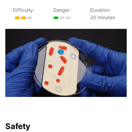
Difficulty:
Danger:
Duration:
20 minutes
Safety