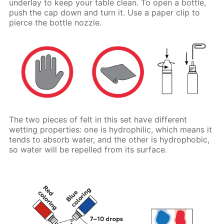
underlay to keep your table clean. To open a bottle,
push the cap down and turn it. Use a paper clip to
pierce the bottle nozzle.
The two pieces of felt in this set have different
wetting properties: one is hydrophilic, which means it
tends to absorb water, and the other is hydrophobic,
so water will be repelled from its surface.