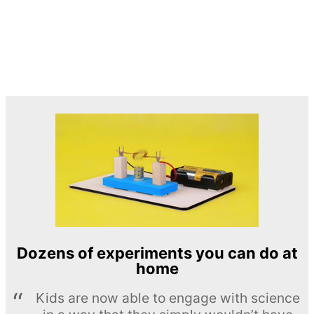
Dozens of experiments you can do at
home
Kids are now able to engage with science