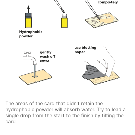
The areas of the card that didn't retain the
hydrophobic powder will absorb water. Try to lead a
single drop from the start to the finish by tilting the
card.