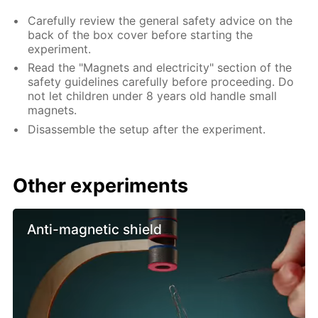
Carefully review the general safety advice on the
back of the box cover before starting the
experiment.
Read the "Magnets and electricity" section of the
safety guidelines carefully before proceeding. Do
not let children under 8 years old handle small
magnets.
Disassemble the setup after the experiment.
Other experiments
Anti-magnetic shield