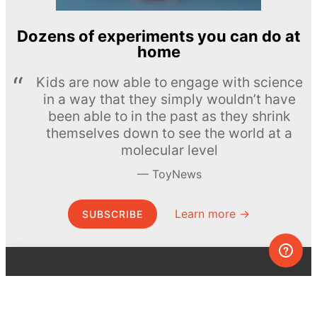
Dozens of experiments you can do at
home
Kids are now able to engage with science
in a way that they simply wouldn’t have
been able to in the past as they shrink
themselves down to see the world at a
molecular level
ToyNews
Learn more →
SUBSCRIBE
© MEL Science 2015–2026