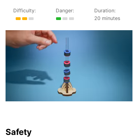
Difficulty:
Danger:
Duration:
20 minutes
Safety