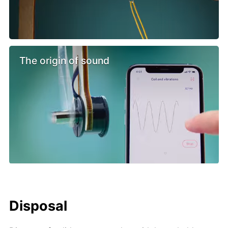
The origin of sound
Disposal