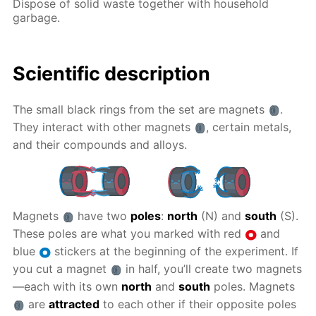
Dispose of solid waste together with household
garbage.
Scientific description
The small black rings from the set are magnets
.
They interact with other magnets
, certain metals,
and their compounds and alloys.
Magnets
have two
poles
:
north
(N) and
south
(S).
These poles are what you marked with red
and
blue
stickers at the beginning of the experiment. If
you cut a magnet
in half, you’ll create two magnets
—each with its own
north
and
south
poles. Magnets
are
attracted
to each other if their opposite poles