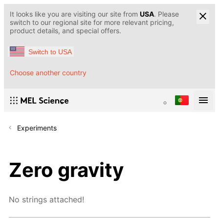
It looks like you are visiting our site from
USA
. Please
switch to our regional site for more relevant pricing,
product details, and special offers.
Switch to USA
Choose another country
Experiments
Zero gravity
No strings attached!