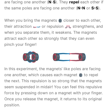
are facing one another (
N
-
S
). They
repel
each other if
the same poles are facing one another (
N-N
or
S-S
).
When you bring the magnets
closer to each other,
their attraction
or repulsion
strengthens, and
when you separate them, it weakens. The magnets
attract each other so strongly that they can even
pinch your finger!
In this experiment, the magnets’ like poles are facing
one another, which causes each magnet
to repel
the next. This repulsion is so strong that the magnets
seem suspended in midair! You can feel this repulsive
force by pressing down on a magnet with your finger.
Once you release the magnet, it returns to its original
position.