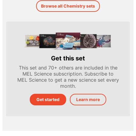
Browse all Chemistry sets
Get this set
This set and 70+ others are included in the
MEL Science subscription. Subscribe to
MEL Science to get a new science set every
month.
Get started
Learn more