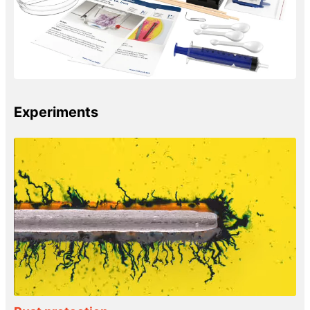
Experiments