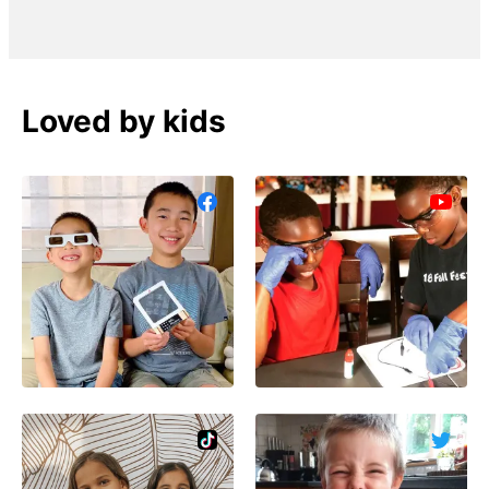
Loved by kids