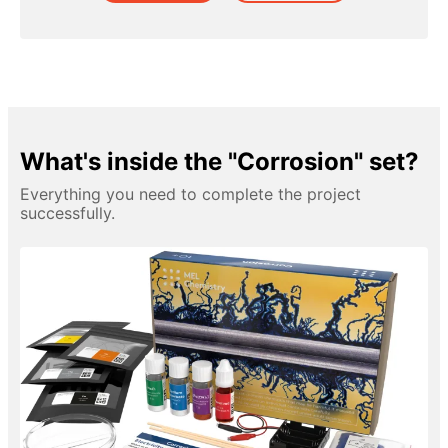
What's inside the "Corrosion" set?
Everything you need to complete the project
successfully.