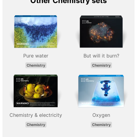
Other Chemistry sets
Pure water
But will it burn?
Chemistry
Chemistry
Chemistry & electricity
Oxygen
Chemistry
Chemistry