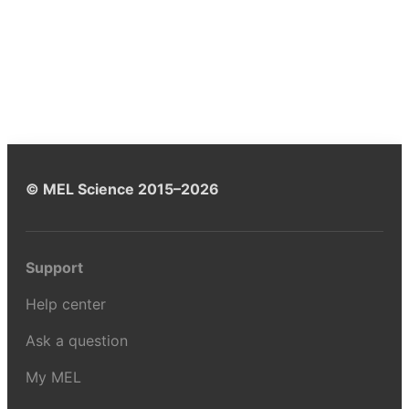
© MEL Science 2015–2026
Support
Help center
Ask a question
My MEL