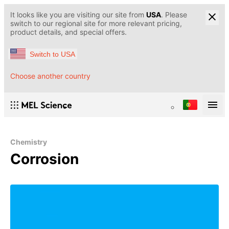
It looks like you are visiting our site from
USA
. Please
switch to our regional site for more relevant pricing,
product details, and special offers.
Switch to USA
Choose another country
Chemistry
Corrosion