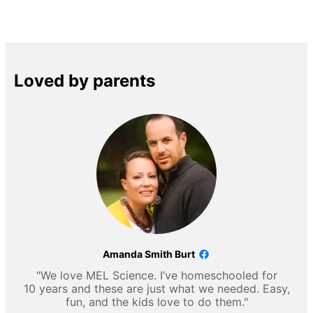
Loved by parents
Amanda Smith Burt
"We love MEL Science. I’ve homeschooled for
10 years and these are just what we needed. Easy,
fun, and the kids love to do them."