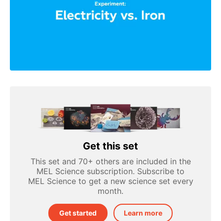
Get this set
This set and 70+ others are included in the
MEL Science subscription. Subscribe to
MEL Science to get a new science set every
month.
Get started
Learn more