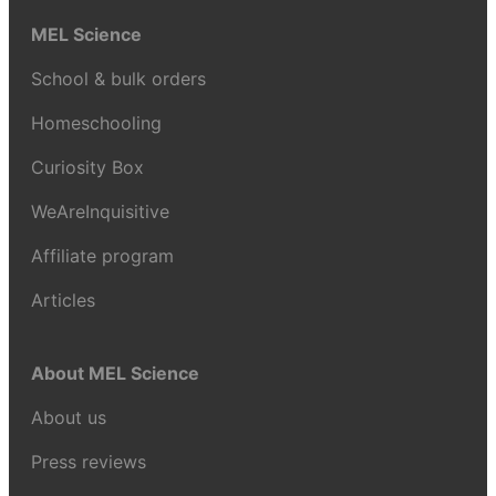
MEL Science
School & bulk orders
Homeschooling
Curiosity Box
WeAreInquisitive
Affiliate program
Articles
About MEL Science
About us
Press reviews