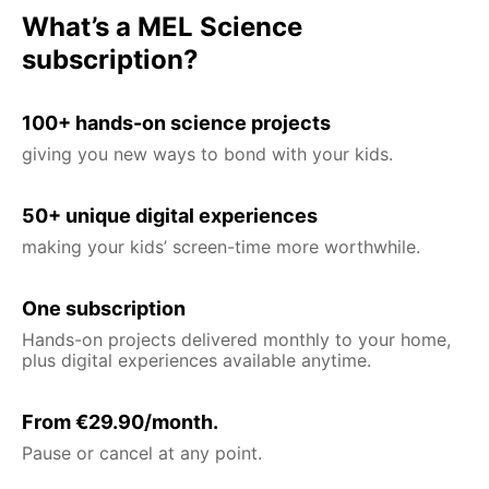
What’s a MEL Science
subscription?
100+ hands-on science projects
giving you new ways to bond with your kids.
50+ unique digital experiences
making your kids’ screen-time more worthwhile.
One subscription
Hands-on projects delivered monthly to your home,
plus digital experiences available anytime.
From €29.90/month.
Pause or cancel at any point.