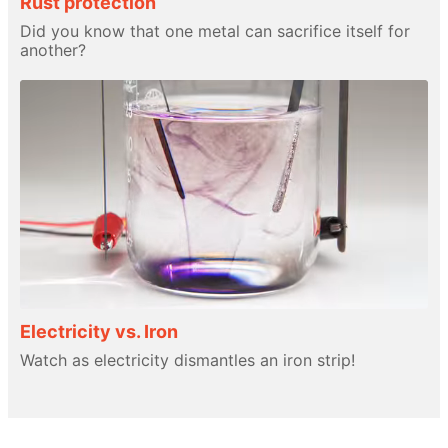
Rust protection
Did you know that one metal can sacrifice itself for
another?
Electricity vs. Iron
Watch as electricity dismantles an iron strip!