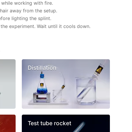
while working with fire.
hair away from the setup.
re lighting the splint.
the experiment. Wait until it cools down.
s
Distillation
Test tube rocket