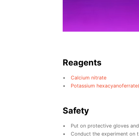
Reagents
Calcium nitrate
Potassium hexacyanoferrate(I
Safety
Put on protective gloves an
Conduct the experiment on th