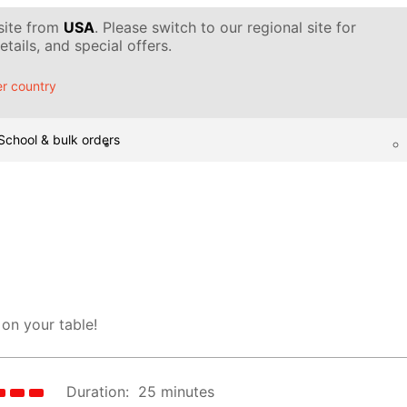
 site from
USA
. Please switch to our regional site for
tails, and special offers.
r country
School & bulk orders
 on your table!
Duration:
25 minutes