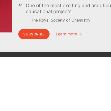
One of the most exciting and ambiti
educational projects
The Royal Society of Chemistry
Learn more →
SUBSCRIBE
MEL Science
About MEL Science
School & bulk orders
About us
Homeschooling
Press reviews