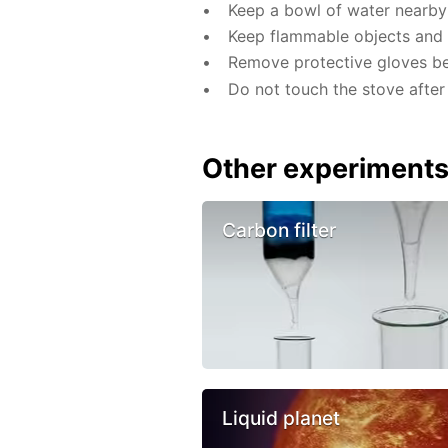
Keep a bowl of water nearby 
Keep flammable objects and 
Remove protective gloves befo
Do not touch the stove after 
Other experiment
Carbon filter
Liquid planet