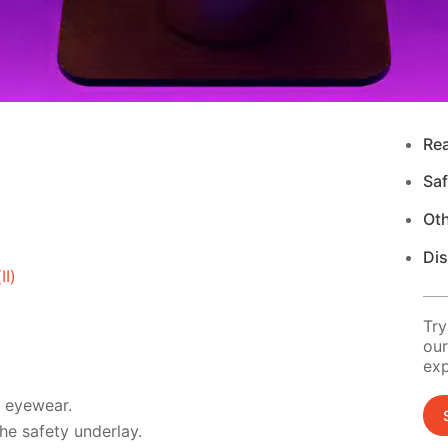
Re
Saf
Ot
Di
I)
Try
our
exp
d eyewear.
e safety underlay.