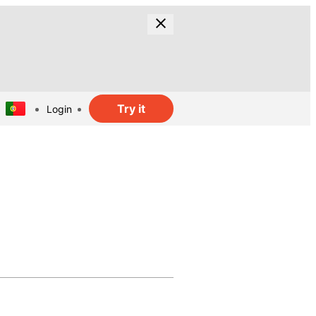
Try it
Login