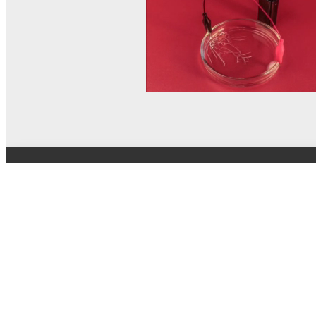
© MEL Science 2015–2026
Support
Help center
Ask a question