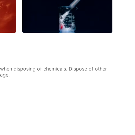
s when disposing of chemicals. Dispose of other
bage.