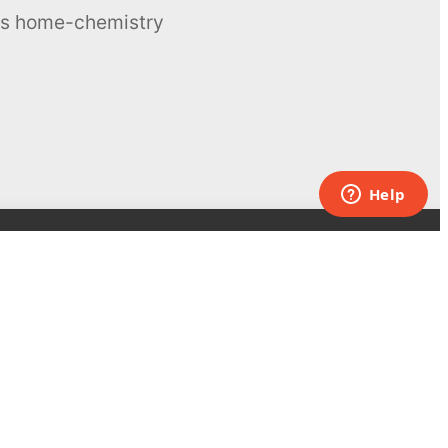
ous home-chemistry
Contacts
UK:
+44 808 281 2775
USA:
+1 (855) 971‑2330