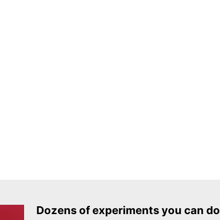
Dozens of experiments you can do