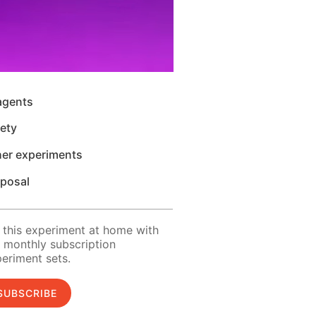
agents
ety
her experiments
sposal
 this experiment at home with
 monthly subscription
eriment sets.
SUBSCRIBE