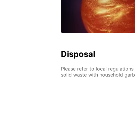
Disposal
Please refer to local regulation
solid waste with household gar