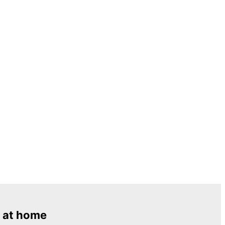
 at home