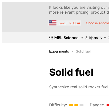
It looks like you are visiting our
more relevant pricing, product de
Choose anothe
Switch to USA
Subjects
Experiments
Solid fuel
Solid fuel
Synthesize real solid rocket fuel
Difficulty:
Danger: