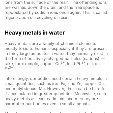
ions from the surface of the resin. The offending ions
are washed down the drain, and the free space is
repopulated by sodium ions once again. This is called
regeneration or recycling of resin.
Heavy metals in water
Heavy metals are a family of chemical elements
mostly toxic to humans, especially if they are present
in fairly large amounts. In water, they normally exist in
the form of positively-charged particles (cations) —
2+
2+
take, for example, copper Cu
, lead Pb
or iron
3+
Fe
.
Interestingly, our bodies need certain heavy metals in
small quantities, such as iron Fe, zinc Zn, copper Cu,
and molybdenum Mo. However, these can be harmful
if accumulated in greater quantities. Meanwhile, such
heavy metals as lead, cadmium, and mercury are
harmful to our bodies even in small amounts.