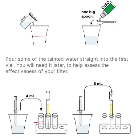
Pour some of the tainted water straight into the first
vial. You will need it later, to help assess the
effectiveness of your filter.