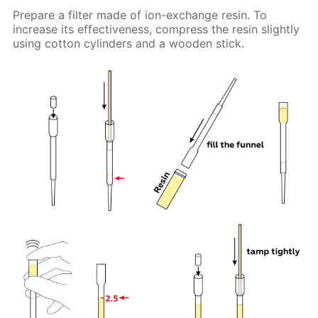
Prepare a filter made of ion-exchange resin. To
increase its effectiveness, compress the resin slightly
using cotton cylinders and a wooden stick.