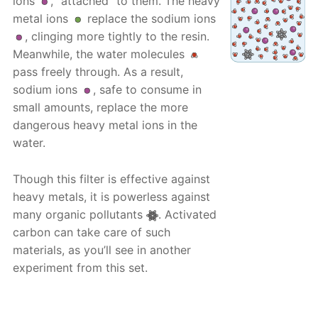
ions
, “attached” to them. The heavy
metal ions
replace the sodium ions
, clinging more tightly to the resin.
Meanwhile, the water molecules
pass freely through. As a result,
sodium ions
, safe to consume in
small amounts, replace the more
dangerous heavy metal ions in the
water.
Though this filter is effective against
heavy metals, it is powerless against
many organic pollutants
. Activated
carbon can take care of such
materials, as you’ll see in another
experiment from this set.