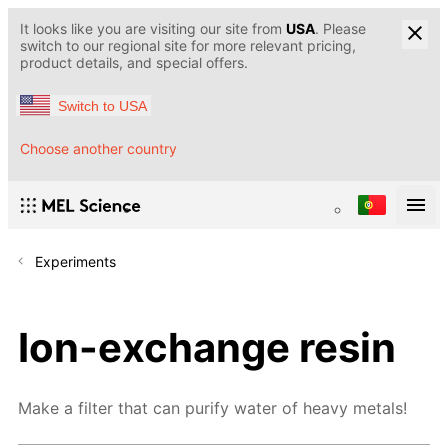
It looks like you are visiting our site from
USA
. Please
switch to our regional site for more relevant pricing,
product details, and special offers.
Switch to USA
Choose another country
Experiments
Ion-exchange resin
Make a filter that can purify water of heavy metals!