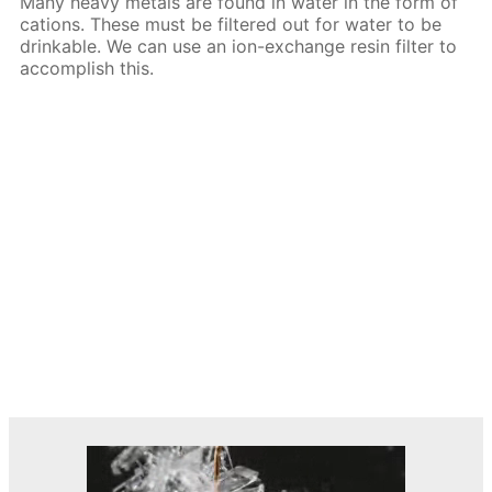
Many heavy metals are found in water in the form of
cations. These must be filtered out for water to be
drinkable. We can use an ion-exchange resin filter to
accomplish this.