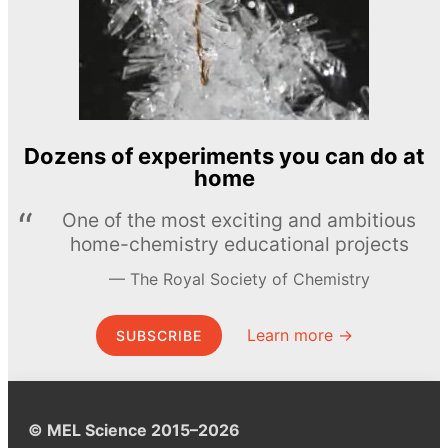
Dozens of experiments you can do at
home
One of the most exciting and ambitious
home-chemistry educational projects
The Royal Society of Chemistry
Learn more →
SUBSCRIBE
© MEL Science 2015–2026