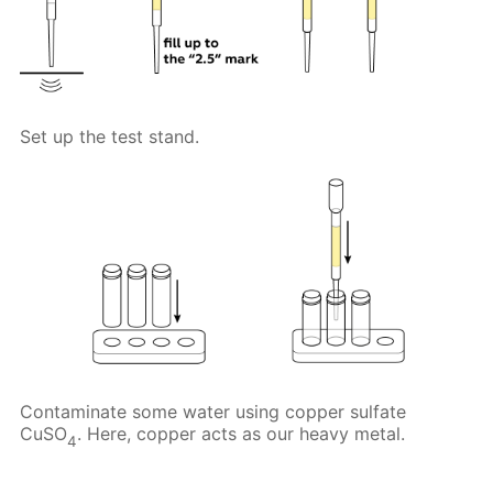
Set up the test stand.
Contaminate some water using copper sulfate
CuSO
. Here, copper acts as our heavy metal.
4