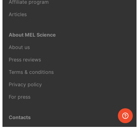
Affiliate program
Articles
About MEL Science
About us
Press reviews
Terms & conditions
Privacy policy
For press
Contacts
UK:
+44 808 281 2775