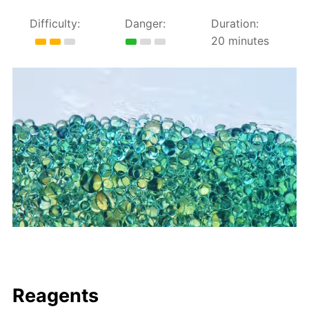
Difficulty:
Danger:
Duration:
20 minutes
Reagents