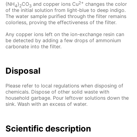
2+
(NH
)
CO
and copper ions Cu
changes the color
4
2
3
of the initial solution from light-blue to deep indigo.
The water sample purified through the filter remains
colorless, proving the effectiveness of the filter.
Any copper ions left on the ion-exchange resin can
be detected by adding a few drops of ammonium
carbonate into the filter.
Disposal
Please refer to local regulations when disposing of
chemicals. Dispose of other solid waste with
household garbage. Pour leftover solutions down the
sink. Wash with an excess of water.
Scientific description