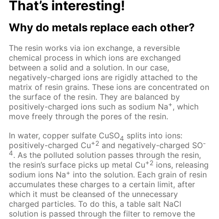
That’s interesting!
Why do metals replace each other?
The resin works via ion exchange, a reversible
chemical process in which ions are exchanged
between a solid and a solution. In our case,
negatively-charged ions are rigidly attached to the
matrix of resin grains. These ions are concentrated on
the surface of the resin. They are balanced by
+
positively-charged ions such as sodium Na
, which
move freely through the pores of the resin.
In water, copper sulfate CuSO
splits into ions:
4
+2
-
positively-charged Cu
and negatively-charged SO
4
. As the polluted solution passes through the resin,
+2
the resin’s surface picks up metal Cu
ions, releasing
+
sodium ions Na
into the solution. Each grain of resin
accumulates these charges to a certain limit, after
which it must be cleansed of the unnecessary
charged particles. To do this, a table salt NaCl
solution is passed through the filter to remove the