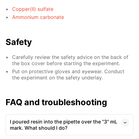
Copper(II) sulfate
Ammonium carbonate
Safety
Carefully review the safety advice on the back of
the box cover before starting the experiment.
Put on protective gloves and eyewear. Conduct
the experiment on the safety underlay.
FAQ and troubleshooting
I poured resin into the pipette over the “3” mL
mark. What should I do?