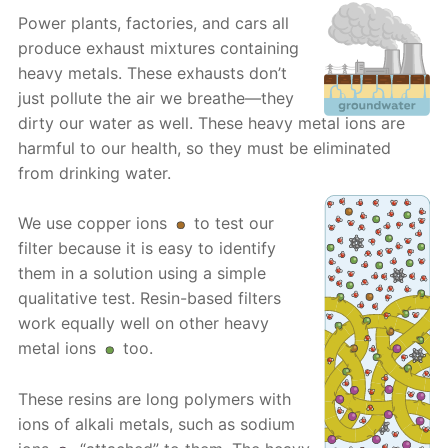
Power plants, factories, and cars all
produce exhaust mixtures containing
heavy metals. These exhausts don’t
just pollute the air we breathe—they
dirty our water as well. These heavy metal ions are
harmful to our health, so they must be eliminated
from drinking water.
We use copper ions
to test our
filter because it is easy to identify
them in a solution using a simple
qualitative test. Resin-based filters
work equally well on other heavy
metal ions
too.
These resins are long polymers with
ions of alkali metals, such as sodium