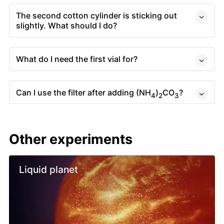
The second cotton cylinder is sticking out
slightly. What should I do?
What do I need the first vial for?
Can I use the filter after adding (NH
)
CO
?
4
2
3
Other experiments
Liquid planet