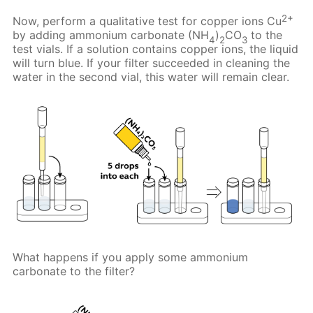
2+
Now, perform a qualitative test for copper ions Cu
by adding ammonium carbonate (NH
)
CO
to the
4
2
3
test vials. If a solution contains copper ions, the liquid
will turn blue. If your filter succeeded in cleaning the
water in the second vial, this water will remain clear.
What happens if you apply some ammonium
carbonate to the filter?