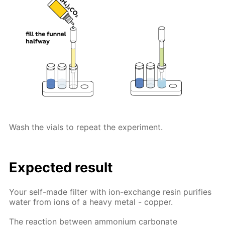
Wash the vials to repeat the experiment.
Expected result
Your self-made filter with ion-exchange resin purifies
water from ions of a heavy metal - copper.
The reaction between ammonium carbonate