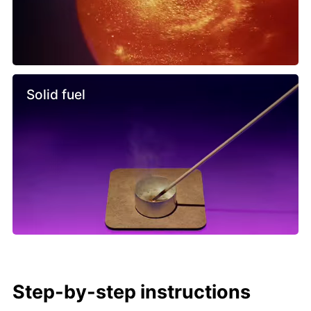
Solid fuel
Step-by-step instructions