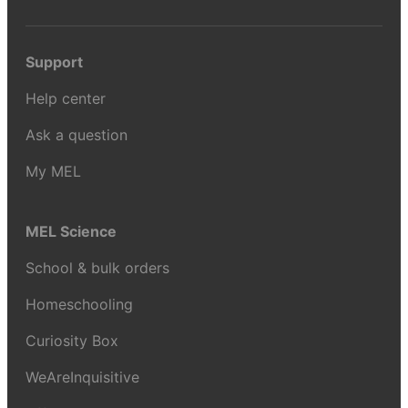
Support
Help center
Ask a question
My MEL
MEL Science
School & bulk orders
Homeschooling
Curiosity Box
WeAreInquisitive