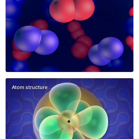
Atom structure