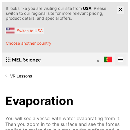
It looks like you are visiting our site from
USA
. Please
switch to our regional site for more relevant pricing,
product details, and special offers.
Switch to USA
Choose another country
VR Lessons
Evaporation
You will see a vessel with water evaporating from it.
Then you zoom in to the surface and see the forces