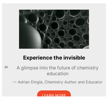
Experience the invisible
A glimpse into the future of chemistry
education
Adrian Dingle, Chemistry Author and Educator
LEARN MORE