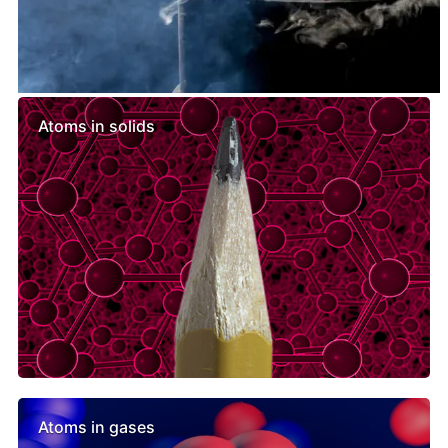
Similar lessons
Atoms in solids
Atoms in gases