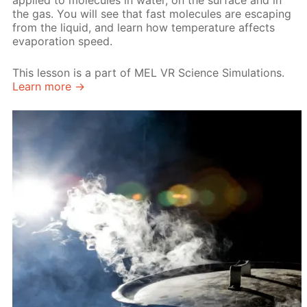
applied to molecules in water, on the surface and in
the gas. You will see that fast molecules are escaping
from the liquid, and learn how temperature affects
evaporation speed.
This lesson is a part of MEL VR Science Simulations.
Learn more →