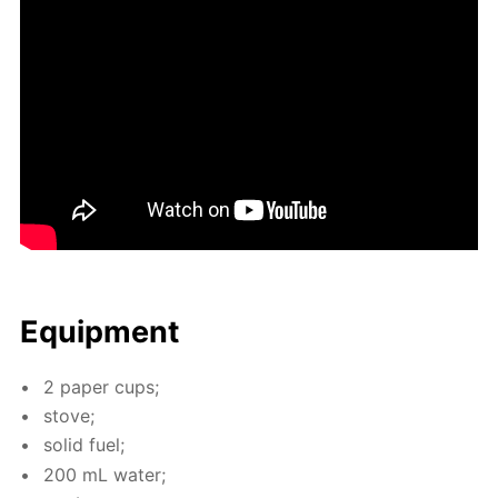
Equip­ment
2 pa­per cups;
stove;
sol­id fuel;
200 mL wa­ter;