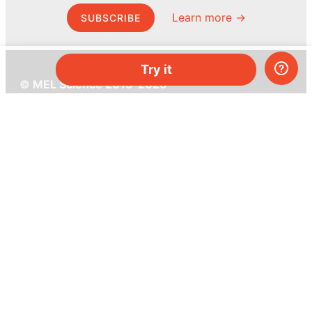
Learn more →
SUBSCRIBE
Try it
© MEL Science 2015–2026
Support
Help center
Ask a question
My MEL
MEL Science
School & bulk orders