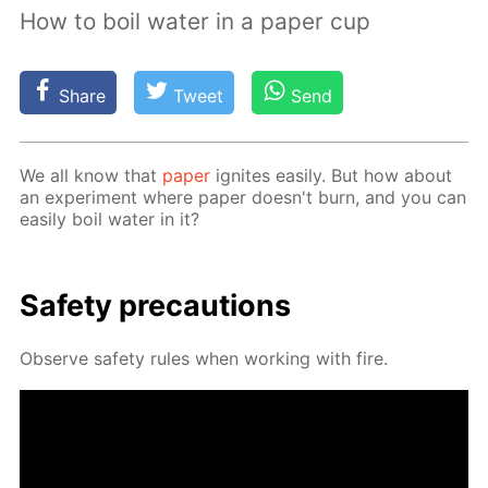
How to boil water in a paper cup
Share
Tweet
Send
We all know that
pa­per
ig­nites eas­i­ly. But how about
an ex­per­i­ment where pa­per doesn't burn, and you can
eas­i­ly boil wa­ter in it?
Safe­ty pre­cau­tions
Ob­serve safe­ty rules when work­ing with fire.