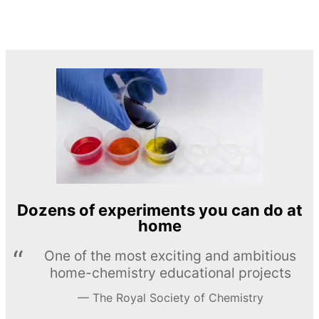
Dozens of experiments you can do at
home
One of the most exciting and ambitious
home-chemistry educational projects
The Royal Society of Chemistry