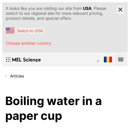
It looks like you are visiting our site from
USA
. Please
switch to our regional site for more relevant pricing,
product details, and special offers.
Switch to USA
Choose another country
Articles
Boiling water in a
paper cup