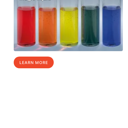
LEARN MORE