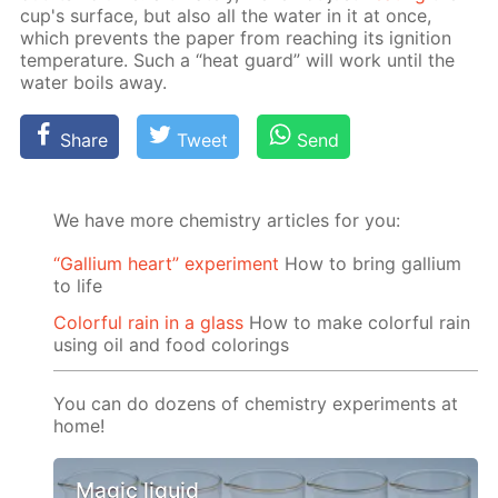
cup's sur­face, but also all the wa­ter in it at once,
which pre­vents the pa­per from reach­ing its ig­ni­tion
tem­per­a­ture. Such a “heat guard” will work un­til the
wa­ter boils away.
Share
Tweet
Send
We have more chemistry articles for you:
“Gallium heart” experiment
How to bring gallium
to life
Colorful rain in a glass
How to make colorful rain
using oil and food colorings
You can do dozens of chemistry experiments at
home!
Magic liquid