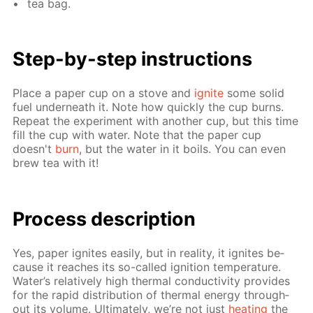
tea bag.
Step-by-step in­struc­tions
Place a pa­per cup on a stove and
ig­nite
some sol­id
fuel un­der­neath it. Note how quick­ly the cup burns.
Re­peat the ex­per­i­ment with an­oth­er cup, but this time
fill the cup with wa­ter. Note that the pa­per cup
doesn't
burn
, but the wa­ter in it boils. You can even
brew tea with it!
Process de­scrip­tion
Yes, pa­per ig­nites eas­i­ly, but in re­al­i­ty, it ig­nites be­
cause it reach­es its so-called ig­ni­tion tem­per­a­ture.
Wa­ter’s rel­a­tive­ly high ther­mal con­duc­tiv­i­ty pro­vides
for the rapid dis­tri­bu­tion of ther­mal en­er­gy through­
out its vol­ume. Ul­ti­mate­ly, we’re not just
heat­ing
the