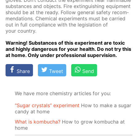
gloves. Don’t con­duct the ex­per­i­ment near flammable
sub­stances and ob­jects. Fire ex­tin­guish­ing equip­ment
should be at the ready. Fol­low gen­er­al safe­ty rec­om­
men­da­tions. Chem­i­cal ex­per­i­ments must be car­ried
out in full com­pli­ance with the leg­is­la­tion of
your coun­try.
Warn­ing! Sub­stances of this ex­per­i­ment are tox­ic
and high­ly dan­ger­ous for your health. Do not try this
at home. Only un­der pro­fes­sion­al su­per­vi­sion.
Share
Tweet
Send
We have more chemistry articles for you:
“Sugar crystals” experiment
How to make a sugar
candy at home
What is kombucha?
How to grow kombucha at
home