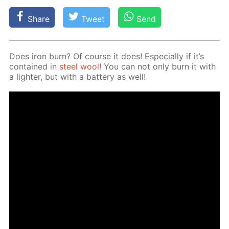
Share
Tweet
Send
Does iron burn? Of course it does! Es­pe­cial­ly if it’s
con­tained in
steel wool
! You can not only burn it with
a lighter, but with a bat­tery as well!