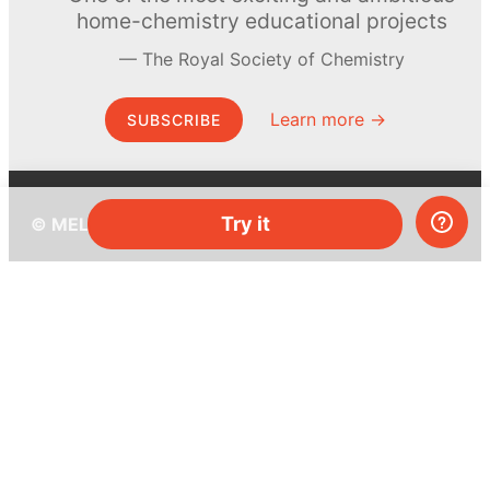
home-chemistry educational projects
The Royal Society of Chemistry
Learn more →
SUBSCRIBE
Try it
© MEL Science 2015–2026
Support
Help center
Ask a question
My MEL