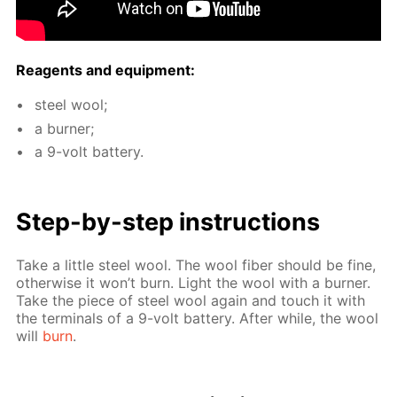
Reagents and equip­ment:
steel wool;
a burn­er;
a 9-volt bat­tery.
Step-by-step in­struc­tions
Take a lit­tle steel wool. The wool fiber should be fine,
oth­er­wise it won’t burn. Light the wool with a burn­er.
Take the piece of steel wool again and touch it with
the ter­mi­nals of a 9-volt bat­tery. Af­ter while, the wool
will
burn
.