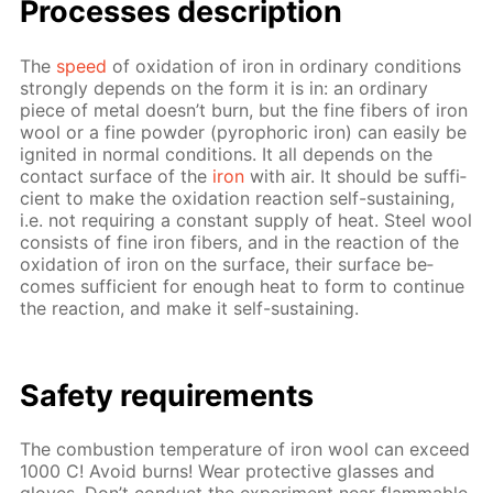
Pro­cess­es de­scrip­tion
The
speed
of ox­i­da­tion of iron in or­di­nary con­di­tions
strong­ly de­pends on the form it is in: an or­di­nary
piece of met­al doesn’t burn, but the fine fibers of iron
wool or a fine pow­der (py­rophoric iron) can eas­i­ly be
ig­nit­ed in nor­mal con­di­tions. It all de­pends on the
con­tact sur­face of the
iron
with air. It should be suf­fi­
cient to make the ox­i­da­tion re­ac­tion self-sus­tain­ing,
i.e. not re­quir­ing a con­stant sup­ply of heat. Steel wool
con­sists of fine iron fibers, and in the re­ac­tion of the
ox­i­da­tion of iron on the sur­face, their sur­face be­
comes suf­fi­cient for enough heat to form to con­tin­ue
the re­ac­tion, and make it self-sus­tain­ing.
Safe­ty re­quire­ments
The com­bus­tion tem­per­a­ture of iron wool can ex­ceed
1000 C! Avoid burns! Wear pro­tec­tive glass­es and