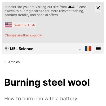
It looks like you are visiting our site from
USA
. Please
switch to our regional site for more relevant pricing,
product details, and special offers.
Switch to USA
Choose another country
Articles
Burning steel wool
How to burn iron with a battery