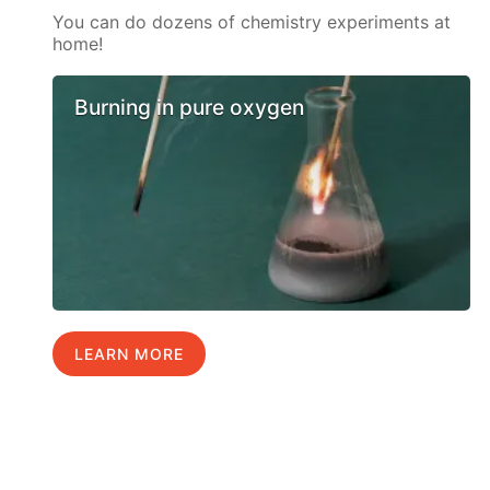
You can do dozens of chemistry experiments at
home!
Burning in pure oxygen
LEARN MORE