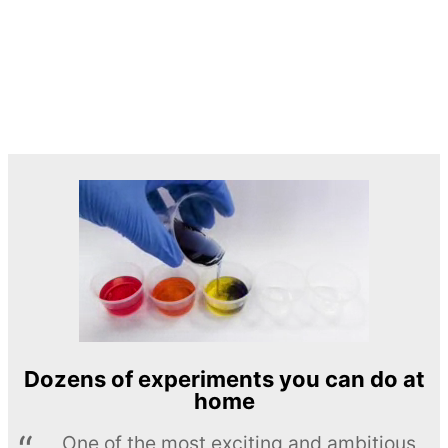
Dozens of experiments you can do at
home
One of the most exciting and ambitious