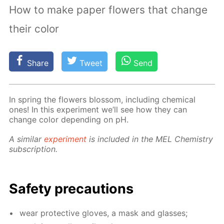
How to make paper flowers that change
their color
Share
Tweet
Send
In spring the flow­ers blos­som, in­clud­ing chem­i­cal
ones! In this ex­per­i­ment we’ll see how they can
change col­or de­pend­ing on pH.
A sim­i­lar
ex­per­i­ment
is in­clud­ed in the MEL Chem­istry
sub­scrip­tion.
Safe­ty pre­cau­tions
wear pro­tec­tive gloves, a mask and glass­es;