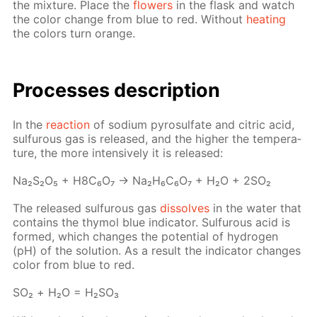
the mix­ture. Place the
flow­ers
in the flask and watch
the col­or change from blue to red. With­out
heat­ing
the col­ors turn or­ange.
Pro­cess­es de­scrip­tion
In the
re­ac­tion
of sodi­um py­ro­sul­fate and cit­ric acid,
sul­furous gas is re­leased, and the high­er the tem­per­a­
ture, the more in­ten­sive­ly it is re­leased:
Na₂S₂O₅ + H8C₆O₇ → Na₂H₆C₆O₇ + H₂O + 2SO₂
The re­leased sul­furous gas
dis­solves
in the wa­ter that
con­tains the thy­mol blue in­di­ca­tor. Sul­furous acid is
formed, which changes the po­ten­tial of hy­dro­gen
(pH) of the so­lu­tion. As a re­sult the in­di­ca­tor changes
col­or from blue to red.
SO₂ + Н₂О = Н₂­SO₃