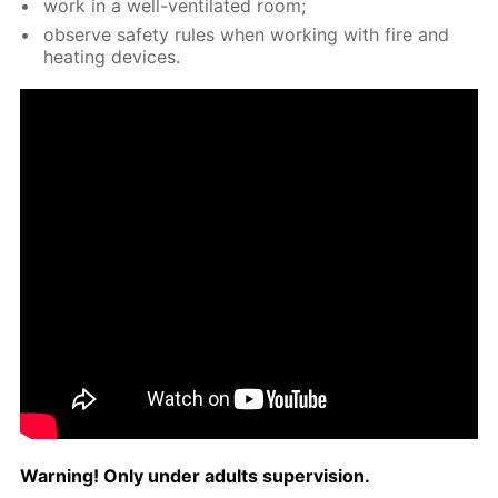
work in a well-ven­ti­lat­ed room;
ob­serve safe­ty rules when work­ing with fire and
heat­ing de­vices.
Warn­ing! Only un­der adults su­per­vi­sion.