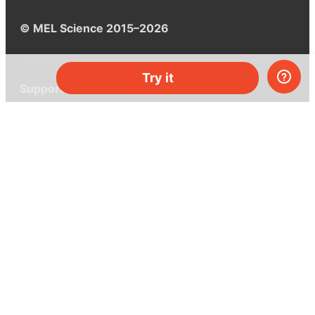
© MEL Science 2015–2026
Try it
Support
Help center
Ask a question
My MEL
MEL Science
School & bulk orders
Homeschooling
Curiosity Box