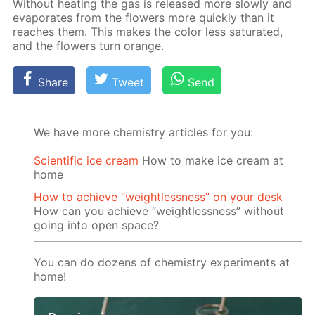
With­out heat­ing the gas is re­leased more slow­ly and
evap­o­rates from the flow­ers more quick­ly than it
reach­es them. This makes the col­or less sat­u­rat­ed,
and the flow­ers turn or­ange.
Share
Tweet
Send
We have more chemistry articles for you:
Scientific ice cream
How to make ice cream at
home
How to achieve “weightlessness” on your desk
How can you achieve “weightlessness” without
going into open space?
You can do dozens of chemistry experiments at
home!