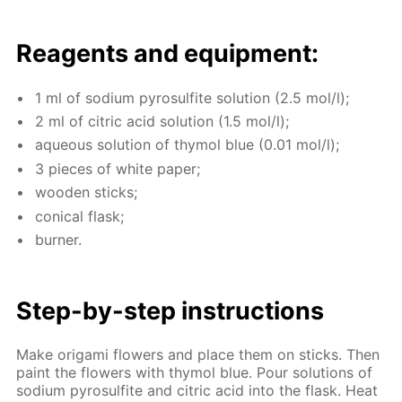
Reagents and equip­ment:
1 ml of sodi­um py­ro­sul­fite so­lu­tion (2.5 mol/l);
2 ml of cit­ric acid so­lu­tion (1.5 mol/l);
aque­ous so­lu­tion of thy­mol blue (0.01 mol/l);
3 pieces of white pa­per;
wood­en sticks;
con­i­cal flask;
burn­er.
Step-by-step in­struc­tions
Make origa­mi flow­ers and place them on sticks. Then
paint the flow­ers with thy­mol blue. Pour so­lu­tions of
sodi­um py­ro­sul­fite and cit­ric acid into the flask. Heat