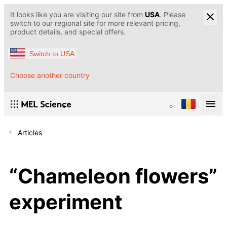
It looks like you are visiting our site from
USA
. Please
switch to our regional site for more relevant pricing,
product details, and special offers.
Switch to USA
Choose another country
Articles
“Chameleon flowers”
experiment