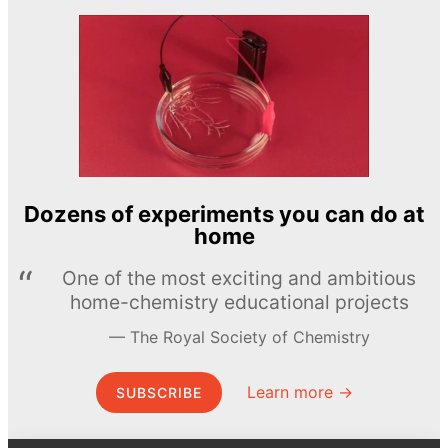
Dozens of experiments you can do at
home
One of the most exciting and ambitious
home-chemistry educational projects
The Royal Society of Chemistry
Learn more →
SUBSCRIBE