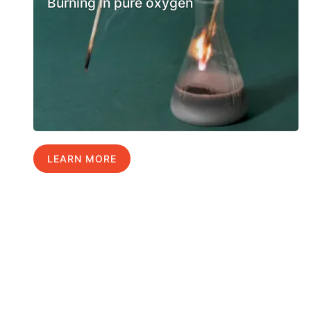
Burning in pure oxygen
LEARN MORE